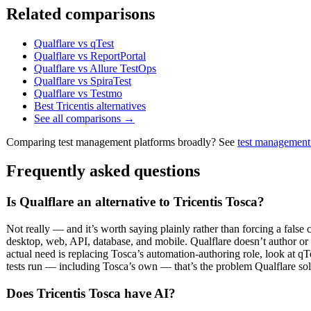
Related comparisons
Qualflare vs qTest
Qualflare vs ReportPortal
Qualflare vs Allure TestOps
Qualflare vs SpiraTest
Qualflare vs Testmo
Best Tricentis alternatives
See all comparisons →
Comparing test management platforms broadly? See
test management
Frequently asked questions
Is Qualflare an alternative to Tricentis Tosca?
Not really — and it’s worth saying plainly rather than forcing a false
desktop, web, API, database, and mobile. Qualflare doesn’t author or exe
actual need is replacing Tosca’s automation-authoring role, look at qT
tests run — including Tosca’s own — that’s the problem Qualflare sol
Does Tricentis Tosca have AI?