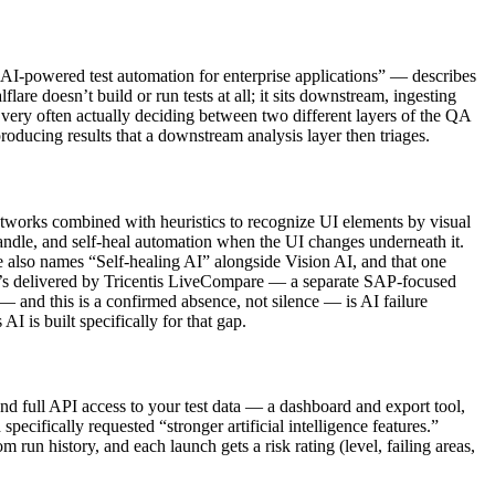
 “AI-powered test automation for enterprise applications” — describes
re doesn’t build or run tests at all; it sits downstream, ingesting
 very often actually deciding between two different layers of the QA
oducing results that a downstream analysis layer then triages.
networks combined with heuristics to recognize UI elements by visual
andle, and self-heal automation when the UI changes underneath it.
ge also names “Self-healing AI” alongside Vision AI, and that one
t it’s delivered by Tricentis LiveCompare — a separate SAP-focused
— and this is a confirmed absence, not silence — is AI failure
AI is built specifically for that gap.
 and full API access to your test data — a dashboard and export tool,
ecifically requested “stronger artificial intelligence features.”
 run history, and each launch gets a risk rating (level, failing areas,