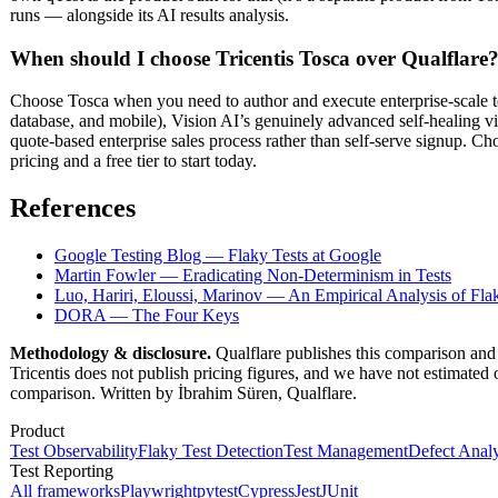
runs — alongside its AI results analysis.
When should I choose Tricentis Tosca over Qualflare
Choose Tosca when you need to author and execute enterprise-scale t
database, and mobile), Vision AI’s genuinely advanced self-healing vi
quote-based enterprise sales process rather than self-serve signup. C
pricing and a free tier to start today.
References
Google Testing Blog — Flaky Tests at Google
Martin Fowler — Eradicating Non-Determinism in Tests
Luo, Hariri, Eloussi, Marinov — An Empirical Analysis of Fla
DORA — The Four Keys
Methodology & disclosure.
Qualflare publishes this comparison and 
Tricentis does not publish pricing figures, and we have not estimated o
comparison. Written by İbrahim Süren, Qualflare.
Product
Test Observability
Flaky Test Detection
Test Management
Defect Analy
Test Reporting
All frameworks
Playwright
pytest
Cypress
Jest
JUnit