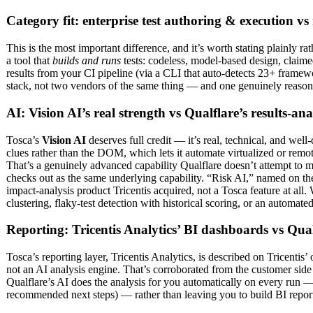
Category fit: enterprise test authoring & execution vs 
This is the most important difference, and it’s worth stating plainly 
a tool that
builds and runs
tests: codeless, model-based design, claimed
results from your CI pipeline (via a CLI that auto-detects 23+ framew
stack, not two vendors of the same thing — and one genuinely reasonab
AI: Vision AI’s real strength vs Qualflare’s results-ana
Tosca’s
Vision AI
deserves full credit — it’s real, technical, and we
clues rather than the DOM, which lets it automate virtualized or rem
That’s a genuinely advanced capability Qualflare doesn’t attempt to ma
checks out as the same underlying capability. “Risk AI,” named on the
impact-analysis product Tricentis acquired, not a Tosca feature at all
clustering, flaky-test detection with historical scoring, or an automat
Reporting: Tricentis Analytics’ BI dashboards vs Qualf
Tosca’s reporting layer, Tricentis Analytics, is described on Tricentis
not an AI analysis engine. That’s corroborated from the customer side 
Qualflare’s AI does the analysis for you automatically on every run — fa
recommended next steps) — rather than leaving you to build BI report