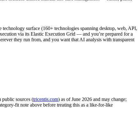
ge technology surface (160+ technologies spanning desktop, web, API,
execution via its Elastic Execution Grid — and you’re prepared for a
herever they run from, and you want that AI analysis with transparent
 public sources (
tricentis.com
) as of June 2026 and may change;
egory-fit note above before treating this as a like-for-like