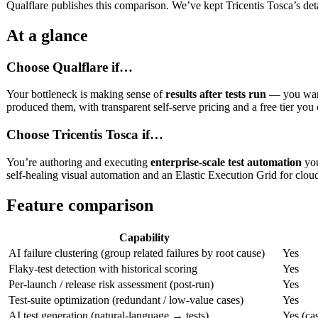
Qualflare publishes this comparison. We’ve kept Tricentis Tosca’s detai
At a glance
Choose Qualflare if…
Your bottleneck is making sense of
results after tests run
— you want 
produced them, with transparent self-serve pricing and a free tier you 
Choose Tricentis Tosca if…
You’re authoring and executing
enterprise-scale test automation
you
self-healing visual automation and an Elastic Execution Grid for cloud
Feature comparison
Capability
AI failure clustering (group related failures by root cause)
Yes
Flaky-test detection with historical scoring
Yes
Per-launch / release risk assessment (post-run)
Yes
Test-suite optimization (redundant / low-value cases)
Yes
AI test generation (natural-language → tests)
Yes (cas