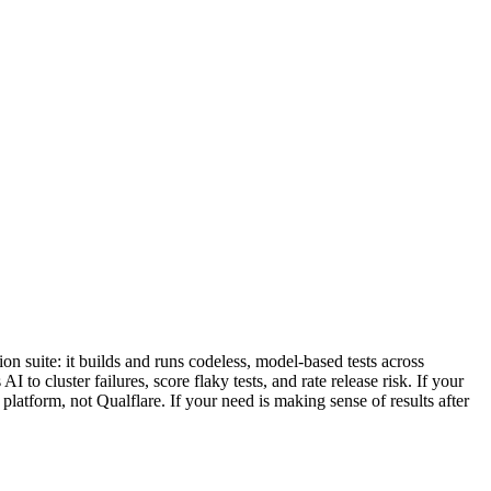
on suite: it builds and runs codeless, model-based tests across
to cluster failures, score flaky tests, and rate release risk. If your
latform, not Qualflare. If your need is making sense of results after