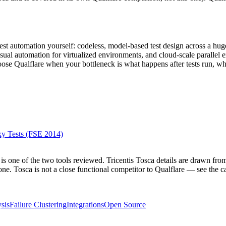
?
est automation yourself: codeless, model-based test design across a hu
sual automation for virtualized environments, and cloud-scale parallel 
hoose Qualflare when your bottleneck is what happens after tests run, w
ky Tests (FSE 2014)
is one of the two tools reviewed. Tricentis Tosca details are drawn from
ne. Tosca is not a close functional competitor to Qualflare — see the cat
sis
Failure Clustering
Integrations
Open Source