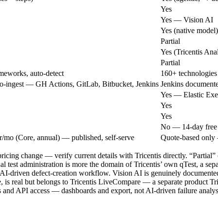
Yes
Yes — Vision AI
Yes (native model)
Partial
Yes (Tricentis Anal
Partial
meworks, auto-detect
160+ technologies
o-ingest — GH Actions, GitLab, Bitbucket, Jenkins
Jenkins documente
Yes — Elastic Exe
Yes
Yes
No — 14-day free t
r/mo (Core, annual) — published, self-serve
Quote-based only 
pricing change — verify current details with Tricentis directly. “Partia
test administration is more the domain of Tricentis’ own qTest, a separ
c AI-driven defect-creation workflow. Vision AI is genuinely documented
 is real but belongs to Tricentis LiveCompare — a separate product Trice
es and API access — dashboards and export, not AI-driven failure analys