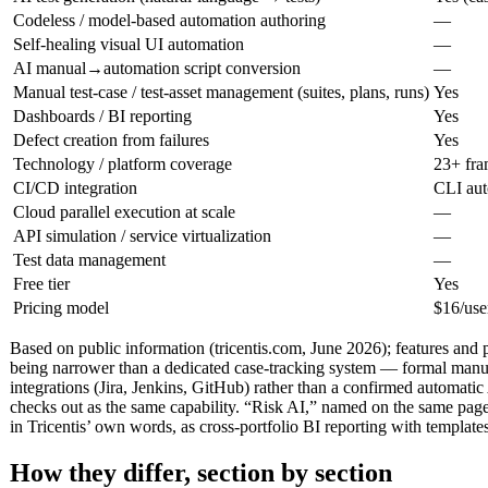
Codeless / model-based automation authoring
—
Self-healing visual UI automation
—
AI manual→automation script conversion
—
Manual test-case / test-asset management (suites, plans, runs)
Yes
Dashboards / BI reporting
Yes
Defect creation from failures
Yes
Technology / platform coverage
23+ fra
CI/CD integration
CLI aut
Cloud parallel execution at scale
—
API simulation / service virtualization
—
Test data management
—
Free tier
Yes
Pricing model
$16/use
Based on public information (tricentis.com, June 2026); features and 
being narrower than a dedicated case-tracking system — formal manual 
integrations (Jira, Jenkins, GitHub) rather than a confirmed automati
checks out as the same capability. “Risk AI,” named on the same page,
in Tricentis’ own words, as cross-portfolio BI reporting with templat
How they differ, section by section