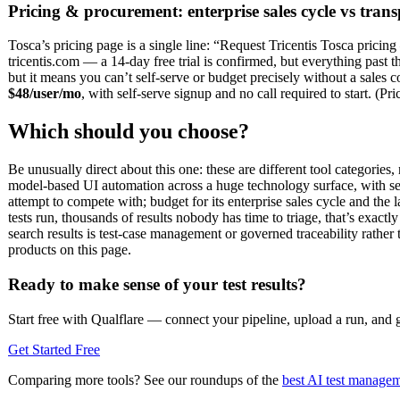
Pricing & procurement: enterprise sales cycle vs trans
Tosca’s pricing page is a single line: “Request Tricentis Tosca pricin
tricentis.com — a 14-day free trial is confirmed, but everything past 
but it means you can’t self-serve or budget precisely without a sales co
$48/user/mo
, with self-serve signup and no call required to start. (Pr
Which should you choose?
Be unusually direct about this one: these are different tool categories
model-based UI automation across a huge technology surface, with se
attempt to compete with; budget for its enterprise sales cycle and t
tests run, thousands of results nobody has time to triage, that’s exact
search results is test-case management or governed traceability rathe
products on this page.
Ready to make sense of your test results?
Start free with Qualflare — connect your pipeline, upload a run, and ge
Get Started Free
Comparing more tools? See our roundups of the
best AI test managem