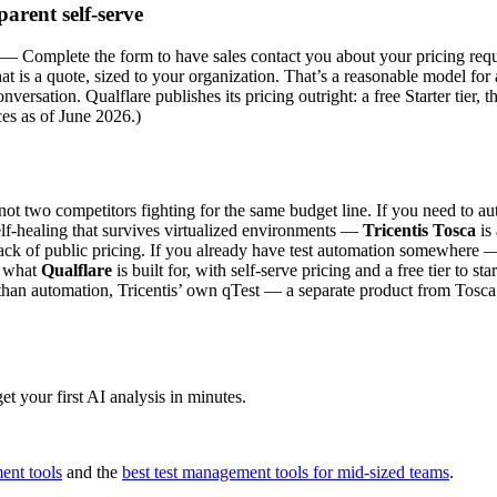
parent self-serve
g — Complete the form to have sales contact you about your pricing requ
that is a quote, sized to your organization. That’s a reasonable model fo
nversation. Qualflare publishes its pricing outright: a free Starter tier, 
ices as of June 2026.)
, not two competitors fighting for the same budget line. If you need to 
lf-healing that survives virtualized environments —
Tricentis Tosca
is 
he lack of public pricing. If you already have test automation somewhe
ly what
Qualflare
is built for, with self-serve pricing and a free tier to s
r than automation, Tricentis’ own qTest — a separate product from Tosca
t your first AI analysis in minutes.
ent tools
and the
best test management tools for mid-sized teams
.