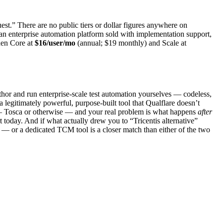
est.” There are no public tiers or dollar figures anywhere on
r an enterprise automation platform sold with implementation support,
then Core at
$16/user/mo
(annual; $19 monthly) and Scale at
author and run enterprise-scale test automation yourselves — codeless,
a legitimately powerful, purpose-built tool that Qualflare doesn’t
re — Tosca or otherwise — and your real problem is what happens
after
tart today. And if what actually drew you to “Tricentis alternative”
 — or a dedicated TCM tool is a closer match than either of the two