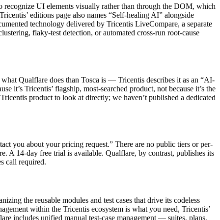
to recognize UI elements visually rather than through the DOM, which
Tricentis’ editions page also names “Self-healing AI” alongside
, documented technology delivered by Tricentis LiveCompare, a separate
ustering, flaky-test detection, or automated cross-run root-cause
o what Qualflare does than Tosca is — Tricentis describes it as an “AI-
e it’s Tricentis’ flagship, most-searched product, not because it’s the
 Tricentis product to look at directly; we haven’t published a dedicated
act you about your pricing request.” There are no public tiers or per-
A 14-day free trial is available. Qualflare, by contrast, publishes its
s call required.
nizing the reusable modules and test cases that drive its codeless
agement within the Tricentis ecosystem is what you need, Tricentis’
lflare includes unified manual test-case management — suites, plans,