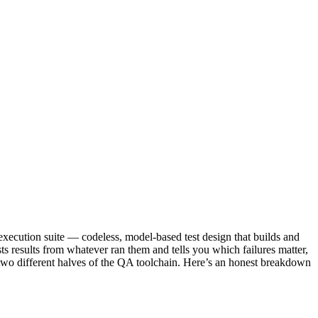
execution suite — codeless, model-based test design that builds and
ests results from whatever ran them and tells you which failures matter,
g two different halves of the QA toolchain. Here’s an honest breakdown