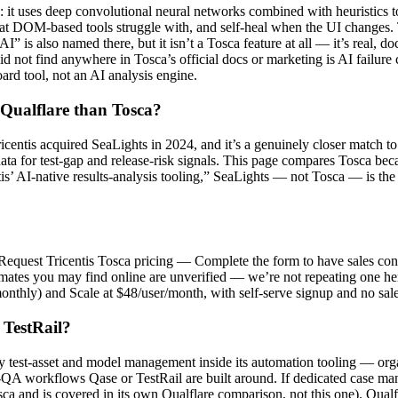
 it uses deep convolutional neural networks combined with heuristics 
that DOM-based tools struggle with, and self-heal when the UI changes. 
I” is also named there, but it isn’t a Tosca feature at all — it’s real
not find anywhere in Tosca’s official docs or marketing is AI failure cl
ard tool, not an AI analysis engine.
 Qualflare than Tosca?
Tricentis acquired SeaLights in 2024, and it’s a genuinely closer match t
ta for test-gap and release-risk signals. This page compares Tosca becaus
tis’ AI-native results-analysis tooling,” SeaLights — not Tosca — is the
: “Request Tricentis Tosca pricing — Complete the form to have sales cont
mates you may find online are unverified — we’re not repeating one here. 
monthly) and Scale at $48/user/month, with self-serve signup and no sale
 TestRail?
ly test-asset and model management inside its automation tooling — orga
QA workflows Qase or TestRail are built around. If dedicated case man
Tosca and is covered in its own Qualflare comparison, not this one). Qua