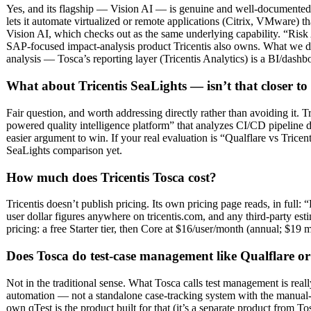
Yes, and its flagship — Vision AI — is genuine and well-documented:
lets it automate virtualized or remote applications (Citrix, VMware) 
Vision AI, which checks out as the same underlying capability. “Risk A
SAP-focused impact-analysis product Tricentis also owns. What we did 
analysis — Tosca’s reporting layer (Tricentis Analytics) is a BI/dashbo
What about Tricentis SeaLights — isn’t that closer to
Fair question, and worth addressing directly rather than avoiding it. 
powered quality intelligence platform” that analyzes CI/CD pipeline da
easier argument to win. If your real evaluation is “Qualflare vs Tricen
SeaLights comparison yet.
How much does Tricentis Tosca cost?
Tricentis doesn’t publish pricing. Its own pricing page reads, in full
user dollar figures anywhere on tricentis.com, and any third-party esti
pricing: a free Starter tier, then Core at $16/user/month (annual; $19 
Does Tosca do test-case management like Qualflare or
Not in the traditional sense. What Tosca calls test management is real
automation — not a standalone case-tracking system with the manual-
own qTest is the product built for that (it’s a separate product from 