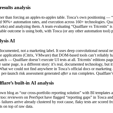
results analysis
rather than forcing an apples-to-apples table. Tosca’s own positioning —
 90%+ automation rates, and execution across 160+ technologies. Qualfla
orks) and analyzing them. A team evaluating “Qualflare vs Tricentis” is
le outcome is using both, with Tosca (or any other automation tool) pr
lysis AI
ll-documented, not a marketing label. It uses deep convolutional neural 
ote applications (Citrix, VMware) that DOM-based tools can’t reliably h
tch — Qualflare doesn’t execute UI tests at all. Tricentis’ editions pa
 same page, is a different story: it’s real, documented technology, bu
. What we could not find anywhere in Tosca’s official docs or marketing 
ed per-launch risk assessment generated
after
a run completes. Qualflare’s 
lare’s built-in AI analysis
’ own blog as “our cross-portfolio reporting solution” with BI templates
too: reviewers on PeerSpot have flagged “reporting gaps” in Tosca and sp
ilures arrive already clustered by root cause, flaky tests are scored from
s on top of raw data.