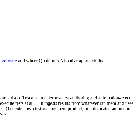
 software
and where Qualflare's AI-native approach fits.
 comparison. Tosca is an enterprise test-authoring and automation-executi
cute tests at all — it ingests results from whatever ran them and uses AI 
est (Tricentis’ own test-management product) or a dedicated automation p
ves.