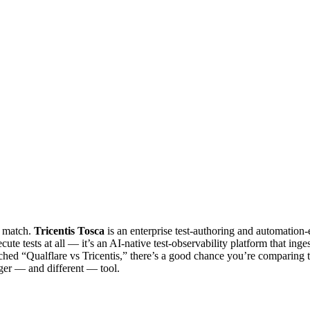
1 match.
Tricentis Tosca
is an enterprise test-authoring and automation-
ute tests at all — it’s an AI-native test-observability platform that ing
searched “Qualflare vs Tricentis,” there’s a good chance you’re comparin
nger — and different — tool.