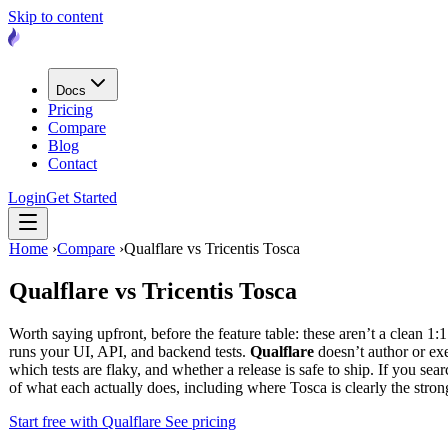
Skip to content
Docs
Pricing
Compare
Blog
Contact
Login
Get Started
Home
›
Compare
›
Qualflare vs Tricentis Tosca
Qualflare vs
Tricentis Tosca
Worth saying upfront, before the feature table: these aren’t a clean 1:
runs your UI, API, and backend tests.
Qualflare
doesn’t author or exec
which tests are flaky, and whether a release is safe to ship. If you 
of what each actually does, including where Tosca is clearly the stro
Start free with Qualflare
See pricing