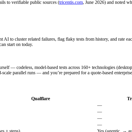
ls to verifiable public sources (
tricentis.com
, June 2026) and noted whe
AI to cluster related failures, flag flaky tests from history, and rate e
can start on today.
rself — codeless, model-based tests across 160+ technologies (desktop
-scale parallel runs — and you’re prepared for a quote-based enterprise
Qualflare
Tr
—
—
—
—
es + steps)
Yes (agentic, → au