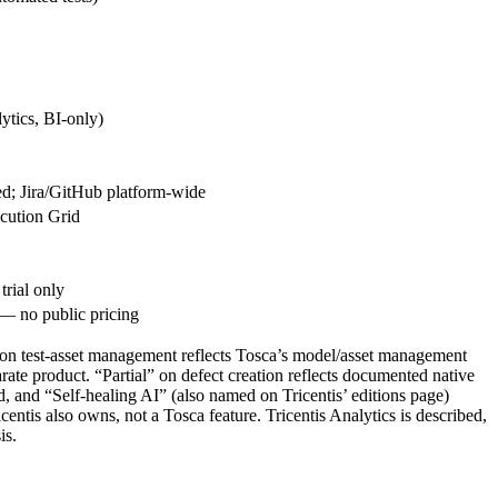
ytics, BI-only)
d; Jira/GitHub platform-wide
cution Grid
rial only
— no public pricing
l” on test-asset management reflects Tosca’s model/asset management
ate product. “Partial” on defect creation reflects documented native
, and “Self-healing AI” (also named on Tricentis’ editions page)
ntis also owns, not a Tosca feature. Tricentis Analytics is described,
is.