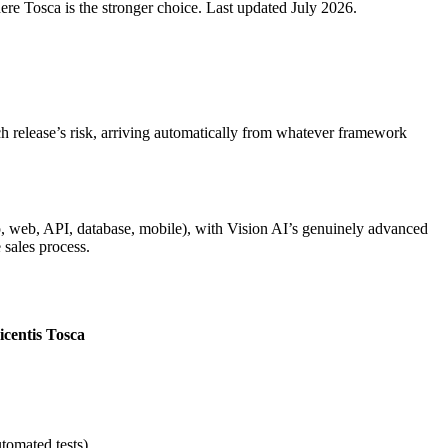
re Tosca is the stronger choice. Last updated July 2026.
ach release’s risk, arriving automatically from whatever framework
, web, API, database, mobile), with Vision AI’s genuinely advanced
 sales process.
icentis Tosca
tomated tests)