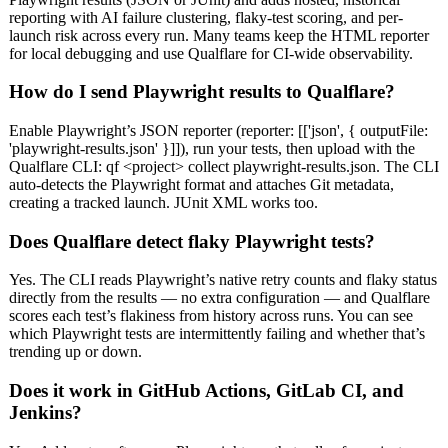
reporting with AI failure clustering, flaky-test scoring, and per-
launch risk across every run. Many teams keep the HTML reporter
for local debugging and use Qualflare for CI-wide observability.
How do I send Playwright results to Qualflare?
Enable Playwright’s JSON reporter (reporter: [['json', { outputFile:
'playwright-results.json' }]]), run your tests, then upload with the
Qualflare CLI: qf <project> collect playwright-results.json. The CLI
auto-detects the Playwright format and attaches Git metadata,
creating a tracked launch. JUnit XML works too.
Does Qualflare detect flaky Playwright tests?
Yes. The CLI reads Playwright’s native retry counts and flaky status
directly from the results — no extra configuration — and Qualflare
scores each test’s flakiness from history across runs. You can see
which Playwright tests are intermittently failing and whether that’s
trending up or down.
Does it work in GitHub Actions, GitLab CI, and
Jenkins?