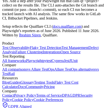
Yes. Add a step after your Playwright run that calls qf <project>
collect on the results file. The CLI auto-attaches the Git branch and
commit (or pass --branch/--commit), so each CI run becomes a
tracked launch with AI analysis. The same flow works in GitLab
CI, Bitbucket Pipelines, and Jenkins.
Setup reflects the Qualflare CLI (
docs.qualflare.com
) and
Playwright’s reporters as of June 2026. Published 11 June 2026.
Written by
İbrahim Süren
, Qualflare.
Product
Test Observability
Flaky Test Detection
Test Management
Defect
Analysis
Failure Clustering
Integrations
Open Source
Test Reporting
All frameworks
Playwright
pytest
Cypress
Jest
JUnit
Compare
All comparisons
vs Allure TestOps
Allure TestOps alternatives
vs
TestRail
Resources
Blog
Guides
Glossary
Testing Tools
Flaky Test Cost
Calculator
Docs
Community
Pricing
Company
Contact
Privacy Policy
Terms of Service
DPA
GDPR
Security
Policy
Cookie Policy
Cookie Preferences
GDPR Aligned