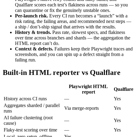
Qualflare scores each test’s flakiness across runs — so you
can quarantine or fix the genuinely unstable ones.
Per-launch risk.
Every CI run becomes a “launch” with a
risk rating, the failing areas, and recommended next steps —
a ship / don’t-ship signal that arrives with the results.
History & trends.
Pass rate, slowest specs, and flakiness
over time across branches and shards — the aggregation the
HTML report can’t do.
Context & defects.
Failures keep their Playwright traces and
screenshots, and you can spin up a defect straight from a
failing run.
Built-in HTML reporter vs Qualflare
Playwright HTML
Qualflare
report
History across CI runs
—
Yes
Aggregates sharded / parallel
Via merge-reports
Yes
runs
AI failure clustering (root
—
Yes
cause)
Flaky-test scoring over time
—
Yes
Local, zero-setup, offline
Yes
—