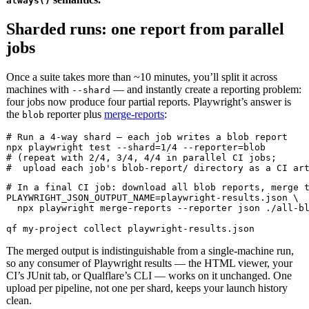
always()
Sharded runs: one report from parallel
jobs
Once a suite takes more than ~10 minutes, you’ll split it across
machines with
— and instantly create a reporting problem:
--shard
four jobs now produce four partial reports. Playwright’s answer is
the
reporter plus
merge-reports
:
blob
# Run a 4-way shard — each job writes a blob report

npx playwright test --shard=1/4 --reporter=blob

# (repeat with 2/4, 3/4, 4/4 in parallel CI jobs;

#  upload each job's blob-report/ directory as a CI ar
# In a final CI job: download all blob reports, merge t
PLAYWRIGHT_JSON_OUTPUT_NAME=playwright-results.json \

  npx playwright merge-reports --reporter json ./all-bl
qf my-project collect playwright-results.json
The merged output is indistinguishable from a single-machine run,
so any consumer of Playwright results — the HTML viewer, your
CI’s JUnit tab, or Qualflare’s CLI — works on it unchanged. One
upload per pipeline, not one per shard, keeps your launch history
clean.