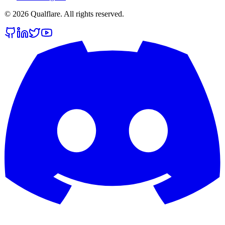
©
2026
Qualflare
. All rights reserved.