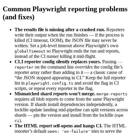
Common Playwright reporting problems
(and fixes)
The results file is missing after a crashed run.
Reporters
write their output when the run finishes — if the process is
killed (CI timeout, OOM), the JSON file may never be
written. Set a job-level timeout above Playwright’s own
so Playwright ends the run and reports,
globalTimeout
instead of the CI runner killing it mid-flight.
CLI reporter config silently replaces yours.
Passing
--
on the command line
overrides
the config file’s
reporter
reporter array rather than adding to it — a classic cause of
“the JSON stopped appearing in CI.” Keep the full reporter
list in
and avoid the flag in CI
playwright.config.ts
scripts, or repeat every reporter in the flag.
Mismatched shard reports won’t merge.
merge-reports
requires all blob reports to come from the same Playwright
version. If shards install dependencies independently, a
lockfile update landing mid-pipeline can split versions across
shards — pin the version and install from the lockfile (
npm
).
ci
The HTML report self-opens and hangs CI.
The HTML
reporter’s default
tries to serve the
open: 'on-failure'