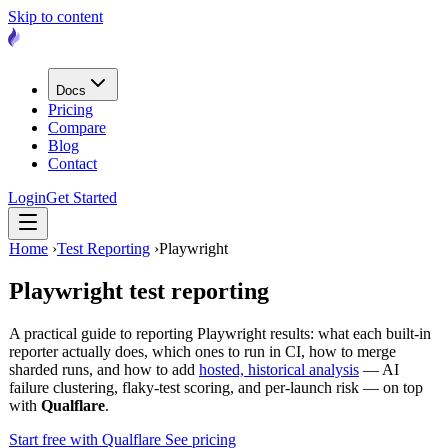
Skip to content
Docs
Pricing
Compare
Blog
Contact
Login
Get Started
Home
›
Test Reporting
›
Playwright
Playwright
test reporting
A practical guide to reporting Playwright results: what each built-in
reporter actually does, which ones to run in CI, how to merge
sharded runs, and how to add
hosted, historical analysis
— AI
failure clustering, flaky-test scoring, and per-launch risk — on top
with
Qualflare
.
Start free with Qualflare
See pricing