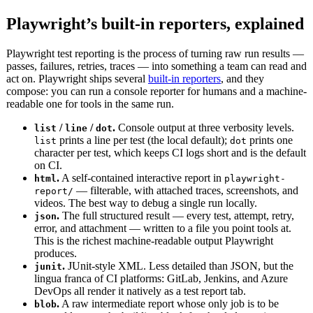
Playwright’s built-in reporters, explained
Playwright test reporting is the process of turning raw run results —
passes, failures, retries, traces — into something a team can read and
act on. Playwright ships several
built-in reporters
, and they
compose: you can run a console reporter for humans and a machine-
readable one for tools in the same run.
/
/
.
Console output at three verbosity levels.
list
line
dot
prints a line per test (the local default);
prints one
list
dot
character per test, which keeps CI logs short and is the default
on CI.
.
A self-contained interactive report in
html
playwright-
— filterable, with attached traces, screenshots, and
report/
videos. The best way to debug a single run locally.
.
The full structured result — every test, attempt, retry,
json
error, and attachment — written to a file you point tools at.
This is the richest machine-readable output Playwright
produces.
.
JUnit-style XML. Less detailed than JSON, but the
junit
lingua franca of CI platforms: GitLab, Jenkins, and Azure
DevOps all render it natively as a test report tab.
.
A raw intermediate report whose only job is to be
blob