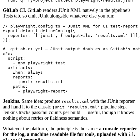
  run: qf my-project collect playwright-results.json
GitLab CI.
GitLab renders JUnit XML natively in the pipeline’s
Tests tab, so emit JUnit alongside whatever else you run:
// playwright.config.ts — JUnit XML for CI test-report 
export default defineConfig({

  reporter: [['junit', { outputFile: 'results.xml' }]],
});
# .gitlab-ci.yml — JUnit output doubles as GitLab's nat
e2e:

  script:

    - npx playwright test

  artifacts:

    when: always

    reports:

      junit: results.xml

    paths:

      - playwright-report/
Jenkins.
Same idea: produce
with the JUnit reporter
results.xml
and hand it to the classic
pipeline step.
junit 'results.xml'
Jenkins tracks pass/fail counts per build — useful, though it knows
nothing about retries or flakiness semantics.
Whatever the platform, the principle is the same:
a console reporter
for the log, a machine-readable file for tools, uploaded with
if:
semantics.