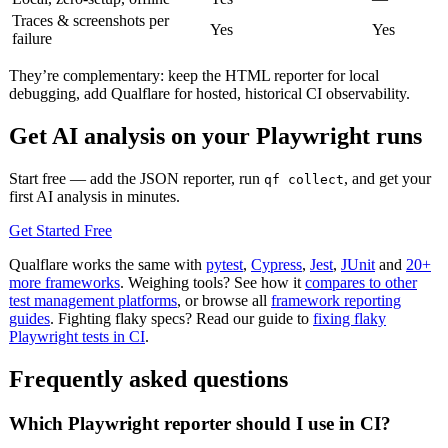
Traces & screenshots per
Yes
Yes
failure
They’re complementary: keep the HTML reporter for local
debugging, add Qualflare for hosted, historical CI observability.
Get AI analysis on your Playwright runs
Start free — add the JSON reporter, run
, and get your
qf collect
first AI analysis in minutes.
Get Started Free
Qualflare works the same with
pytest
,
Cypress
,
Jest
,
JUnit
and
20+
more frameworks
. Weighing tools? See how it
compares to other
test management platforms
, or browse all
framework reporting
guides
. Fighting flaky specs? Read our guide to
fixing flaky
Playwright tests in CI
.
Frequently asked questions
Which Playwright reporter should I use in CI?