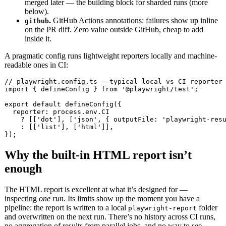
merged later — the building block for sharded runs (more
below).
.
GitHub Actions annotations: failures show up inline
github
on the PR diff. Zero value outside GitHub, cheap to add
inside it.
A pragmatic config runs lightweight reporters locally and machine-
readable ones in CI:
// playwright.config.ts — typical local vs CI reporter 
import { defineConfig } from '@playwright/test';

export default defineConfig({

  reporter: process.env.CI

    ? [['dot'], ['json', { outputFile: 'playwright-resu
    : [['list'], ['html']],

});
Why the built-in HTML report isn’t
enough
The HTML report is excellent at what it’s designed for —
inspecting
one run
. Its limits show up the moment you have a
pipeline: the report is written to a local
folder
playwright-report
and overwritten on the next run. There’s no history across CI runs,
no aggregation of results from parallel jobs, and no way to see