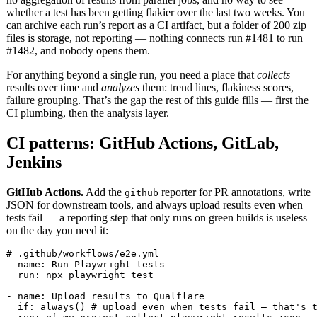
whether a test has been getting flakier over the last two weeks. You
can archive each run’s report as a CI artifact, but a folder of 200 zip
files is storage, not reporting — nothing connects run #1481 to run
#1482, and nobody opens them.
For anything beyond a single run, you need a place that
collects
results over time and
analyzes
them: trend lines, flakiness scores,
failure grouping. That’s the gap the rest of this guide fills — first the
CI plumbing, then the analysis layer.
CI patterns: GitHub Actions, GitLab,
Jenkins
GitHub Actions.
Add the
reporter for PR annotations, write
github
JSON for downstream tools, and always upload results even when
tests fail — a reporting step that only runs on green builds is useless
on the day you need it:
# .github/workflows/e2e.yml

- name: Run Playwright tests

  run: npx playwright test

- name: Upload results to Qualflare

  if: always() # upload even when tests fail — that's t