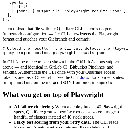
  reporter: [

    ['html'],

    ['json', { outputFile: 'playwright-results.json' }]
  ],

});
Then upload that file with the Qualflare CLI. There’s no per-
framework configuration — the CLI auto-detects the Playwright
format and attaches your Git branch and commit:
# Upload the results — the CLI auto-detects the Playwri
qf my-project collect playwright-results.json
In CI it’s the one extra step shown in the GitHub Actions snippet
above — and identical in GitLab CI, Bitbucket Pipelines, and
Jenkins. Authenticate the CLI once with your Qualflare access
token, stored as a CI secret — see the
CLI docs
. For sharded suites,
run
on the merged JSON from
.
qf collect
merge-reports
What you get on top of Playwright
AI failure clustering.
When a deploy breaks 40 Playwright
specs, Qualflare groups them by root cause so you triage a
handful of clusters instead of 40 stack traces.
Flaky-test scoring from your retry data.
The CLI reads
Playwright’s native retry counts and flaky status, and