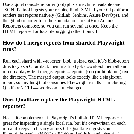
Use a quiet console reporter (dot) plus a machine-readable one:
JSON if a tool ingests your results, JUnit XML if your CI platform
renders test reports natively (GitLab, Jenkins, Azure DevOps), and
the github reporter for inline annotations in GitHub Actions.
Reporters compose, so you can run several at once. Keep the
HTML reporter for local debugging rather than CI.
How do I merge reports from sharded Playwright
runs?
Run each shard with --reporter=blob, upload each job’s blob-report
directory as a CI artifact, then in a final job download them all and
run npx playwright merge-reports --reporter json (or html/junit) over
the directory. The merged output looks exactly like a single-run
report, so anything that consumes Playwright results — including
Qualflare’s CLI — works on it unchanged.
Does Qualflare replace the Playwright HTML
reporter?
No — it complements it. Playwright’s built-in HTML reporter is
great for inspecting a single local run, but it’s overwritten on each
run and keeps no history across CI. Qualflare ingests your
Playwright results (JSON or JUnit) and adds hosted, historical