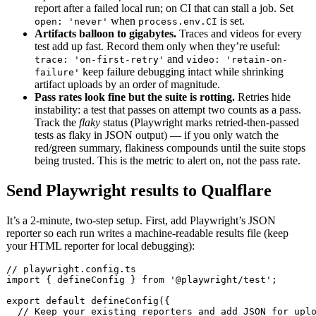
report after a failed local run; on CI that can stall a job. Set
when
is set.
open: 'never'
process.env.CI
Artifacts balloon to gigabytes.
Traces and videos for every
test add up fast. Record them only when they’re useful:
and
trace: 'on-first-retry'
video: 'retain-on-
keep failure debugging intact while shrinking
failure'
artifact uploads by an order of magnitude.
Pass rates look fine but the suite is rotting.
Retries hide
instability: a test that passes on attempt two counts as a pass.
Track the
flaky
status (Playwright marks retried-then-passed
tests as flaky in JSON output) — if you only watch the
red/green summary, flakiness compounds until the suite stops
being trusted. This is the metric to alert on, not the pass rate.
Send Playwright results to Qualflare
It’s a 2-minute, two-step setup. First, add Playwright’s JSON
reporter so each run writes a machine-readable results file (keep
your HTML reporter for local debugging):
// playwright.config.ts

import { defineConfig } from '@playwright/test';

export default defineConfig({

  // Keep your existing reporters and add JSON for uplo