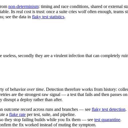
 from
non-determinism
: timing and race conditions, shared or external s
liable. Its real cost is trust: once a suite cries wolf often enough, teams
ss; see the data in
flaky test statistics
.
 useless, secondly they are a virulent infection that can completely ruin 
erty of behavior
over time
. Detection therefore works from history: colle
tries are the strongest raw signal — a test that fails and then passes on
y disrupt a deploy rather than after.
s an outcome record across runs and branches — see
flaky test detection
.
pute a
flake rate
per test, suite, and pipeline.
so they stop failing builds while you fix them — see
test quarantine
.
confirm the fix worked instead of muting the symptom.