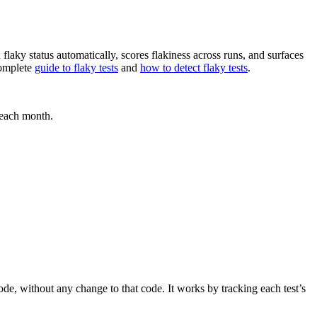
flaky status automatically, scores flakiness across runs, and surfaces
complete
guide to flaky tests
and
how to detect flaky tests
.
e each month.
ode, without any change to that code. It works by tracking each test’s