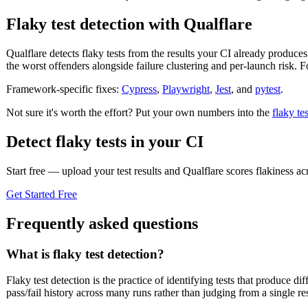
Flaky test detection with Qualflare
Qualflare detects flaky tests from the results your CI already produces
the worst offenders alongside failure clustering and per-launch risk.
Framework-specific fixes:
Cypress
,
Playwright
,
Jest
, and
pytest
.
Not sure it's worth the effort? Put your own numbers into the
flaky te
Detect flaky tests in your CI
Start free — upload your test results and Qualflare scores flakiness ac
Get Started Free
Frequently asked questions
What is flaky test detection?
Flaky test detection is the practice of identifying tests that produce
pass/fail history across many runs rather than judging from a single res