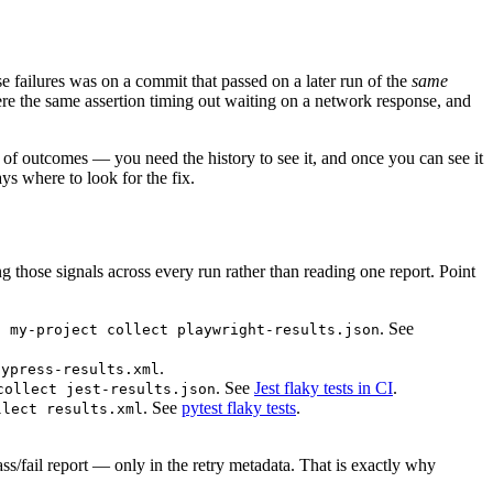
e failures was on a commit that passed on a later run of the
same
were the same assertion timing out waiting on a network response, and
of outcomes — you need the history to see it, and once you can see it
ys where to look for the fix.
ting those signals across every run rather than reading one report. Point
. See
f my-project collect playwright-results.json
.
cypress-results.xml
. See
Jest flaky tests in CI
.
collect jest-results.json
. See
pytest flaky tests
.
llect results.xml
pass/fail report — only in the retry metadata. That is exactly why