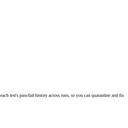
each test's pass/fail history across runs, so you can quarantine and fix