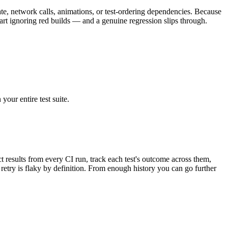
tate, network calls, animations, or test-ordering dependencies. Because
 start ignoring red builds — and a genuine regression slips through.
your entire test suite.
ct results from every CI run, track each test's outcome across them,
 retry is flaky by definition. From enough history you can go further