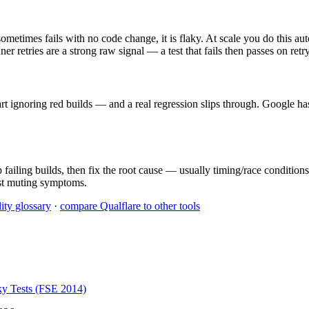
metimes fails with no code change, it is flaky. At scale you do this aut
r retries are a strong raw signal — a test that fails then passes on retry
tart ignoring red builds — and a real regression slips through. Google h
failing builds, then fix the root cause — usually timing/race conditions,
ust muting symptoms.
ity glossary
·
compare Qualflare to other tools
ky Tests (FSE 2014)