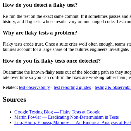
How do you detect a flaky test?
Re-run the test on the exact same commit. If it sometimes passes and so
history, and flag tests whose results vary on unchanged code. Test-runne
Why are flaky tests a problem?
Flaky tests erode trust. Once a suite cries wolf often enough, teams s
failures account for a large share of the failures engineers investigate.
How do you fix flaky tests once detected?
Quarantine the known-flaky tests out of the blocking path so they stop 
rate over time so you can confirm the fixes are working rather than j
Related:
test observability
·
test reporting guides
·
testing & observabil
Sources
Google Testing Blog — Flaky Tests at Google
Martin Fowler — Eradicating Non-Determinism in Tests
Luo, Hariri, Eloussi, Marinov — An Empirical Analysis of Fla