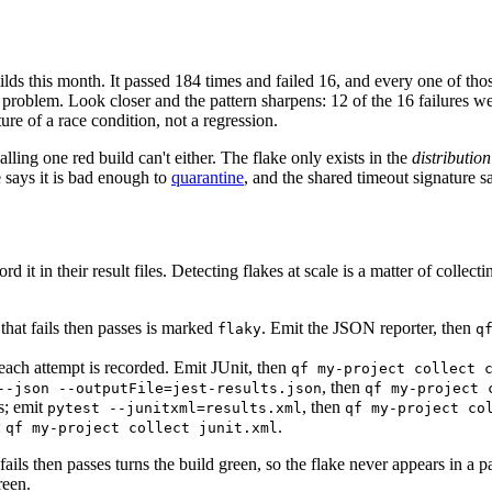
s this month. It passed 184 times and failed 16, and every one of thos
he problem. Look closer and the pattern sharpens: 12 of the 16 failures 
ture of a race condition, not a regression.
lling one red build can't either. The flake only exists in the
distribution
e says it is bad enough to
quarantine
, and the shared timeout signature sa
d it in their result files. Detecting flakes at scale is a matter of collec
t that fails then passes is marked
. Emit the JSON reporter, then
flaky
q
 each attempt is recorded. Emit JUnit, then
qf my-project collect 
, then
--json --outputFile=jest-results.json
qf my-project 
s; emit
, then
pytest --junitxml=results.xml
qf my-project co
:
.
qf my-project collect junit.xml
 fails then passes turns the build green, so the flake never appears in a 
reen.