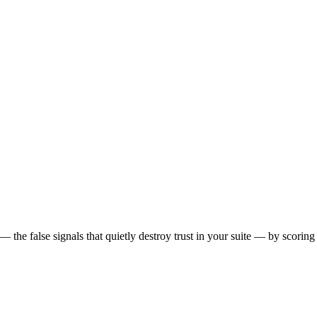
 the false signals that quietly destroy trust in your suite — by scoring 