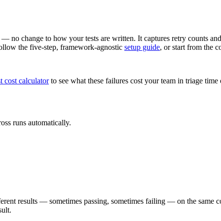
 — no change to how your tests are written. It captures retry counts and 
 Follow the five-step, framework-agnostic
setup guide
, or start from the 
st cost calculator
to see what these failures cost your team in triage tim
ross runs automatically.
 different results — sometimes passing, sometimes failing — on the same c
ult.