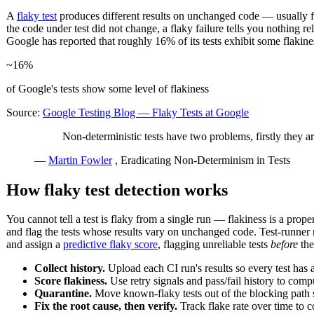
A
flaky test
produces different results on unchanged code — usually
the code under test did not change, a flaky failure tells you nothing re
Google has reported that roughly 16% of its tests exhibit some flakine
~16%
of Google's tests show some level of flakiness
Source:
Google Testing Blog — Flaky Tests at Google
Non-deterministic tests have two problems, firstly they are
—
Martin Fowler
, Eradicating Non-Determinism in Tests
How flaky test detection works
You cannot tell a test is flaky from a single run — flakiness is a prop
and flag the tests whose results vary on unchanged code. Test-runner re
and assign a
predictive flaky score
, flagging unreliable tests
before
the
Collect history.
Upload each CI run's results so every test ha
Score flakiness.
Use retry signals and pass/fail history to com
Quarantine.
Move known-flaky tests out of the blocking path 
Fix the root cause, then verify.
Track flake rate over time to 