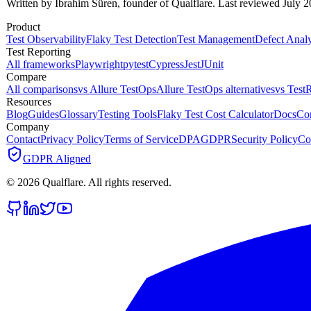
Written by İbrahim Süren, founder of Qualflare. Last reviewed July 2
Product
Test Observability
Flaky Test Detection
Test Management
Defect Analy
Test Reporting
All frameworks
Playwright
pytest
Cypress
Jest
JUnit
Compare
All comparisons
vs Allure TestOps
Allure TestOps alternatives
vs TestR
Resources
Blog
Guides
Glossary
Testing Tools
Flaky Test Cost Calculator
Docs
Co
Company
Contact
Privacy Policy
Terms of Service
DPA
GDPR
Security Policy
Co
GDPR Aligned
©
2026
Qualflare
. All rights reserved.