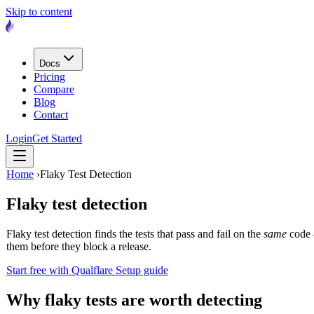
Skip to content
Docs
Pricing
Compare
Blog
Contact
Login
Get Started
Home
›
Flaky Test Detection
Flaky test detection
Flaky test detection finds the tests that pass and fail on the
same
code —
them before they block a release.
Start free with Qualflare
Setup guide
Why flaky tests are worth detecting