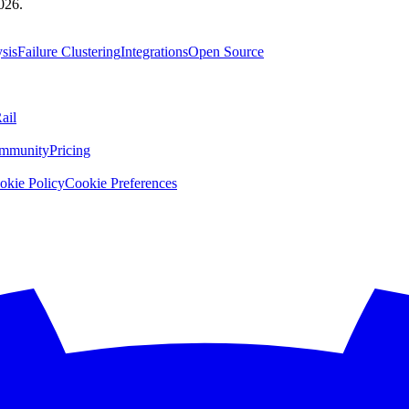
026.
sis
Failure Clustering
Integrations
Open Source
ail
mmunity
Pricing
okie Policy
Cookie Preferences