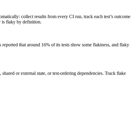
omatically: collect results from every CI run, track each test’s outcome
 is flaky by definition.
as reported that around 16% of its tests show some flakiness, and flaky
 shared or external state, or test-ordering dependencies. Track flake