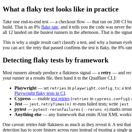
What a flaky test looks like in practice
Take one end-to-end test — a checkout flow — that ran on 200 CI build
build. That is an 8%
flake rate
, and it tells you the code was never t
all 12 landed on the busiest runners in the afternoon. That is the signa
This is why a single result can't classify a test, and why a human eyeba
you can act: the retry that passed confirms the test is flaky, the 8% rat
Detecting flaky tests by framework
Most runners already produce a flakiness signal — a
retry
— and recor
your runner at a results file, then hand it to the Qualflare CLI:
Playwright
— set
in
; a tes
retries
playwright.config.ts
Playwright flaky tests in CI
.
Cypress
— enable
test retries
(
in
);
retries
cypress.config
Jest
—
re-runs failed tests; write
jest.retryTimes(n)
jest 
pytest
—
(
) marks rerun
pytest-rerunfailures
--reruns n
Anything else
— any framework that emits JUnit XML works
One caveat: retries
hide
flakiness as much as they reveal it. A test that
detection has to score history across runs instead of trusting a single g