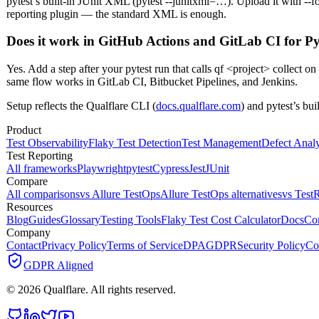
pytest’s built-in JUnit XML (pytest --junitxml=…). Upload it with --f
reporting plugin — the standard XML is enough.
Does it work in GitHub Actions and GitLab CI for P
Yes. Add a step after your pytest run that calls qf <project> collect
same flow works in GitLab CI, Bitbucket Pipelines, and Jenkins.
Setup reflects the Qualflare CLI (
docs.qualflare.com
) and pytest’s bu
Product
Test Observability
Flaky Test Detection
Test Management
Defect Analy
Test Reporting
All frameworks
Playwright
pytest
Cypress
Jest
JUnit
Compare
All comparisons
vs Allure TestOps
Allure TestOps alternatives
vs TestR
Resources
Blog
Guides
Glossary
Testing Tools
Flaky Test Cost Calculator
Docs
Co
Company
Contact
Privacy Policy
Terms of Service
DPA
GDPR
Security Policy
Co
GDPR Aligned
©
2026
Qualflare
. All rights reserved.