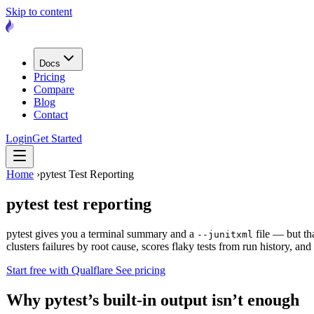
Skip to content
Docs
Pricing
Compare
Blog
Contact
Login
Get Started
Home
›
pytest Test Reporting
pytest
test reporting
pytest gives you a terminal summary and a
file — but tha
--junitxml
clusters failures by root cause, scores flaky tests from run history, a
Start free with Qualflare
See pricing
Why pytest’s built-in output isn’t enough