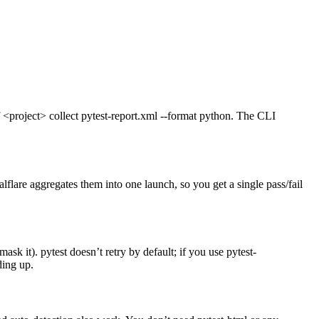
 <project> collect pytest-report.xml --format python. The CLI
flare aggregates them into one launch, so you get a single pass/fail
mask it). pytest doesn’t retry by default; if you use pytest-
ding up.