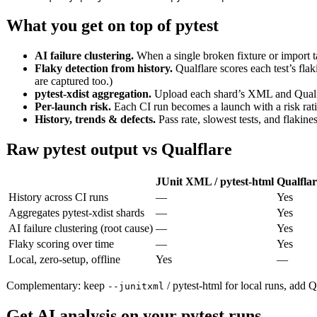
What you get on top of pytest
AI failure clustering.
When a single broken fixture or import t
Flaky detection from history.
Qualflare scores each test’s flak
are captured too.)
pytest-xdist aggregation.
Upload each shard’s XML and Qualfla
Per-launch risk.
Each CI run becomes a launch with a risk ratin
History, trends & defects.
Pass rate, slowest tests, and flakin
Raw pytest output vs Qualflare
JUnit XML / pytest-html
Qualflar
History across CI runs
—
Yes
Aggregates pytest-xdist shards
—
Yes
AI failure clustering (root cause)
—
Yes
Flaky scoring over time
—
Yes
Local, zero-setup, offline
Yes
—
Complementary: keep
/ pytest-html for local runs, add Qu
--junitxml
Get AI analysis on your pytest runs