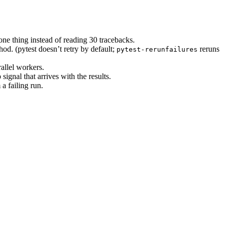
ne thing instead of reading 30 tracebacks.
hod. (pytest doesn’t retry by default;
reruns
pytest-rerunfailures
allel workers.
ignal that arrives with the results.
a failing run.