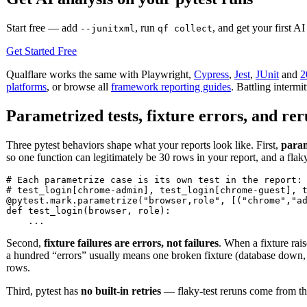
Start free — add
, run
, and get your first AI
--junitxml
qf collect
Get Started Free
Qualflare works the same with Playwright,
Cypress
,
Jest
,
JUnit
and
2
platforms
, or browse all
framework reporting guides
. Battling intermi
Parametrized tests, fixture errors, and re
Three pytest behaviors shape what your reports look like. First,
param
so one function can legitimately be 30 rows in your report, and a fla
# Each parametrize case is its own test in the report:

# test_login[chrome-admin], test_login[chrome-guest], t
@pytest.mark.parametrize("browser,role", [("chrome","ad
def test_login(browser, role):

    ...
Second,
fixture failures are errors, not failures
. When a fixture rais
a hundred “errors” usually means one broken fixture (database down, b
rows.
Third, pytest has
no built-in retries
— flaky-test reruns come from t