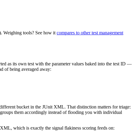
. Weighing tools? See how it
compares to other test management
rted as its own test with the parameter values baked into the test ID —
tead of being averaged away:
ifferent bucket in the JUnit XML. That distinction matters for triage:
 groups them accordingly instead of flooding you with individual
 XML, which is exactly the signal flakiness scoring feeds on: