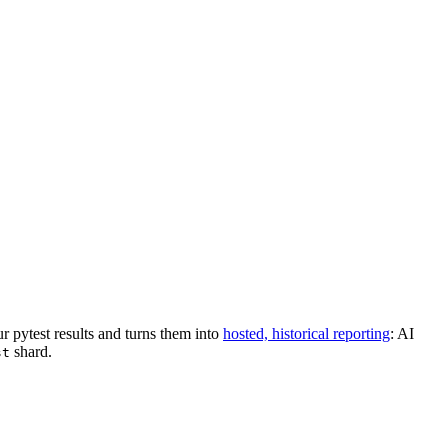
r pytest results and turns them into
hosted, historical reporting
: AI
shard.
st