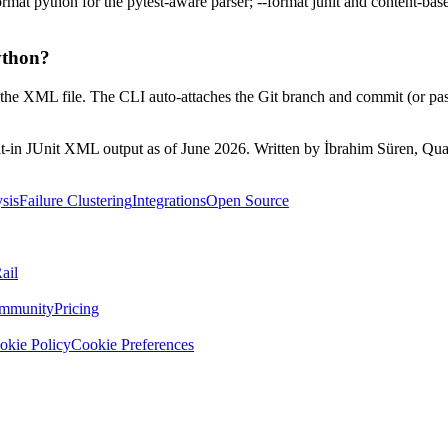
ormat python for the pytest-aware parser; --format junit and content-ba
ython?
 on the XML file. The CLI auto-attaches the Git branch and commit (or p
ilt-in JUnit XML output as of June 2026. Written by İbrahim Süren, Qual
sis
Failure Clustering
Integrations
Open Source
ail
mmunity
Pricing
okie Policy
Cookie Preferences