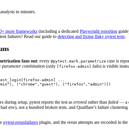
 analysis in minutes.
0+ more frameworks
(including a dedicated
Playwright reporting
guide)
ttent failures? Read our guide to
detecting and fixing flaky pytest tests
.
runs
etrization fans out
: every
case is repo
@pytest.mark.parametrize
ky
parameter combination
(only
fails) is visible ins
[firefox-admin]
est_login[firefox-admin] ...

min"), ("chrome","guest"), ("firefox","admin")])

es during setup, pytest reports the test as
errored
rather than
failed
— a d
ad env), not a hundred broken tests, and Qualflare’s failure clustering
he
pytest-rerunfailures
plugin, and the rerun attempts are recorded in the