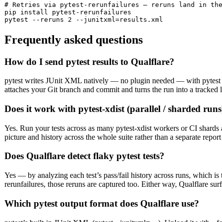
# Retries via pytest-rerunfailures — reruns land in the
pip install pytest-rerunfailures

pytest --reruns 2 --junitxml=results.xml
Frequently asked questions
How do I send pytest results to Qualflare?
pytest writes JUnit XML natively — no plugin needed — with pytest --
attaches your Git branch and commit and turns the run into a tracked 
Does it work with pytest-xdist (parallel / sharded runs
Yes. Run your tests across as many pytest-xdist workers or CI shards 
picture and history across the whole suite rather than a separate report
Does Qualflare detect flaky pytest tests?
Yes — by analyzing each test’s pass/fail history across runs, which is th
rerunfailures, those reruns are captured too. Either way, Qualflare surf
Which pytest output format does Qualflare use?