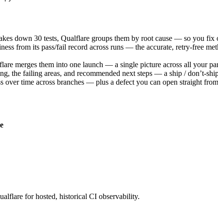
akes down 30 tests, Qualflare groups them by root cause — so you fix o
iness from its pass/fail record across runs — the accurate, retry-free met
re merges them into one launch — a single picture across all your par
g, the failing areas, and recommended next steps — a ship / don’t-ship s
ess over time across branches — plus a defect you can open straight from 
e
alflare for hosted, historical CI observability.