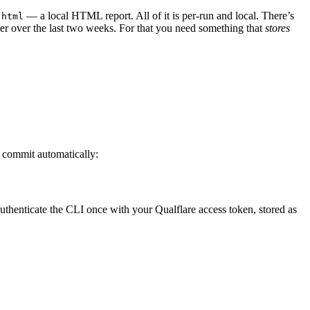
— a local HTML report. All of it is per-run and local. There’s
-html
kier over the last two weeks. For that you need something that
stores
d commit automatically:
uthenticate the CLI once with your Qualflare access token, stored as