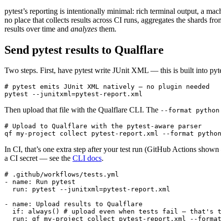
pytest’s reporting is intentionally minimal: rich terminal output, a ma
no place that collects results across CI runs, aggregates the shards fr
results over time and
analyzes
them.
Send pytest results to Qualflare
Two steps. First, have pytest write JUnit XML — this is built into pyte
# pytest emits JUnit XML natively — no plugin needed

pytest --junitxml=pytest-report.xml
Then upload that file with the Qualflare CLI. The
--format python
# Upload to Qualflare with the pytest-aware parser

qf my-project collect pytest-report.xml --format pytho
In CI, that’s one extra step after your test run (GitHub Actions sho
a CI secret — see the
CLI docs
.
# .github/workflows/tests.yml

- name: Run pytest

  run: pytest --junitxml=pytest-report.xml

- name: Upload results to Qualflare

  if: always() # upload even when tests fail — that's t
  run: qf my-project collect pytest-report.xml --forma