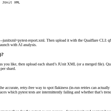
 JUnit XML

junitxml=pytest-report.xml. Then upload it with the Qualflare CLI: qf
launch with AI analysis.
)?
as you like, then upload each shard’s JUnit XML (or a merged file). Qual
 per shard.
e accurate, retry-free way to spot flakiness (in-run retries can actually 
aces which pytest tests are intermittently failing and whether that’s tren