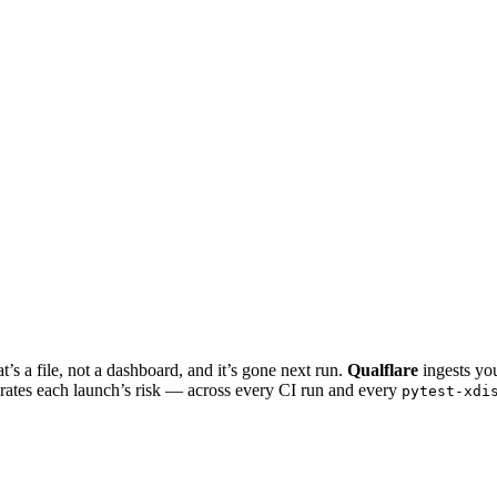
t’s a file, not a dashboard, and it’s gone next run.
Qualflare
ingests you
nd rates each launch’s risk — across every CI run and every
pytest-xdi