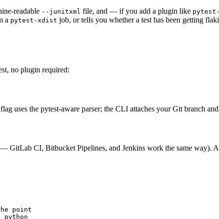
chine-readable
file, and — if you add a plugin like
--junitxml
pytest
om a
job, or tells you whether a test has been getting fla
pytest-xdist
st, no plugin required:
flag uses the pytest-aware parser; the CLI attaches your Git branch an
n
wn — GitLab CI, Bitbucket Pipelines, and Jenkins work the same way). A
he point

t python