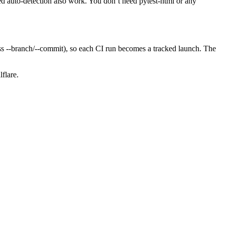
sed auto-detection also work. You don’t need pytest-html or any
ass --branch/--commit), so each CI run becomes a tracked launch. The
flare.