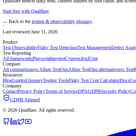
Qualflare detects flaky tests, clusters failures by root cause, and scores
Start free with Qualflare
← Back to the
testing & observability glossary
.
Last reviewed June 11, 2026
Product
Test Observability
Flaky Test Detection
Test Management
Defect Analy
Test Reporting
All frameworks
Playwright
pytest
Cypress
Jest
JUnit
Compare
All comparisons
vs Allure TestOps
Allure TestOps alternatives
vs TestR
Resources
Blog
Guides
Glossary
Testing Tools
Flaky Test Cost Calculator
Docs
Co
Company
Contact
Privacy Policy
Terms of Service
DPA
GDPR
Security Policy
Co
GDPR Aligned
©
2026
Qualflare
. All rights reserved.