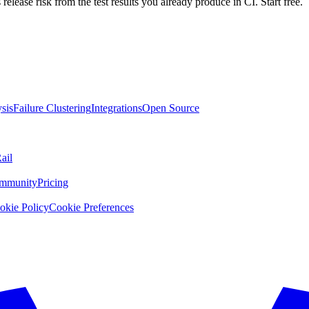
 release risk from the test results you already produce in CI. Start free.
sis
Failure Clustering
Integrations
Open Source
ail
mmunity
Pricing
okie Policy
Cookie Preferences