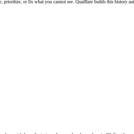
e, prioritize, or fix what you cannot see. Qualflare builds this history 
.