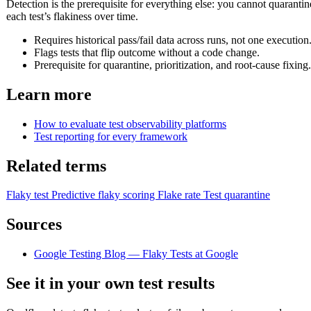
Detection is the prerequisite for everything else: you cannot quarantin
each test’s flakiness over time.
Requires historical pass/fail data across runs, not one execution
Flags tests that flip outcome without a code change.
Prerequisite for quarantine, prioritization, and root-cause fixing.
Learn more
How to evaluate test observability platforms
Test reporting for every framework
Related terms
Flaky test
Predictive flaky scoring
Flake rate
Test quarantine
Sources
Google Testing Blog — Flaky Tests at Google
See it in your own test results