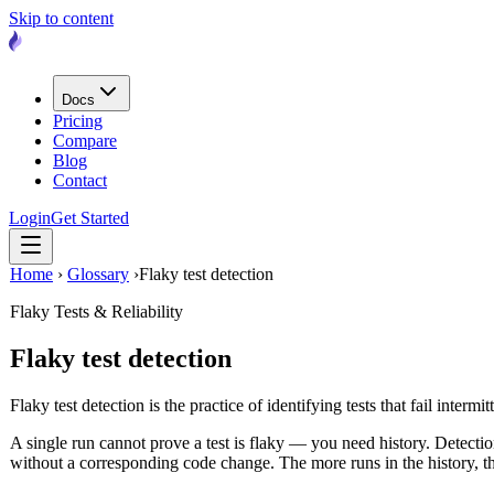
Skip to content
Docs
Pricing
Compare
Blog
Contact
Login
Get Started
Home
›
Glossary
›
Flaky test detection
Flaky Tests & Reliability
Flaky test detection
Flaky test detection is the practice of identifying tests that fail interm
A single run cannot prove a test is flaky — you need history. Detectio
without a corresponding code change. The more runs in the history, th