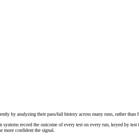
ittently by analyzing their pass/fail history across many runs, rather than 
n systems record the outcome of every test on every run, keyed by test id
e more confident the signal.