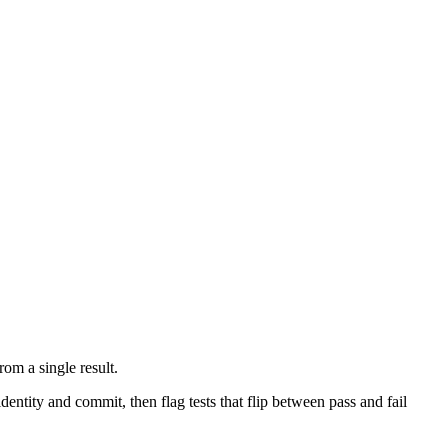
from a single result.
entity and commit, then flag tests that flip between pass and fail