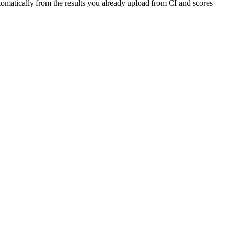
automatically from the results you already upload from CI and scores