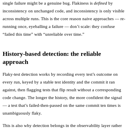
single failure might be a genuine bug. Flakiness is
defined
by
inconsistency on unchanged code, and inconsistency is only visible
across multiple runs. This is the core reason naive approaches — re-
running once, eyeballing a failure — don’t scale: they confuse
“failed this time” with “unreliable over time.”
History-based detection: the reliable
approach
Flaky-test detection
works by recording every test’s outcome on
every run, keyed by a stable test identity and the commit it ran
against, then flagging tests that flip result without a corresponding
code change. The longer the history, the more confident the signal
— a test that’s failed-then-passed on the same commit ten times is
unambiguously flaky.
This is also why detection belongs in the
observability
layer rather