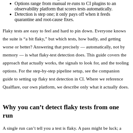
Options range from manual re-runs to CI plugins to an
observability platform that scores tests automatically.
Detection is step one; it only pays off when it feeds
quarantine and root-cause fixes.
Flaky tests are easy to feel and hard to pin down. Everyone knows
the suite is “a bit flaky,” but which tests, how badly, and getting
worse or better? Answering that precisely — automatically, not by
memory — is what flaky-test detection does. This guide covers the
approach that actually works, the signals to look for, and the tooling
options. For the step-by-step pipeline setup, see the companion
guide to
setting up flaky test detection in CI
. Where we reference
Qualflare
, our own platform, we describe only what it actually does.
Why you can’t detect flaky tests from one
run
A single run can’t tell you a test is
flaky
. A pass might be luck; a