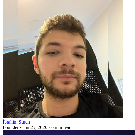
İbrahim Süren
Founder ·
Jun 25, 2026
·
6
min read