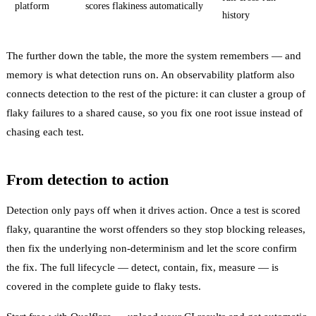
platform
scores flakiness automatically
history
The further down the table, the more the system remembers — and
memory is what detection runs on. An observability platform also
connects detection to the rest of the picture: it can
cluster
a group of
flaky failures to a shared cause, so you fix one root issue instead of
chasing each test.
From detection to action
Detection only pays off when it drives action. Once a test is scored
flaky,
quarantine
the worst offenders so they stop blocking releases,
then fix the underlying
non-determinism
and let the score confirm
the fix. The full lifecycle — detect, contain, fix, measure — is
covered in the
complete guide to flaky tests
.