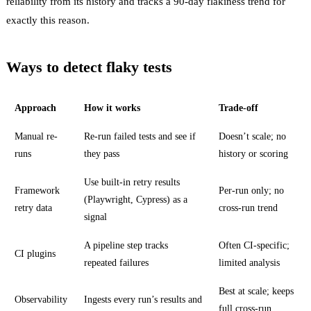
reliability from its history and tracks a 90-day flakiness trend for
exactly this reason.
Ways to detect flaky tests
Approach
How it works
Trade-off
Manual re-
Re-run failed tests and see if
Doesn’t scale; no
runs
they pass
history or scoring
Use built-in retry results
Framework
Per-run only; no
(Playwright, Cypress) as a
retry data
cross-run trend
signal
A pipeline step tracks
Often CI-specific;
CI plugins
repeated failures
limited analysis
Best at scale; keeps
Observability
Ingests every run’s results and
full cross-run