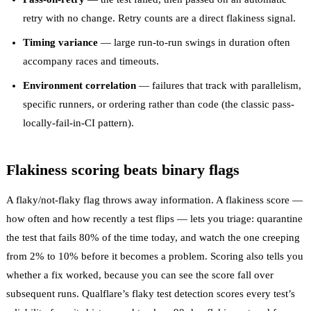
retry
with no change. Retry counts are a direct flakiness signal.
Timing variance
— large run-to-run swings in duration often
accompany races and timeouts.
Environment correlation
— failures that track with parallelism,
specific runners, or ordering rather than code (the classic
pass-
locally-fail-in-CI
pattern).
Flakiness scoring beats binary flags
A flaky/not-flaky flag throws away information. A
flakiness score
—
how often and how recently a test flips — lets you triage: quarantine
the test that fails 80% of the time today, and watch the one creeping
from 2% to 10% before it becomes a problem. Scoring also tells you
whether a fix worked, because you can see the score fall over
subsequent runs. Qualflare’s
flaky test detection
scores every test’s