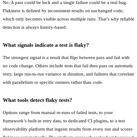
No. A pass could be luck and a single failure could be a real bug.
Flakiness is defined by inconsistent results on unchanged code,
which only becomes visible across multiple runs. That’s why reliable
detection is always history-based.
What signals indicate a test is flaky?
The strongest signal is a result that flips between pass and fail with
no code change. Others include tests that fail then pass on automatic
retry, large run-to-run variance in duration, and failures that correlate
with parallelism or specific runners rather than code.
What tools detect flaky tests?
Options range from manual re-runs of failed tests, to your
framework’s built-in retry data, to dedicated CI plugins, to a test
observability platform that ingests results from every run and scores