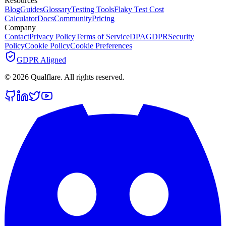
Resources
Blog
Guides
Glossary
Testing Tools
Flaky Test Cost
Calculator
Docs
Community
Pricing
Company
Contact
Privacy Policy
Terms of Service
DPA
GDPR
Security
Policy
Cookie Policy
Cookie Preferences
GDPR Aligned
©
2026
Qualflare
. All rights reserved.