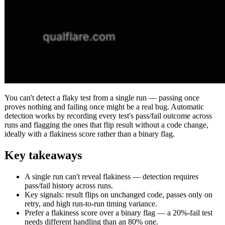
You can't detect a flaky test from a single run — passing once
proves nothing and failing once might be a real bug. Automatic
detection works by recording every test's pass/fail outcome across
runs and flagging the ones that flip result without a code change,
ideally with a flakiness score rather than a binary flag.
Key takeaways
A single run can't reveal flakiness — detection requires
pass/fail history across runs.
Key signals: result flips on unchanged code, passes only on
retry, and high run-to-run timing variance.
Prefer a flakiness score over a binary flag — a 20%-fail test
needs different handling than an 80% one.