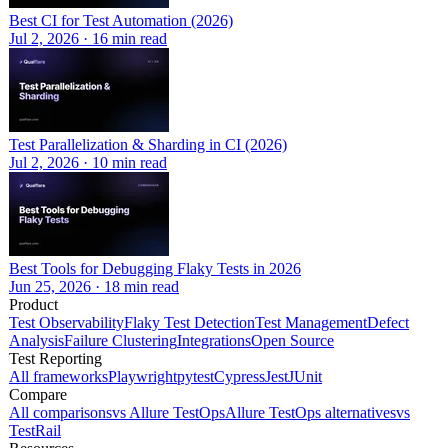
Best CI for Test Automation (2026)
Jul 2, 2026
·
16
min read
Test Parallelization & Sharding in CI (2026)
Jul 2, 2026
·
10
min read
Best Tools for Debugging Flaky Tests in 2026
Jun 25, 2026
·
18
min read
Product
Test Observability
Flaky Test Detection
Test Management
Defect
Analysis
Failure Clustering
Integrations
Open Source
Test Reporting
All frameworks
Playwright
pytest
Cypress
Jest
JUnit
Compare
All comparisons
vs Allure TestOps
Allure TestOps alternatives
vs
TestRail