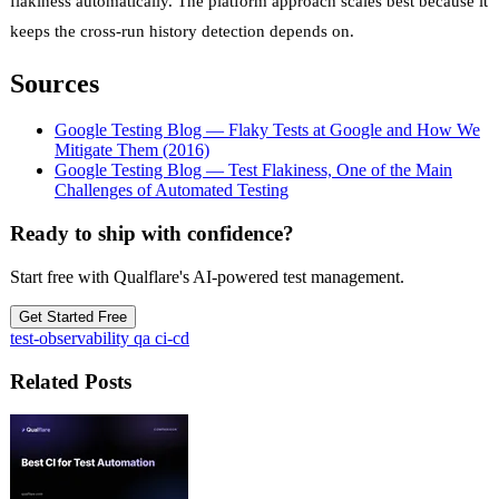
flakiness automatically. The platform approach scales best because it
keeps the cross-run history detection depends on.
Sources
Google Testing Blog — Flaky Tests at Google and How We
Mitigate Them (2016)
Google Testing Blog — Test Flakiness, One of the Main
Challenges of Automated Testing
Ready to ship with confidence?
Start free with Qualflare's AI-powered test management.
Get Started Free
test-observability
qa
ci-cd
Related Posts