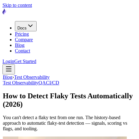
Skip to content
Docs
Pricing
Compare
Blog
Contact
Login
Get Started
Blog
›
Test Observability
Test Observability
QA
CI/CD
How to Detect Flaky Tests Automatically
(2026)
You can't detect a flaky test from one run. The history-based
approach to automatic flaky-test detection — signals, scoring vs
flags, and tooling.