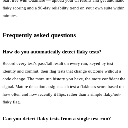
Start free with Qualflare
— upload your CI results and get automatic
flaky scoring and a 90-day reliability trend on your own suite within
minutes.
Frequently asked questions
How do you automatically detect flaky tests?
Record every test’s pass/fail result on every run, keyed by test
identity and commit, then flag tests that change outcome without a
code change. The more run history you have, the more confident the
signal. Mature detection assigns each test a flakiness score based on
how often and how recently it flips, rather than a simple flaky/not-
flaky flag.
Can you detect flaky tests from a single test run?