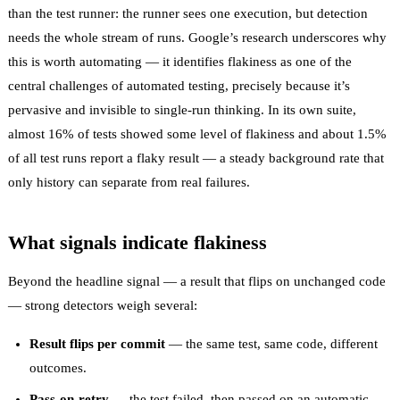
than the test runner: the runner sees one execution, but detection
needs the whole stream of runs. Google’s research underscores why
this is worth automating — it identifies
flakiness as one of the
central challenges of automated testing
, precisely because it’s
pervasive and invisible to single-run thinking. In its own suite,
almost 16% of tests showed some level of flakiness
and about 1.5%
of all test runs report a flaky result — a steady background rate that
only history can separate from real failures.
What signals indicate flakiness
Beyond the headline signal — a result that flips on unchanged code
— strong detectors weigh several:
Result flips per commit
— the same test, same code, different
outcomes.
Pass-on-retry
— the test failed, then passed on an automatic