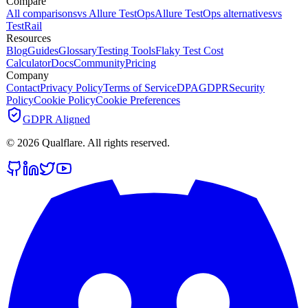
Compare
All comparisons
vs Allure TestOps
Allure TestOps alternatives
vs
TestRail
Resources
Blog
Guides
Glossary
Testing Tools
Flaky Test Cost
Calculator
Docs
Community
Pricing
Company
Contact
Privacy Policy
Terms of Service
DPA
GDPR
Security
Policy
Cookie Policy
Cookie Preferences
GDPR Aligned
©
2026
Qualflare
. All rights reserved.