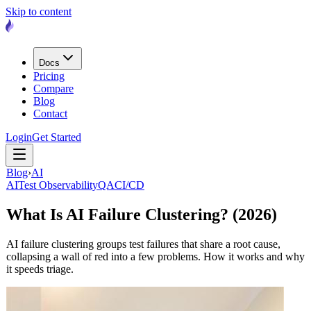
Skip to content
Docs
Pricing
Compare
Blog
Contact
Login
Get Started
Blog
›
AI
AI
Test Observability
QA
CI/CD
What Is AI Failure Clustering? (2026)
AI failure clustering groups test failures that share a root cause,
collapsing a wall of red into a few problems. How it works and why
it speeds triage.