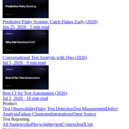
Predictive Flaky Scoring: Catch Flakes Early (2026)
Jun 25, 2026
·
5
min read
Conversational Test Analysis with Quo (2026)
Jul 5, 2026
·
9
min read
Best CI for Test Automation (2026)
Jul 2, 2026
·
16
min read
Product
Test Observability
Flaky Test Detection
Test Management
Defect
Analysis
Failure Clustering
Integrations
Open Source
Test Reporting
All frameworks
Playwright
pytest
Cypress
Jest
JUnit