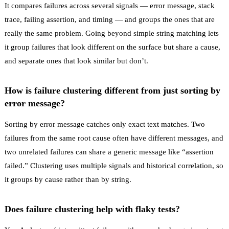
It compares failures across several signals — error message, stack
trace, failing assertion, and timing — and groups the ones that are
really the same problem. Going beyond simple string matching lets
it group failures that look different on the surface but share a cause,
and separate ones that look similar but don’t.
How is failure clustering different from just sorting by
error message?
Sorting by error message catches only exact text matches. Two
failures from the same root cause often have different messages, and
two unrelated failures can share a generic message like “assertion
failed.” Clustering uses multiple signals and historical correlation, so
it groups by cause rather than by string.
Does failure clustering help with flaky tests?