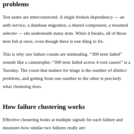
problems
Test suites are interconnected. A single broken dependency — an
auth service, a database migration, a shared component, a renamed
selector — sits underneath many tests. When it breaks, all of those
tests fail at once, even though there is one thing to fix.
This is why raw failure counts are misleading. “300 tests failed”
sounds like a catastrophe; “300 tests failed across 4 root causes” is a
Tuesday. The count that matters for triage is the number of
distinct
problems
, and getting from one number to the other is precisely
what clustering does.
How failure clustering works
Effective clustering looks at multiple signals for each failure and
measures how similar two failures really are: