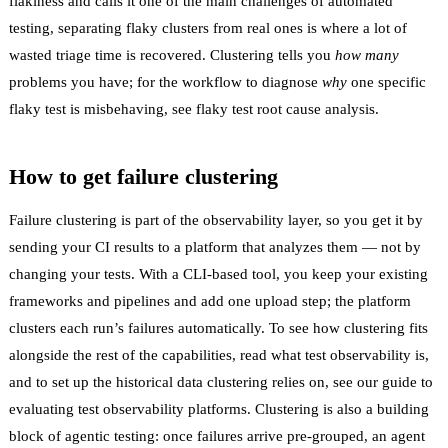
flakiness
and calls it
one of the main challenges of automated
testing
, separating flaky clusters from real ones is where a lot of
wasted triage time is recovered. Clustering tells you
how many
problems you have; for the workflow to diagnose
why
one specific
flaky test is misbehaving, see
flaky test root cause analysis
.
How to get failure clustering
Failure clustering is part of the observability layer, so you get it by
sending your CI results to a platform that analyzes them — not by
changing your tests. With a CLI-based tool, you keep your existing
frameworks and pipelines and add one upload step; the platform
clusters each run’s failures automatically. To see how clustering fits
alongside the rest of the capabilities, read
what test observability is
,
and to set up the historical data clustering relies on, see our guide to
evaluating test observability platforms
. Clustering is also a building
block of
agentic testing
: once failures arrive pre-grouped, an agent