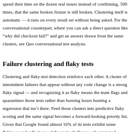
spend their time on the dozen real issues instead of confirming, 500
times, that the same broken fixture is still broken. Clustering itself is
automatic — it runs on every result set without being asked. For the
conversational counterpart, where you can ask a direct question like
“why did checkout fail?” and get an answer drawn from the same
clusters, see
Quo conversational test analysis
.
Failure clustering and flaky tests
Clustering and
flaky-test detection
reinforce each other. A cluster of
intermittent failures that appear without any code change is a strong
flaky
signal — and recognizing it as flaky means the team flags and
quarantines
those tests rather than burning hours hunting a
regression that isn’t there. Feed those clusters into
predictive flaky
scoring
and the same signal becomes a forward-looking priority list.
Given that Google found
almost 16% of its tests exhibit some