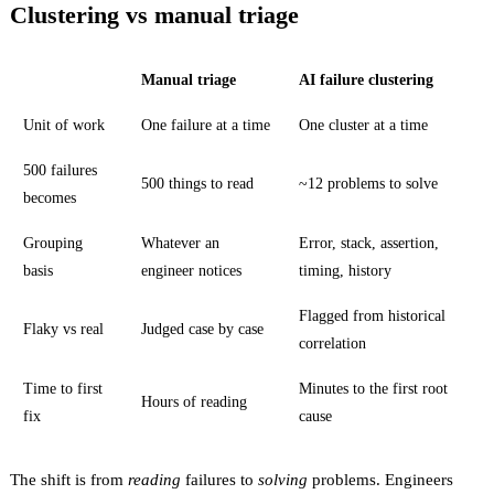
Clustering vs manual triage
Manual triage
AI failure clustering
Unit of work
One failure at a time
One cluster at a time
500 failures
500 things to read
~12 problems to solve
becomes
Grouping
Whatever an
Error, stack, assertion,
basis
engineer notices
timing, history
Flagged from historical
Flaky vs real
Judged case by case
correlation
Time to first
Minutes to the first root
Hours of reading
fix
cause
The shift is from
reading
failures to
solving
problems. Engineers