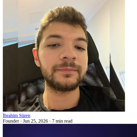
İbrahim Süren
Founder ·
Jun 25, 2026
·
7
min read