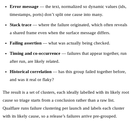
Error message
— the text, normalized so dynamic values (ids,
timestamps, ports) don’t split one cause into many.
Stack trace
— where the failure originated, which often reveals
a shared frame even when the surface message differs.
Failing assertion
— what was actually being checked.
Timing and co-occurrence
— failures that appear together, run
after run, are likely related.
Historical correlation
— has this group failed together before,
and was it real or flaky?
The result is a set of clusters, each ideally labelled with its likely root
cause so triage starts from a conclusion rather than a raw list.
Qualflare runs failure clustering per launch and labels each cluster
with its likely cause, so a release’s failures arrive pre-grouped.