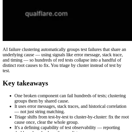
AI failure clustering automatically groups test failures that share an
underlying cause — using signals like error message, stack trace,
and timing — so hundreds of red tests collapse into a handful of
distinct root causes to fix. You triage by cluster instead of test by
test.
Key takeaways
One broken component can fail hundreds of tests; clustering
groups them by shared cause.
It uses error messages, stack traces, and historical correlation
— not just string matching.
Triage shifts from test-by-test to cluster-by-cluster: fix the root
cause once, clear the whole group.
It's a defining capability of test observability — reporting