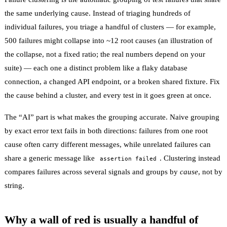
the same underlying cause. Instead of triaging hundreds of
individual failures, you triage a handful of clusters — for example,
500 failures might collapse into ~12 root causes (an illustration of
the collapse, not a fixed ratio; the real numbers depend on your
suite) — each one a distinct problem like a flaky database
connection, a changed API endpoint, or a broken shared fixture. Fix
the cause behind a cluster, and every test in it goes green at once.
The “AI” part is what makes the grouping accurate. Naive grouping
by exact error text fails in both directions: failures from one root
cause often carry different messages, while unrelated failures can
share a generic message like
. Clustering instead
assertion failed
compares failures across several signals and groups by
cause
, not by
string.
Why a wall of red is usually a handful of