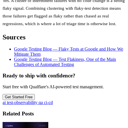
Yes. A cluster of intermittent failures with no code change is a strong
flaky signal. Combining clustering with flaky-test detection means
those failures get flagged as flaky rather than chased as real
regressions, which is where a lot of triage time is otherwise lost.
Sources
Google Testing Blog — Flaky Tests at Google and How We
Mitigate Them
Google Testing Blog — Test Flakiness, One of the Main
Challenges of Automated Testing
Ready to ship with confidence?
Start free with Qualflare's AI-powered test management.
Get Started Free
ai
test-observability
qa
ci-cd
Related Posts