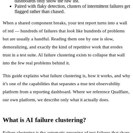
dashboards only show the raw list.
Paired with flaky detection, clusters of intermittent failures get
flagged rather than chased.
When a shared component breaks, your test report turns into a wall
of red — hundreds of failures that
look
like hundreds of problems
but are usually a handful. Reading them one by one is slow,
demoralizing, and exactly the kind of repetitive work that erodes
trust in a test suite. AI failure clustering exists to collapse that wall
into the few real problems behind it.
This guide explains what failure clustering is, how it works, and why
it’s one of the capabilities that separates a true
test observability
platform from a reporting dashboard. Where we reference
Qualflare
,
our own platform, we describe only what it actually does.
What is AI failure clustering?
Failure clustering
is the automatic grouping of test failures that share