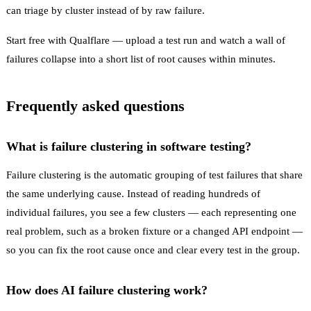
can triage by cluster instead of by raw failure.
Start free with Qualflare
— upload a test run and watch a wall of
failures collapse into a short list of root causes within minutes.
Frequently asked questions
What is failure clustering in software testing?
Failure clustering is the automatic grouping of test failures that share
the same underlying cause. Instead of reading hundreds of
individual failures, you see a few clusters — each representing one
real problem, such as a broken fixture or a changed API endpoint —
so you can fix the root cause once and clear every test in the group.
How does AI failure clustering work?