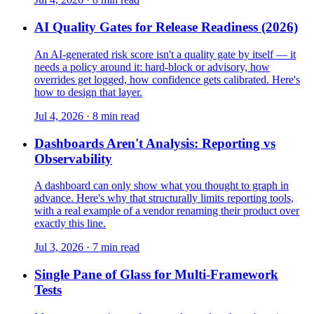
AI Quality Gates for Release Readiness (2026)
An AI-generated risk score isn't a quality gate by itself — it
needs a policy around it: hard-block or advisory, how
overrides get logged, how confidence gets calibrated. Here's
how to design that layer.
Jul 4, 2026 · 8 min read
Dashboards Aren't Analysis: Reporting vs
Observability
A dashboard can only show what you thought to graph in
advance. Here's why that structurally limits reporting tools,
with a real example of a vendor renaming their product over
exactly this line.
Jul 3, 2026 · 7 min read
Single Pane of Glass for Multi-Framework
Tests