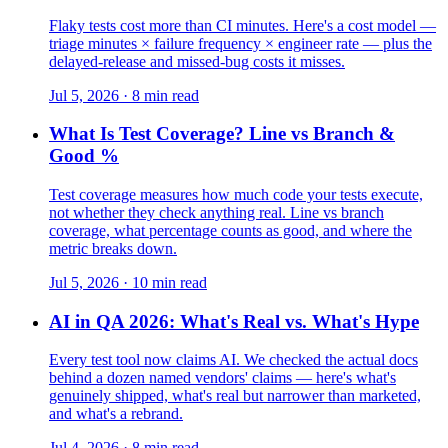
Flaky tests cost more than CI minutes. Here's a cost model —
triage minutes × failure frequency × engineer rate — plus the
delayed-release and missed-bug costs it misses.
Jul 5, 2026 · 8 min read
What Is Test Coverage? Line vs Branch &
Good %
Test coverage measures how much code your tests execute,
not whether they check anything real. Line vs branch
coverage, what percentage counts as good, and where the
metric breaks down.
Jul 5, 2026 · 10 min read
AI in QA 2026: What's Real vs. What's Hype
Every test tool now claims AI. We checked the actual docs
behind a dozen named vendors' claims — here's what's
genuinely shipped, what's real but narrower than marketed,
and what's a rebrand.
Jul 4, 2026 · 8 min read