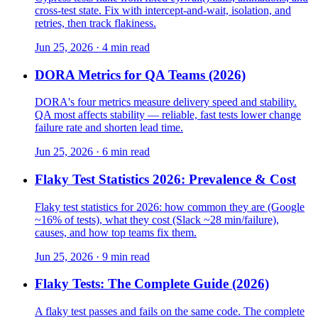
cross-test state. Fix with intercept-and-wait, isolation, and
retries, then track flakiness.
Jun 25, 2026 · 4 min read
DORA Metrics for QA Teams (2026)
DORA's four metrics measure delivery speed and stability.
QA most affects stability — reliable, fast tests lower change
failure rate and shorten lead time.
Jun 25, 2026 · 6 min read
Flaky Test Statistics 2026: Prevalence & Cost
Flaky test statistics for 2026: how common they are (Google
~16% of tests), what they cost (Slack ~28 min/failure),
causes, and how top teams fix them.
Jun 25, 2026 · 9 min read
Flaky Tests: The Complete Guide (2026)
A flaky test passes and fails on the same code. The complete