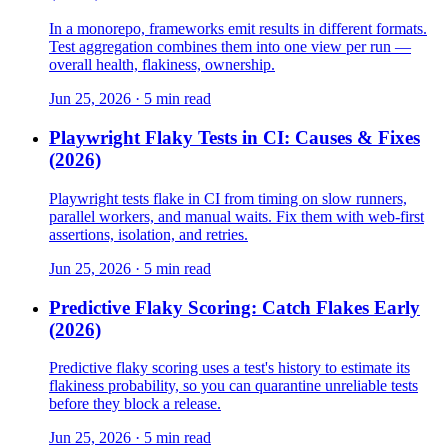
In a monorepo, frameworks emit results in different formats.
Test aggregation combines them into one view per run —
overall health, flakiness, ownership.
Jun 25, 2026 · 5 min read
Playwright Flaky Tests in CI: Causes & Fixes
(2026)
Playwright tests flake in CI from timing on slow runners,
parallel workers, and manual waits. Fix them with web-first
assertions, isolation, and retries.
Jun 25, 2026 · 5 min read
Predictive Flaky Scoring: Catch Flakes Early
(2026)
Predictive flaky scoring uses a test's history to estimate its
flakiness probability, so you can quarantine unreliable tests
before they block a release.
Jun 25, 2026 · 5 min read