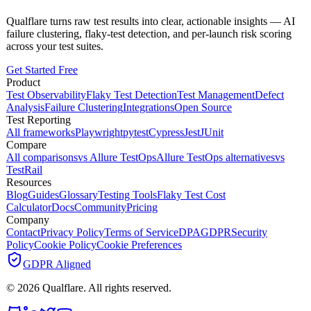
Qualflare turns raw test results into clear, actionable insights — AI
failure clustering, flaky-test detection, and per-launch risk scoring
across your test suites.
Get Started Free
Product
Test Observability
Flaky Test Detection
Test Management
Defect
Analysis
Failure Clustering
Integrations
Open Source
Test Reporting
All frameworks
Playwright
pytest
Cypress
Jest
JUnit
Compare
All comparisons
vs Allure TestOps
Allure TestOps alternatives
vs
TestRail
Resources
Blog
Guides
Glossary
Testing Tools
Flaky Test Cost
Calculator
Docs
Community
Pricing
Company
Contact
Privacy Policy
Terms of Service
DPA
GDPR
Security
Policy
Cookie Policy
Cookie Preferences
GDPR Aligned
©
2026
Qualflare
. All rights reserved.