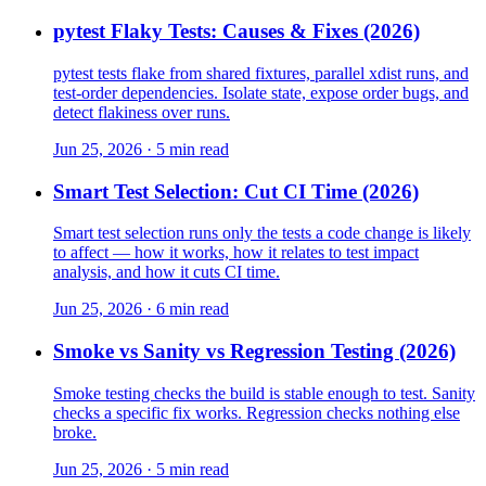
pytest Flaky Tests: Causes & Fixes (2026)
pytest tests flake from shared fixtures, parallel xdist runs, and
test-order dependencies. Isolate state, expose order bugs, and
detect flakiness over runs.
Jun 25, 2026 · 5 min read
Smart Test Selection: Cut CI Time (2026)
Smart test selection runs only the tests a code change is likely
to affect — how it works, how it relates to test impact
analysis, and how it cuts CI time.
Jun 25, 2026 · 6 min read
Smoke vs Sanity vs Regression Testing (2026)
Smoke testing checks the build is stable enough to test. Sanity
checks a specific fix works. Regression checks nothing else
broke.
Jun 25, 2026 · 5 min read