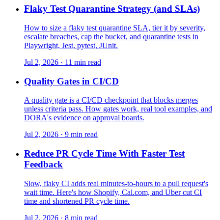
Flaky Test Quarantine Strategy (and SLAs)
How to size a flaky test quarantine SLA, tier it by severity,
escalate breaches, cap the bucket, and quarantine tests in
Playwright, Jest, pytest, JUnit.
Jul 2, 2026 · 11 min read
Quality Gates in CI/CD
A quality gate is a CI/CD checkpoint that blocks merges
unless criteria pass. How gates work, real tool examples, and
DORA's evidence on approval boards.
Jul 2, 2026 · 9 min read
Reduce PR Cycle Time With Faster Test
Feedback
Slow, flaky CI adds real minutes-to-hours to a pull request's
wait time. Here's how Shopify, Cal.com, and Uber cut CI
time and shortened PR cycle time.
Jul 2, 2026 · 8 min read