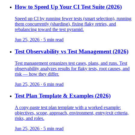
How to Speed Up Your CI Test Suite (2026)
Speed up CI by running fewer tests (smart selection), running
them concurrently (sharding), fixing flaky retries, and
rebalancing toward the test pyramid.
Jun 25, 2026 · 5 min read
Test Observability vs Test Management (2026)
Test management organizes test cases, plans, and runs. Test
observability analyzes results for flaky tests, root causes, and
risk — how they differ.
Jun 25, 2026 · 6 min read
Test Plan Template & Examples (2026)
A copy-paste test plan template with a worked example:
objectives, scope, approach, environment, entry/exit criteria,
risks, and roles.
Jun 25, 2026 · 5 min read