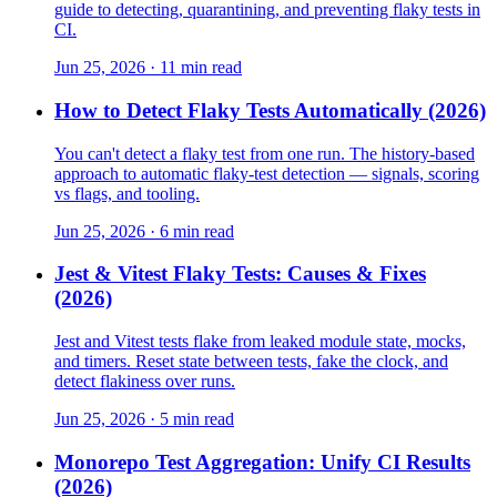
guide to detecting, quarantining, and preventing flaky tests in
CI.
Jun 25, 2026 · 11 min read
How to Detect Flaky Tests Automatically (2026)
You can't detect a flaky test from one run. The history-based
approach to automatic flaky-test detection — signals, scoring
vs flags, and tooling.
Jun 25, 2026 · 6 min read
Jest & Vitest Flaky Tests: Causes & Fixes
(2026)
Jest and Vitest tests flake from leaked module state, mocks,
and timers. Reset state between tests, fake the clock, and
detect flakiness over runs.
Jun 25, 2026 · 5 min read
Monorepo Test Aggregation: Unify CI Results
(2026)