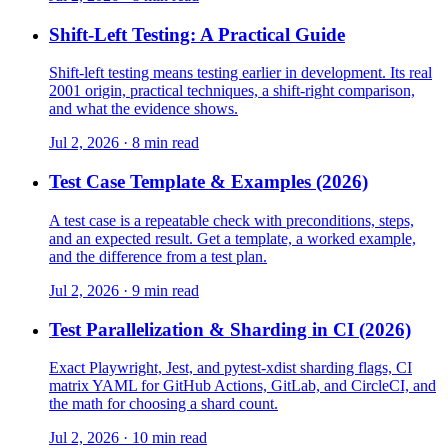
Shift-Left Testing: A Practical Guide
Shift-left testing means testing earlier in development. Its real
2001 origin, practical techniques, a shift-right comparison,
and what the evidence shows.
Jul 2, 2026 · 8 min read
Test Case Template & Examples (2026)
A test case is a repeatable check with preconditions, steps,
and an expected result. Get a template, a worked example,
and the difference from a test plan.
Jul 2, 2026 · 9 min read
Test Parallelization & Sharding in CI (2026)
Exact Playwright, Jest, and pytest-xdist sharding flags, CI
matrix YAML for GitHub Actions, GitLab, and CircleCI, and
the math for choosing a shard count.
Jul 2, 2026 · 10 min read