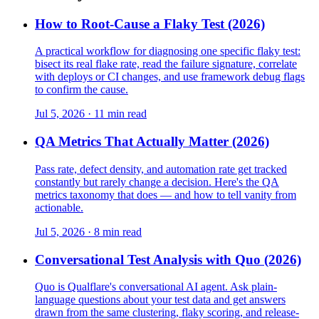
How to Root-Cause a Flaky Test (2026)
A practical workflow for diagnosing one specific flaky test:
bisect its real flake rate, read the failure signature, correlate
with deploys or CI changes, and use framework debug flags
to confirm the cause.
Jul 5, 2026 · 11 min read
QA Metrics That Actually Matter (2026)
Pass rate, defect density, and automation rate get tracked
constantly but rarely change a decision. Here's the QA
metrics taxonomy that does — and how to tell vanity from
actionable.
Jul 5, 2026 · 8 min read
Conversational Test Analysis with Quo (2026)
Quo is Qualflare's conversational AI agent. Ask plain-
language questions about your test data and get answers
drawn from the same clustering, flaky scoring, and release-