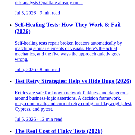
risk analysis Qualflare already runs.
Jul 5, 2026 · 9 min read
Self-Healing Tests: How They Work & Fail
(2026)
Self-healing tests repair broken locators automatically by
matching similar elements or visuals. Here's the actual
mechanics, and the five ways the approach quietly goes
wrong.
Jul 5, 2026 · 8 min read
Test Retry Strategies: Help vs Hide Bugs (2026)
Retries are safe for known network flakiness and dangerous
around business-logic assertions. A decision framework,
retry-count math, and current retry config for Playwright, Jest,
Cypress, and pytest.
Jul 5, 2026 · 12 min read
The Real Cost of Flaky Tests (2026)