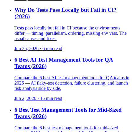
Why Do Tests Pass Locally but Fail in CI?
(2026)
Tests pass locally but fail in CI because the environments
differ — timing, parallelism, ordering, missing env vars. The
usual causes and fixes.
Jun 25, 2026 · 6 min read
6 Best AI Test Management Tools for QA
Teams (2026)
Compare the 6 best AI test management tools for QA teams in
2026 — AI flaky-test detection, failure clustering, and launch
risk analysis side by side.
Jun 2, 2026 · 15 min read
6 Best Test Management Tools for Mid-Sized
Teams (2026)
Compare the 6 best test management tools for mid-sized