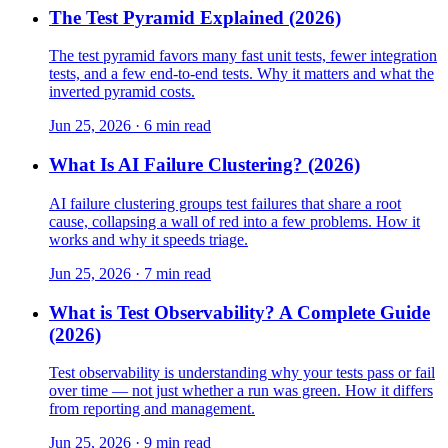
The Test Pyramid Explained (2026)
The test pyramid favors many fast unit tests, fewer integration
tests, and a few end-to-end tests. Why it matters and what the
inverted pyramid costs.
Jun 25, 2026 · 6 min read
What Is AI Failure Clustering? (2026)
AI failure clustering groups test failures that share a root
cause, collapsing a wall of red into a few problems. How it
works and why it speeds triage.
Jun 25, 2026 · 7 min read
What is Test Observability? A Complete Guide
(2026)
Test observability is understanding why your tests pass or fail
over time — not just whether a run was green. How it differs
from reporting and management.
Jun 25, 2026 · 9 min read