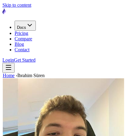
Skip to content
Docs
Pricing
Compare
Blog
Contact
Login
Get Started
Home
›
İbrahim Süren