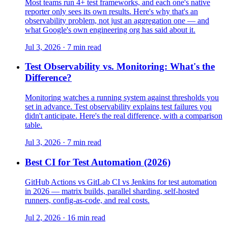
Most teams run 4+ test frameworks, and each one's native
reporter only sees its own results. Here's why that's an
observability problem, not just an aggregation one — and
what Google's own engineering org has said about it.
Jul 3, 2026 · 7 min read
Test Observability vs. Monitoring: What's the
Difference?
Monitoring watches a running system against thresholds you
set in advance. Test observability explains test failures you
didn't anticipate. Here's the real difference, with a comparison
table.
Jul 3, 2026 · 7 min read
Best CI for Test Automation (2026)
GitHub Actions vs GitLab CI vs Jenkins for test automation
in 2026 — matrix builds, parallel sharding, self-hosted
runners, config-as-code, and real costs.
Jul 2, 2026 · 16 min read