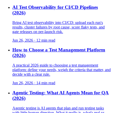
AI Test Observability for CI/CD Pipelines
(2026)
Bring AI test observability into CI/CD: upload each run's
results, cluster failures by root cause, score flaky tests, and
gate releases on per-launch risk.
Jun 26, 2026 · 12 min read
How to Choose a Test Management Platform
(2026)
A practical 2026 guide to choosing a test management
platform: define your needs, weigh the criteria that matter, and
decide with a clear rule.
Jun 26, 2026 · 14 min read
Agentic Testing: What AI Agents Mean for QA
(2026)
Agentic testing is AI agents that plan and run testing tasks
with little human direction. What it really is, what's real vs