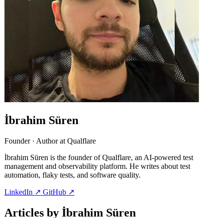
İbrahim Süren
Founder · Author at Qualflare
İbrahim Süren is the founder of Qualflare, an AI-powered test
management and observability platform. He writes about test
automation, flaky tests, and software quality.
LinkedIn
↗
GitHub
↗
Articles by İbrahim Süren