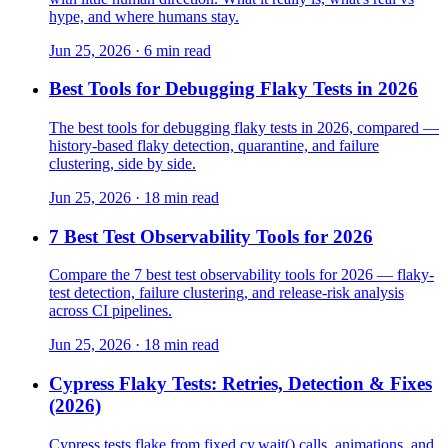
hype, and where humans stay.
Jun 25, 2026 · 6 min read
Best Tools for Debugging Flaky Tests in 2026
The best tools for debugging flaky tests in 2026, compared —
history-based flaky detection, quarantine, and failure
clustering, side by side.
Jun 25, 2026 · 18 min read
7 Best Test Observability Tools for 2026
Compare the 7 best test observability tools for 2026 — flaky-
test detection, failure clustering, and release-risk analysis
across CI pipelines.
Jun 25, 2026 · 18 min read
Cypress Flaky Tests: Retries, Detection & Fixes
(2026)
Cypress tests flake from fixed cy.wait() calls, animations, and