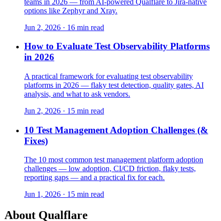
teams in 2026 — from AI-powered Qualflare to Jira-native
options like Zephyr and Xray.
Jun 2, 2026 · 16 min read
How to Evaluate Test Observability Platforms
in 2026
A practical framework for evaluating test observability
platforms in 2026 — flaky test detection, quality gates, AI
analysis, and what to ask vendors.
Jun 2, 2026 · 15 min read
10 Test Management Adoption Challenges (&
Fixes)
The 10 most common test management platform adoption
challenges — low adoption, CI/CD friction, flaky tests,
reporting gaps — and a practical fix for each.
Jun 1, 2026 · 15 min read
About Qualflare