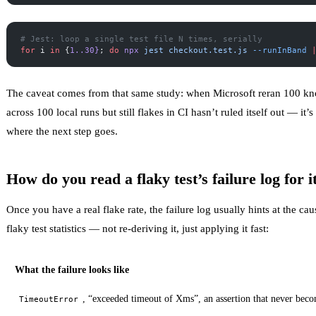
# Jest: loop a single test file N times, serially
for
 i 
in
 {
1..30}
; 
do
 npx
 jest
 checkout.test.js
 --runInBand
 
The caveat comes from that same study: when Microsoft reran 100 kno
across 100 local runs but still flakes in CI hasn’t ruled itself out — i
where the next step goes.
How do you read a flaky test’s failure log for i
Once you have a real flake rate, the failure log usually hints at the c
flaky test statistics
— not re-deriving it, just applying it fast:
What the failure looks like
, “exceeded timeout of Xms”, an assertion that never beco
TimeoutError