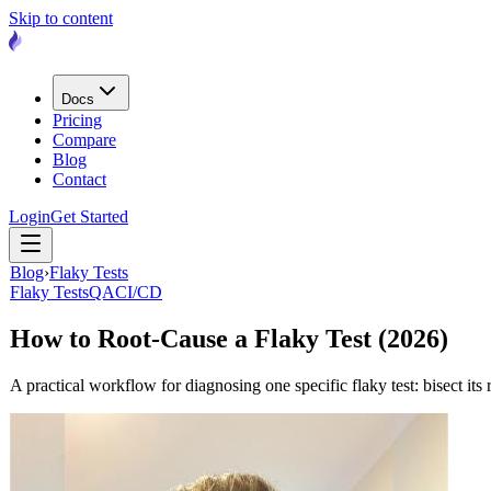
Skip to content
Docs
Pricing
Compare
Blog
Contact
Login
Get Started
Blog
›
Flaky Tests
Flaky Tests
QA
CI/CD
How to Root-Cause a Flaky Test (2026)
A practical workflow for diagnosing one specific flaky test: bisect its