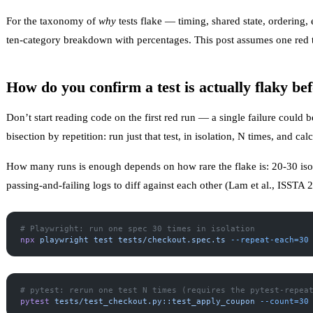
For the taxonomy of
why
tests flake — timing, shared state, ordering
ten-category breakdown with percentages. This post assumes one red test
How do you confirm a test is actually flaky bef
Don’t start reading code on the first red run — a single failure could be 
bisection by repetition: run just that test, in isolation, N times, and calc
How many runs is enough depends on how rare the flake is: 20-30 isola
passing-and-failing logs to diff against each other (
Lam et al., ISSTA 
# Playwright: run one spec 30 times in isolation
npx
 playwright
 test
 tests/checkout.spec.ts
 --repeat-each=30
# pytest: rerun one test N times (requires the pytest-repea
pytest
 tests/test_checkout.py::test_apply_coupon
 --count=30