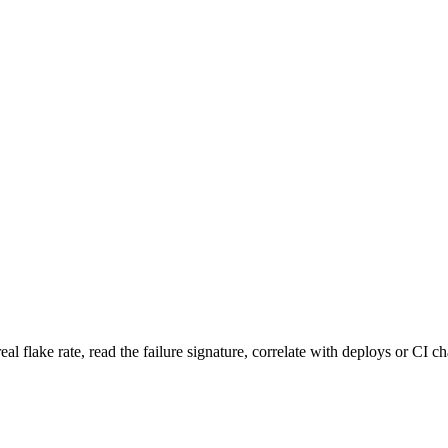
 real flake rate, read the failure signature, correlate with deploys or C