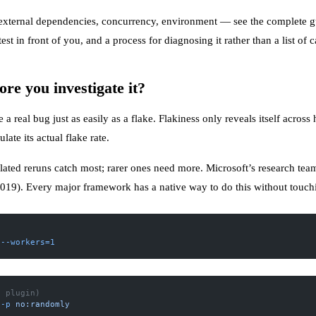
, external dependencies, concurrency, environment — see the
complete gu
 in front of you, and a process for diagnosing it rather than a list of c
ore you investigate it?
a real bug just as easily as a flake. Flakiness only reveals itself across h
ulate its actual flake rate.
ted reruns catch most; rarer ones need more. Microsoft’s research team r
2019
). Every major framework has a native way to do this without touchin
 --workers=1
t plugin)
 -p
 no:randomly