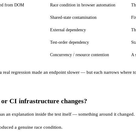
ched from DOM
Race condition in browser automation
Th
Shared-state contamination
Fi
External dependency
Th
Test-order dependency
St
Concurrency / resource contention
A 
a real regression made an endpoint slower — but each narrows where to lo
s or CI infrastructure changes?
 has an explanation inside the test itself — something around it changed.
roduced a genuine race condition.