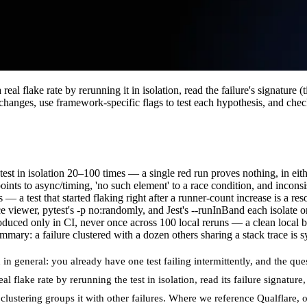
eal flake rate by rerunning it in isolation, read the failure's signature (
 changes, use framework-specific flags to test each hypothesis, and chec
 test in isolation 20–100 times — a single red run proves nothing, in eith
oints to async/timing, 'no such element' to a race condition, and inconsi
— a test that started flaking right after a runner-count increase is a r
e viewer, pytest's -p no:randomly, and Jest's --runInBand each isolate on
duced only in CI, never once across 100 local reruns — a clean local bi
summary: a failure clustered with a dozen others sharing a stack trace is sy
n general: you already have one test failing intermittently, and the ques
l flake rate by rerunning the test in isolation, read its failure signatur
clustering groups it with other failures. Where we reference
Qualflare
, 