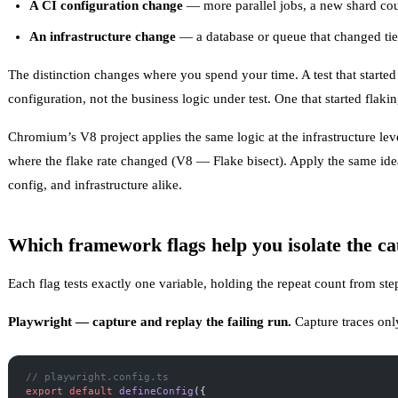
A CI configuration change
— more parallel jobs, a new shard co
An infrastructure change
— a database or queue that changed tier
The distinction changes where you spend your time. A test that started
configuration, not the business logic under test. One that started flaki
Chromium’s V8 project applies the same logic at the infrastructure level
where the flake rate changed (
V8 — Flake bisect
). Apply the same ide
config, and infrastructure alike.
Which framework flags help you isolate the ca
Each flag tests exactly one variable, holding the repeat count from ste
Playwright — capture and replay the failing run.
Capture traces only
// playwright.config.ts
export
 default
 defineConfig
({