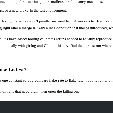
unt, a bumped runner image, or smaller/shared-tenancy machines.
s, or a new proxy in the test environment.
 flaking the same day CI parallelism went from 4 workers to 16 is likely
ng right after a merge is likely a race condition that merge introduced, w
: its flake-bisect tooling calibrates reruns needed to reliably reproduce 
a manually with git log and CI build history: find the earliest run where
use fastest?
p one constant so you compare flake rate to flake rate, not one run to on
 on runs that need them, then open the failing one: