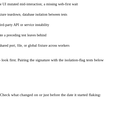
e UI mutated mid-interaction; a missing web-first wait
xture teardown, database isolation between tests
ird-party API or service instability
ate a preceding test leaves behind
shared port, file, or global fixture across workers
ok first. Pairing the signature with the isolation-flag tests below
 Check what changed on or just before the date it started flaking: