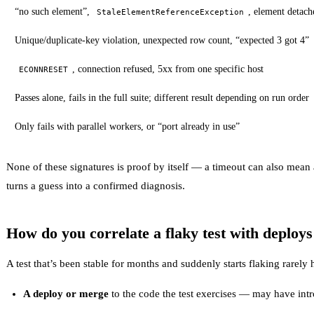
“no such element”,
, element deta
StaleElementReferenceException
Unique/duplicate-key violation, unexpected row count, “expected 3 got 4”
, connection refused, 5xx from one specific host
ECONNRESET
Passes alone, fails in the full suite; different result depending on run order
Only fails with parallel workers, or “port already in use”
None of these signatures is proof by itself — a timeout can also mean 
turns a guess into a confirmed diagnosis.
How do you correlate a flaky test with deploy
A test that’s been stable for months and suddenly starts flaking rarely
A deploy or merge
to the code the test exercises — may have int