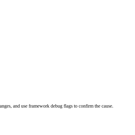
I changes, and use framework debug flags to confirm the cause.