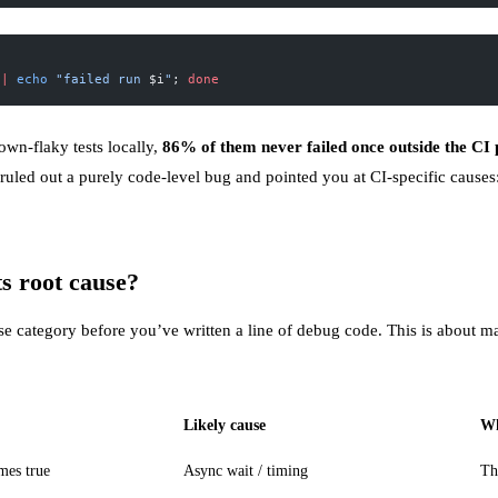
||
 echo
 "failed run 
$i
"
; 
done
wn-flaky tests locally,
86% of them never failed once outside the CI 
t’s ruled out a purely code-level bug and pointed you at CI-specific cause
ts root cause?
ause category before you’ve written a line of debug code. This is about 
Likely cause
Wh
mes true
Async wait / timing
Th