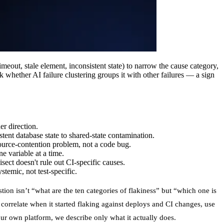
timeout, stale element, inconsistent state) to narrow the cause category,
k whether AI failure clustering groups it with other failures — a sign
er direction.
stent database state to shared-state contamination.
esource-contention problem, not a code bug.
e variable at a time.
sect doesn't rule out CI-specific causes.
stemic, not test-specific.
tion isn’t “what are the ten categories of flakiness” but “which one is
e, correlate when it started flaking against deploys and CI changes, use
our own platform, we describe only what it actually does.