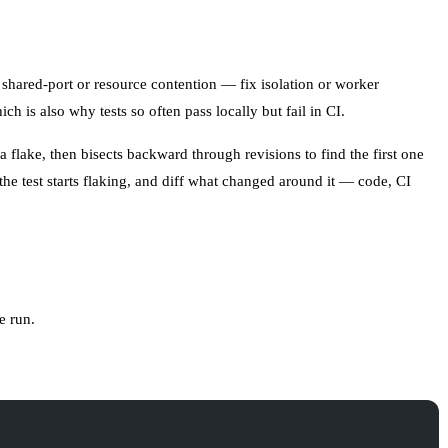
 shared-port or resource contention — fix isolation or worker
hich is also why tests so often
pass locally but fail in CI
.
a flake, then bisects backward through revisions to find the first one
 the test starts flaking, and diff what changed around it — code, CI
e run.