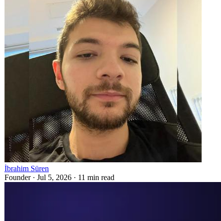
İbrahim Süren
Founder ·
Jul 5, 2026
·
11
min read