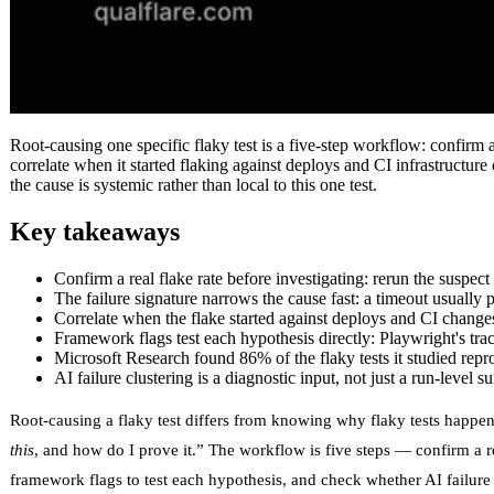
Root-causing one specific flaky test is a five-step workflow: confirm a r
correlate when it started flaking against deploys and CI infrastructure
the cause is systemic rather than local to this one test.
Key takeaways
Confirm a real flake rate before investigating: rerun the suspect
The failure signature narrows the cause fast: a timeout usually p
Correlate when the flake started against deploys and CI changes 
Framework flags test each hypothesis directly: Playwright's trac
Microsoft Research found 86% of the flaky tests it studied repro
AI failure clustering is a diagnostic input, not just a run-level 
Root-causing a flaky test differs from knowing why flaky tests happen i
this
, and how do I prove it.” The workflow is five steps — confirm a rea
framework flags to test each hypothesis, and check whether AI failure 