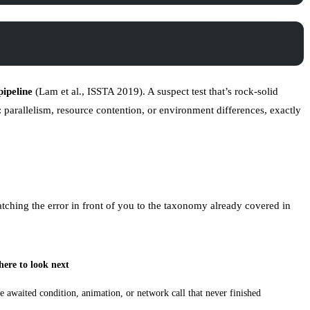
pipeline
(
Lam et al., ISSTA 2019
). A suspect test that’s rock-solid
s: parallelism, resource contention, or environment differences, exactly
matching the error in front of you to the taxonomy already covered in
ere to look next
e awaited condition, animation, or network call that never finished