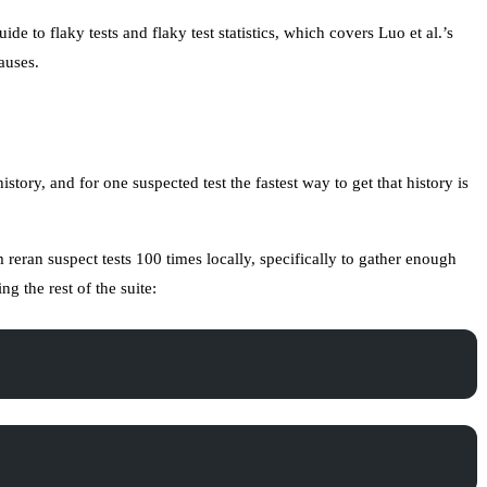
ide to flaky tests
and
flaky test statistics
, which covers Luo et al.’s
auses.
istory, and for one suspected test the fastest way to get that history is
eran suspect tests 100 times locally, specifically to gather enough
g the rest of the suite: