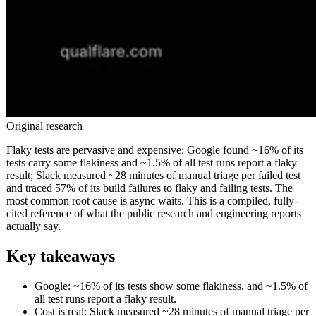
Original research
Flaky tests are pervasive and expensive: Google found ~16% of its
tests carry some flakiness and ~1.5% of all test runs report a flaky
result; Slack measured ~28 minutes of manual triage per failed test
and traced 57% of its build failures to flaky and failing tests. The
most common root cause is async waits. This is a compiled, fully-
cited reference of what the public research and engineering reports
actually say.
Key takeaways
Google: ~16% of its tests show some flakiness, and ~1.5% of
all test runs report a flaky result.
Cost is real: Slack measured ~28 minutes of manual triage per