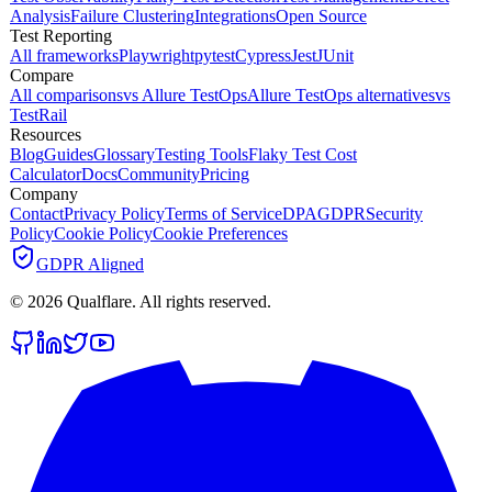
Analysis
Failure Clustering
Integrations
Open Source
Test Reporting
All frameworks
Playwright
pytest
Cypress
Jest
JUnit
Compare
All comparisons
vs Allure TestOps
Allure TestOps alternatives
vs
TestRail
Resources
Blog
Guides
Glossary
Testing Tools
Flaky Test Cost
Calculator
Docs
Community
Pricing
Company
Contact
Privacy Policy
Terms of Service
DPA
GDPR
Security
Policy
Cookie Policy
Cookie Preferences
GDPR Aligned
©
2026
Qualflare
. All rights reserved.