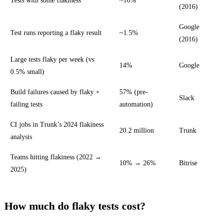
Tests with some flakiness
~16%
(2016)
Google
Test runs reporting a flaky result
~1.5%
(2016)
Large tests flaky per week (vs
14%
Google
0.5% small)
Build failures caused by flaky +
57% (pre-
Slack
failing tests
automation)
CI jobs in Trunk’s 2024 flakiness
20.2 million
Trunk
analysis
Teams hitting flakiness (2022 →
10% → 26%
Bitrise
2025)
How much do flaky tests cost?