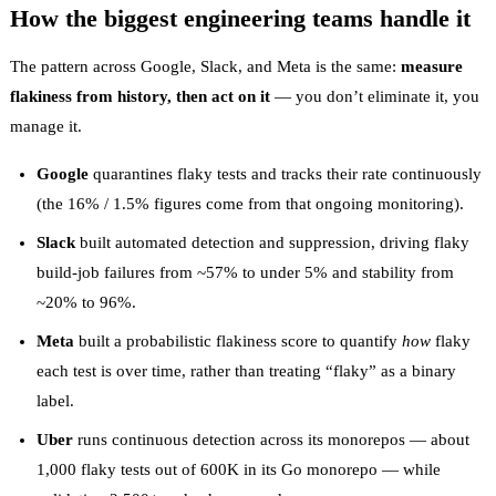
How the biggest engineering teams handle it
The pattern across Google, Slack, and Meta is the same:
measure
flakiness from history, then act on it
— you don’t eliminate it, you
manage it.
Google
quarantines flaky tests and tracks their rate continuously
(the
16% / 1.5%
figures come from that ongoing monitoring).
Slack
built
automated detection and suppression
, driving flaky
build-job failures from ~57% to under 5% and stability from
~20% to 96%.
Meta
built a
probabilistic flakiness score
to quantify
how
flaky
each test is over time, rather than treating “flaky” as a binary
label.
Uber
runs continuous detection across its monorepos — about
1,000 flaky tests out of 600K in its Go monorepo
— while