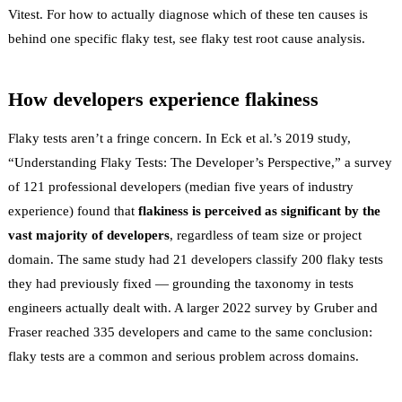
Vitest
. For how to actually diagnose which of these ten causes is
behind one specific flaky test, see
flaky test root cause analysis
.
How developers experience flakiness
Flaky tests aren’t a fringe concern. In Eck et al.’s 2019 study,
“Understanding Flaky Tests: The Developer’s Perspective,”
a survey
of 121 professional developers (median five years of industry
experience) found that
flakiness is perceived as significant by the
vast majority of developers
, regardless of team size or project
domain. The same study had 21 developers classify 200 flaky tests
they had previously fixed — grounding the taxonomy in tests
engineers actually dealt with. A larger 2022 survey by Gruber and
Fraser reached
335 developers
and came to the same conclusion:
flaky tests are a common and serious problem across domains.