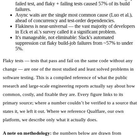
failed test, and flaky + failing tests caused 57% of its build
failures.
Async waits are the single most common cause (Luo et al.),
ahead of concurrency and test-order dependencies.
Flakiness is near-universal — the vast majority of developers
in Eck et al.'s survey called it a significant problem.
It's manageable, not eliminable: Slack's automated
suppression cut flaky build-job failures from ~57% to under
5%.
Flaky tests — tests that pass and fail on the same code without any
change — are one of the most studied and least solved problems in
software testing. This is a compiled reference of what the public
research and large-scale engineering reports actually say about how
common, costly, and fixable they are. Every figure links to its
primary source; where a number couldn’t be verified to a source that
states it, we left it out. Where we reference
Qualflare
, our own
platform, we describe only what it actually does.
A note on methodology:
the numbers below are drawn from