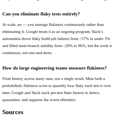
Can you eliminate flaky tests entirely?
At scale, no — you manage flakiness continuously rather than
eliminating it. Google treats it as an ongoing program; Slack’s
automation drove flaky build-job failures from ~57% to under 5%
and lifted main-branch stability from ~20% to 96%, but the work is
continuous, not one-and-done.
How do large engineering teams measure flakiness?
From history across many runs, not a single result. Meta built a
probabilistic flakiness score to quantify how flaky each test is over
time; Google and Slack track per-test flake history to detect,
quarantine, and suppress the worst offenders.
Sources