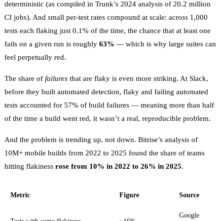
deterministic (as compiled in
Trunk’s 2024 analysis of 20.2 million
CI jobs
). And small per-test rates compound at scale: across 1,000
tests each flaking just 0.1% of the time, the chance that at least one
fails on a given run is roughly
63%
— which is why large suites can
feel perpetually red.
The share of
failures
that are flaky is even more striking. At Slack,
before they built automated detection,
flaky and failing automated
tests accounted for 57% of build failures
— meaning more than half
of the time a build went red, it wasn’t a real, reproducible problem.
And the problem is trending up, not down. Bitrise’s analysis of
10M+ mobile builds from 2022 to 2025
found the share of teams
hitting flakiness
rose from 10% in 2022 to 26% in 2025
.
Metric
Figure
Source
Google