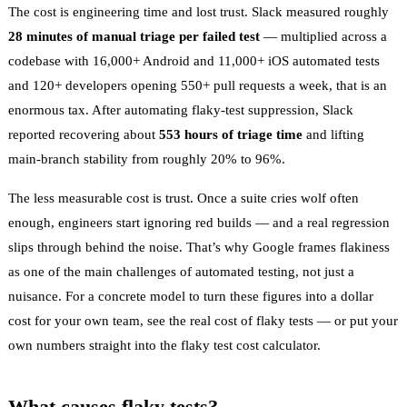
The cost is engineering time and lost trust. Slack measured roughly
28 minutes of manual triage per failed test
— multiplied across a
codebase with 16,000+ Android and 11,000+ iOS automated tests
and 120+ developers opening 550+ pull requests a week, that is an
enormous tax. After automating flaky-test suppression, Slack
reported recovering about
553 hours of triage time
and lifting
main-branch stability from roughly 20% to 96%.
The less measurable cost is trust. Once a suite cries wolf often
enough, engineers start ignoring red builds — and a real regression
slips through behind the noise. That’s why Google frames flakiness
as one of the main challenges of automated testing, not just a
nuisance. For a concrete model to turn these figures into a dollar
cost for your own team, see
the real cost of flaky tests
— or put your
own numbers straight into the
flaky test cost calculator
.
What causes flaky tests?