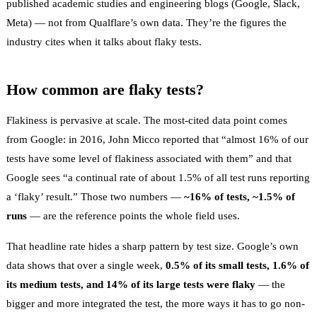
published academic studies and engineering blogs (Google, Slack,
Meta) — not from Qualflare’s own data. They’re the figures the
industry cites when it talks about flaky tests.
How common are flaky tests?
Flakiness is pervasive at scale. The most-cited data point comes
from Google: in 2016, John Micco reported that
“almost 16% of our
tests have some level of flakiness associated with them”
and that
Google sees
“a continual rate of about 1.5% of all test runs reporting
a ‘flaky’ result.”
Those two numbers —
~16% of tests, ~1.5% of
runs
— are the reference points the whole field uses.
That headline rate hides a sharp pattern by test size. Google’s own
data shows that over a single week,
0.5% of its small tests, 1.6% of
its medium tests, and 14% of its large tests were flaky
— the
bigger and more integrated the test, the more ways it has to go non-