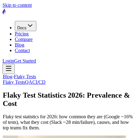
Skip to content
Docs
Pricing
Compare
Blog
Contact
Login
Get Started
Blog
›
Flaky Tests
Flaky Tests
QA
CI/CD
Flaky Test Statistics 2026: Prevalence &
Cost
Flaky test statistics for 2026: how common they are (Google ~16%
of tests), what they cost (Slack ~28 min/failure), causes, and how
top teams fix them.