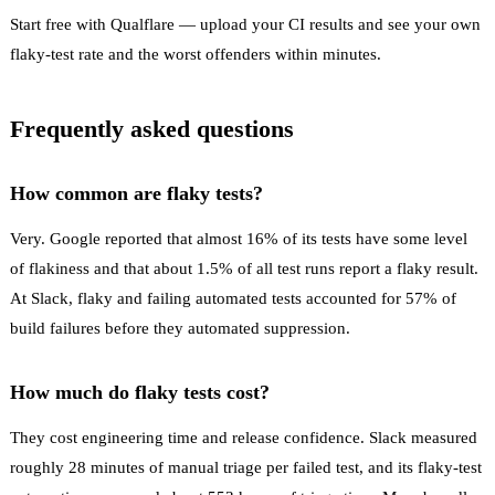
Start free with Qualflare
— upload your CI results and see your own
flaky-test rate and the worst offenders within minutes.
Frequently asked questions
How common are flaky tests?
Very. Google reported that almost 16% of its tests have some level
of flakiness and that about 1.5% of all test runs report a flaky result.
At Slack, flaky and failing automated tests accounted for 57% of
build failures before they automated suppression.
How much do flaky tests cost?
They cost engineering time and release confidence. Slack measured
roughly 28 minutes of manual triage per failed test, and its flaky-test