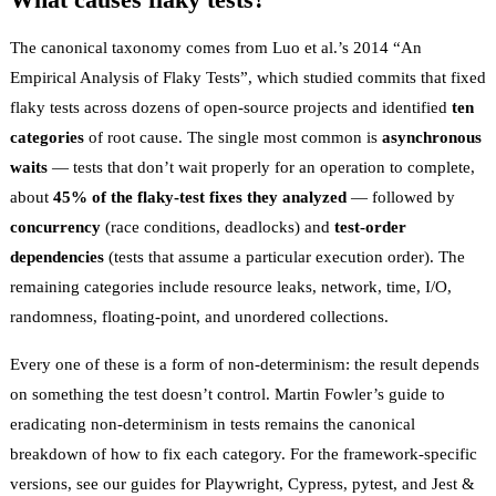
The canonical taxonomy comes from Luo et al.’s 2014
“An
Empirical Analysis of Flaky Tests”
, which studied commits that fixed
flaky tests across dozens of open-source projects and identified
ten
categories
of root cause. The single most common is
asynchronous
waits
— tests that don’t wait properly for an operation to complete,
about
45% of the flaky-test fixes they analyzed
— followed by
concurrency
(race conditions, deadlocks) and
test-order
dependencies
(tests that assume a particular execution order). The
remaining categories include resource leaks, network, time, I/O,
randomness, floating-point, and unordered collections.
Every one of these is a form of
non-determinism
: the result depends
on something the test doesn’t control. Martin Fowler’s guide to
eradicating non-determinism in tests
remains the canonical
breakdown of how to fix each category. For the framework-specific
versions, see our guides for
Playwright
,
Cypress
,
pytest
, and
Jest &