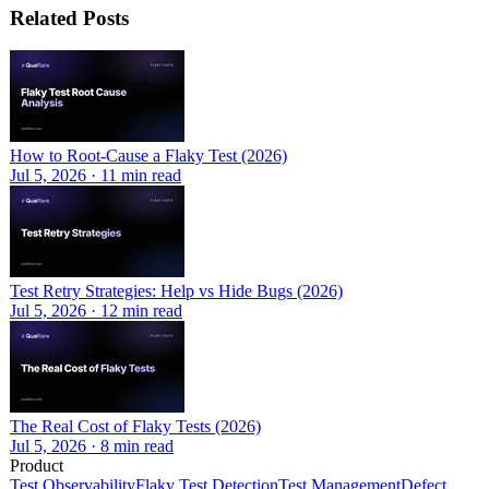
Related Posts
How to Root-Cause a Flaky Test (2026)
Jul 5, 2026
·
11
min read
Test Retry Strategies: Help vs Hide Bugs (2026)
Jul 5, 2026
·
12
min read
The Real Cost of Flaky Tests (2026)
Jul 5, 2026
·
8
min read
Product
Test Observability
Flaky Test Detection
Test Management
Defect