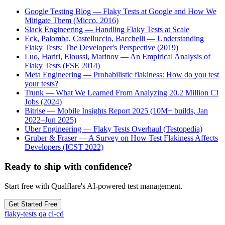
Google Testing Blog — Flaky Tests at Google and How We
Mitigate Them (Micco, 2016)
Slack Engineering — Handling Flaky Tests at Scale
Eck, Palomba, Castelluccio, Bacchelli — Understanding
Flaky Tests: The Developer's Perspective (2019)
Luo, Hariri, Eloussi, Marinov — An Empirical Analysis of
Flaky Tests (FSE 2014)
Meta Engineering — Probabilistic flakiness: How do you test
your tests?
Trunk — What We Learned From Analyzing 20.2 Million CI
Jobs (2024)
Bitrise — Mobile Insights Report 2025 (10M+ builds, Jan
2022–Jun 2025)
Uber Engineering — Flaky Tests Overhaul (Testopedia)
Gruber & Fraser — A Survey on How Test Flakiness Affects
Developers (ICST 2022)
Ready to ship with confidence?
Start free with Qualflare's AI-powered test management.
Get Started Free
flaky-tests
qa
ci-cd