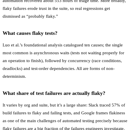
automation recovered about 553 hours of triage time. More broadly,
flaky failures erode trust in the suite, so real regressions get
dismissed as “probably flaky.”
What causes flaky tests?
Luo et al.’s foundational analysis catalogued ten causes; the single
most common is asynchronous waits (tests not waiting properly for
an operation to finish), followed by concurrency (race conditions,
deadlocks) and test-order dependencies. All are forms of non-
determinism.
What share of test failures are actually flaky?
It varies by org and suite, but it’s a large share: Slack traced 57% of
build failures to flaky and failing tests, and Google frames flakiness
as one of the main challenges of automated testing precisely because
flaky failures are a big fraction of the failures engineers investigate.