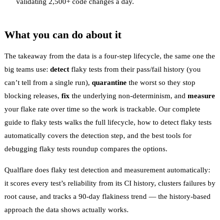
validating 2,500+ code changes a day.
What you can do about it
The takeaway from the data is a four-step lifecycle, the same one the
big teams use:
detect
flaky tests from their pass/fail history (you
can’t tell from a single run),
quarantine
the worst so they stop
blocking releases,
fix
the underlying non-determinism, and
measure
your
flake rate
over time so the work is trackable. Our
complete
guide to flaky tests
walks the full lifecycle,
how to detect flaky tests
automatically
covers the detection step, and the
best tools for
debugging flaky tests
roundup compares the options.
Qualflare does
flaky test detection
and measurement automatically:
it scores every test’s reliability from its CI history, clusters failures by
root cause, and tracks a 90-day flakiness trend — the history-based
approach the data shows actually works.