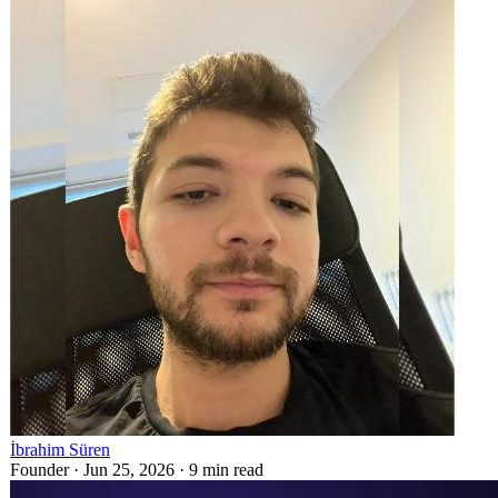
İbrahim Süren
Founder ·
Jun 25, 2026
·
9
min read