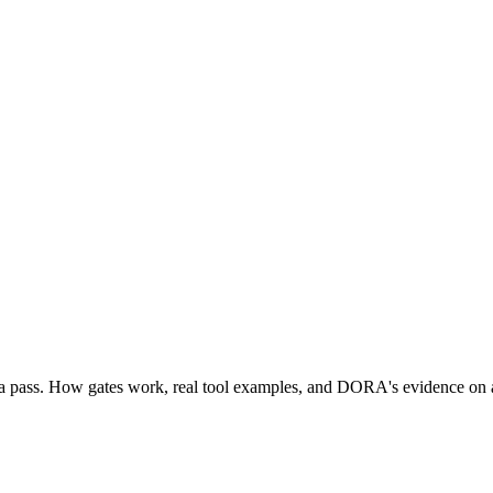
eria pass. How gates work, real tool examples, and DORA's evidence on 