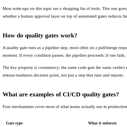
Most write-ups on this topic are a shopping list of tools. This one 
whether a human approval layer on top of automated gates reduces fai
How do quality gates work?
A
quality gate
runs as a pipeline step, most often on a pull/merge reque
moment. If every condition passes, the pipeline proceeds; if one fails,
The key property is consistency: the same code gets the same verdict r
release-readiness
decision point, not just a step that runs and reports.
What are examples of CI/CD quality gates?
Four mechanisms cover most of what teams actually use in production
Gate type
What it enforces