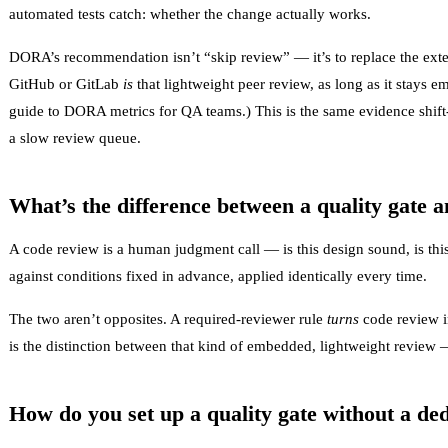
automated tests catch: whether the change actually works.
DORA’s recommendation isn’t “skip review” — it’s to replace the exter
GitHub or GitLab
is
that lightweight peer review, as long as it stays 
guide to DORA metrics for QA teams
.) This is the same evidence
shift
a slow review queue.
What’s the difference between a quality gate 
A code review is a human judgment call — is this design sound, is this 
against conditions fixed in advance, applied identically every time.
The two aren’t opposites. A required-reviewer rule
turns
code review in
is the distinction between that kind of embedded, lightweight revie
How do you set up a quality gate without a de