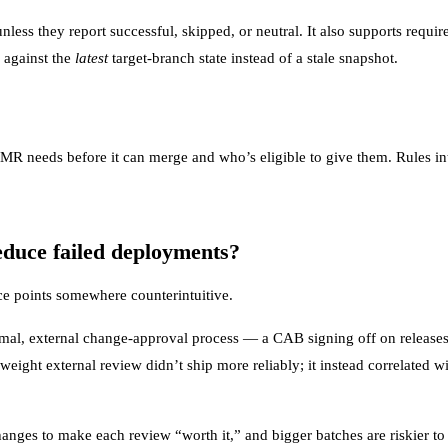
nless they report successful, skipped, or neutral. It also supports requ
 against the
latest
target-branch state instead of a stale snapshot.
R needs before it can merge and who’s eligible to give them. Rules in
educe failed deployments?
nce points somewhere counterintuitive.
mal, external change-approval process — a CAB signing off on releases
weight external review didn’t ship more reliably; it instead correlated w
nges to make each review “worth it,” and bigger batches are riskier t