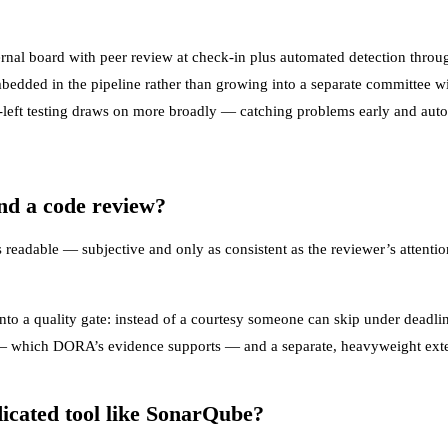
nal board with peer review at check-in plus automated detection throug
embedded in the pipeline rather than growing into a separate committee wi
-left testing
draws on more broadly — catching problems early and automa
and a code review?
readable — subjective and only as consistent as the reviewer’s attention
to a quality gate: instead of a courtesy someone can skip under deadlin
w — which DORA’s evidence supports — and a separate, heavyweight exter
dicated tool like SonarQube?