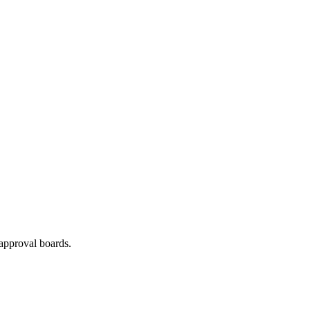
approval boards.