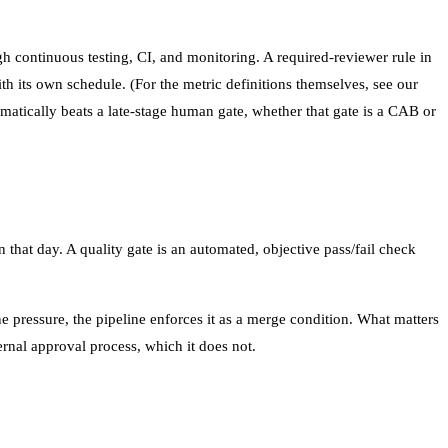
h continuous testing, CI, and monitoring. A required-reviewer rule in
th its own schedule. (For the metric definitions themselves, see our
tically beats a late-stage human gate, whether that gate is a CAB or
 that day. A quality gate is an automated, objective pass/fail check
e pressure, the pipeline enforces it as a merge condition. What matters
nal approval process, which it does not.