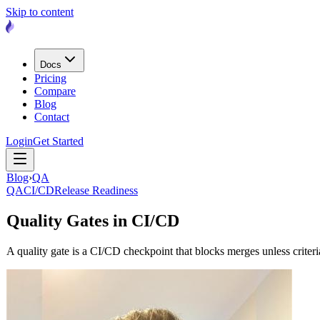
Skip to content
Docs
Pricing
Compare
Blog
Contact
Login
Get Started
Blog
›
QA
QA
CI/CD
Release Readiness
Quality Gates in CI/CD
A quality gate is a CI/CD checkpoint that blocks merges unless crit