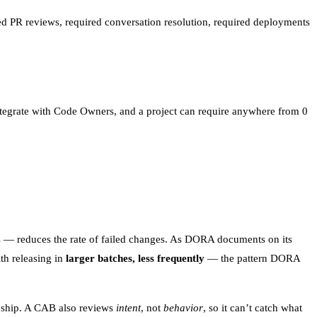
ired PR reviews, required conversation resolution, required deployments
tegrate with Code Owners, and a project can require anywhere from 0
 — reduces the rate of failed changes. As
DORA documents on its
ith releasing in
larger batches, less frequently
— the pattern DORA
o ship. A CAB also reviews
intent
, not
behavior
, so it can’t catch what