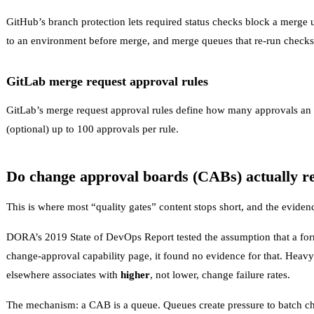
GitHub’s
branch protection
lets required status checks block a merge u
to an environment before merge, and merge queues that re-run checks
GitLab merge request approval rules
GitLab’s
merge request approval rules
define how many approvals an M
(optional) up to 100 approvals per rule.
Do change approval boards (CABs) actually r
This is where most “quality gates” content stops short, and the evide
DORA’s 2019 State of DevOps Report tested the assumption that a for
change-approval capability page
, it found no evidence for that. Heavy
elsewhere associates with
higher
, not lower, change failure rates.
The mechanism: a CAB is a queue. Queues create pressure to batch cha