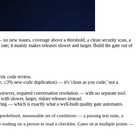
— no new issues, coverage above a threshold, a clean security scan, a
te; it mainly makes releases slower and larger. Build the gate out of
eric code review.
 ≤3% new-code duplication) — it's 'clean as you code,' not a
viewers, required conversation resolution — with no separate tool.
h slower, larger, riskier releases instead.
ng — which is exactly what a well-built quality gate automates.
predefined, measurable set of conditions — a passing test suite, a
o waiting on a person to read a checklist. Gates sit at multiple points —