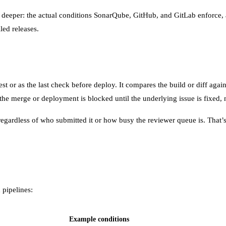
goes deeper: the actual conditions SonarQube, GitHub, and GitLab enfor
led releases.
st or as the last check before deploy. It compares the build or diff again
 the merge or deployment is blocked until the underlying issue is fixed, n
egardless of who submitted it or how busy the reviewer queue is. That’s 
 pipelines:
Example conditions