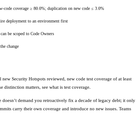
new-code coverage ≥ 80.0%; duplication on new code ≤ 3.0%
uire deployment to an environment first
; can be scoped to Code Owners
 the change
ll new Security Hotspots reviewed, new code test coverage of at least
 distinction matters, see
what is test coverage
.
 doesn’t demand you retroactively fix a decade of legacy debt; it only
commits carry their own coverage and introduce no new issues. Teams