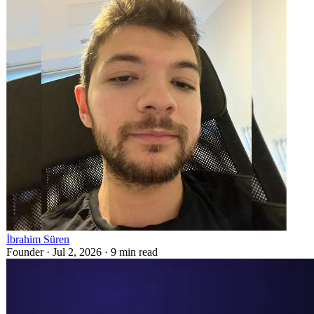
İbrahim Süren
Founder ·
Jul 2, 2026
·
9
min read