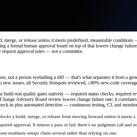
d, merge, or release unless it meets predefined, measurable conditions 
 a formal human approval board on top of that lowers change failure ra
 request approval rules — not a committee.
ons, not a person eyeballing a diff — that's what separates it from a gen
 new issues, all Security Hotspots reviewed, ≥80% new-code coverage,
build real quality gates natively — required status checks, required re
nge Advisory Board review lowers change failure rate; it correlates wit
k-in plus automated detection — continuous testing, CI, and monitori
blocks a build, merge, or release from moving forward unless it meets a 
equired approval. It returns a pass or fail; there’s no judgment call and n
ase-readiness setups chain several rather than relying on one.