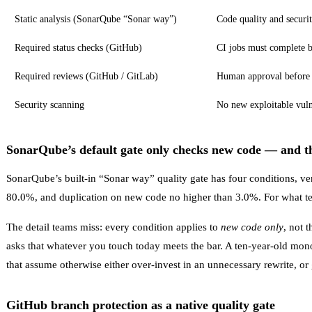
Static analysis (SonarQube “Sonar way”)
Code quality and securi
Required status checks (GitHub)
CI jobs must complete 
Required reviews (GitHub / GitLab)
Human approval before
Security scanning
No new exploitable vulne
SonarQube’s default gate only checks new code — and th
SonarQube’s built-in “Sonar way” quality gate has four conditions, ve
80.0%, and duplication on new code no higher than 3.0%. For what te
The detail teams miss: every condition applies to
new code only
, not 
asks that whatever you touch today meets the bar. A ten-year-old mon
that assume otherwise either over-invest in an unnecessary rewrite, or
GitHub branch protection as a native quality gate