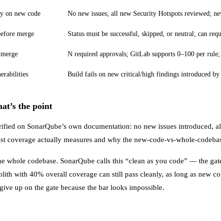
ty on new code
No new issues; all new Security Hotspots reviewed; 
before merge
Status must be successful, skipped, or neutral; can req
 merge
N required approvals; GitLab supports 0–100 per rule
rabilities
Build fails on new critical/high findings introduced by
at’s the point
rified on
SonarQube’s own documentation
: no new issues introduced, a
st coverage actually measures and why the new-code-vs-whole-codebase
the whole codebase. SonarQube calls this “clean as you code” — the gate
olith with 40% overall coverage can still pass cleanly, as long as new 
 give up on the gate because the bar looks impossible.