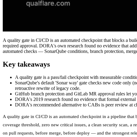
A quality gate in CI/CD is an automated checkpoint that blocks a buil
required approval. DORA's own research found no evidence that adding
automated checks — SonarQube conditions, branch protection, merge
Key takeaways
A quality gate is a pass/fail checkpoint with measurable conditi
SonarQube's default 'Sonar way' gate checks new code only (no
retroactive rewrite of legacy code.
GitHub branch protection and GitLab MR approval rules let you 
DORA's 2019 research found no evidence that formal external Cha
DORA's recommended alternative to CABs is peer review at chec
A quality gate in CI/CD is an automated checkpoint in a pipeline that 
coverage threshold, zero new critical issues, a clean security scan, a r
on pull requests, before merge, before deploy — and the strongest rele