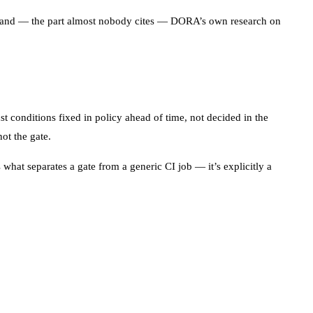
ce, and — the part almost nobody cites — DORA’s own research on
st conditions fixed in policy ahead of time, not decided in the
ot the gate.
what separates a gate from a generic CI job — it’s explicitly a