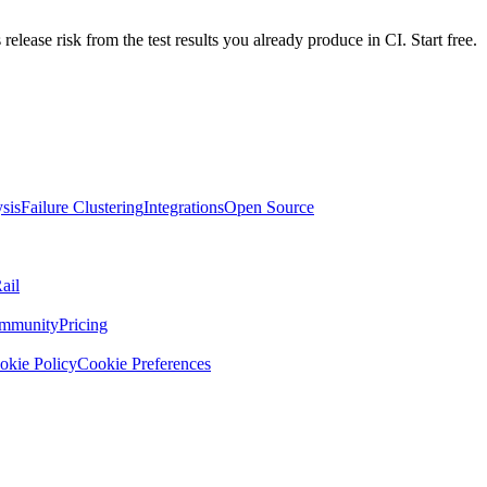
 release risk from the test results you already produce in CI. Start free.
sis
Failure Clustering
Integrations
Open Source
ail
mmunity
Pricing
okie Policy
Cookie Preferences