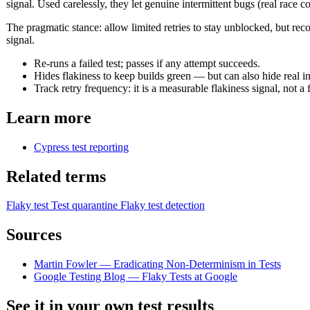
signal. Used carelessly, they let genuine intermittent bugs (real race c
The pragmatic stance: allow limited retries to stay unblocked, but reco
signal.
Re-runs a failed test; passes if any attempt succeeds.
Hides flakiness to keep builds green — but can also hide real in
Track retry frequency: it is a measurable flakiness signal, not a f
Learn more
Cypress test reporting
Related terms
Flaky test
Test quarantine
Flaky test detection
Sources
Martin Fowler — Eradicating Non-Determinism in Tests
Google Testing Blog — Flaky Tests at Google
See it in your own test results