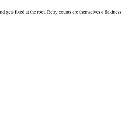
nd gets fixed at the root. Retry counts are themselves a flakiness