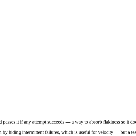
nd passes it if any attempt succeeds — a way to absorb flakiness so it does
 hiding intermittent failures, which is useful for velocity — but a test 