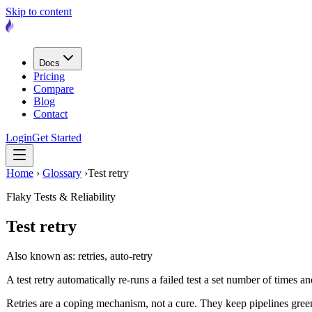
Skip to content
Docs
Pricing
Compare
Blog
Contact
Login
Get Started
Home
›
Glossary
›
Test retry
Flaky Tests & Reliability
Test retry
Also known as: retries, auto-retry
A test retry automatically re-runs a failed test a set number of times a
Retries are a coping mechanism, not a cure. They keep pipelines green by