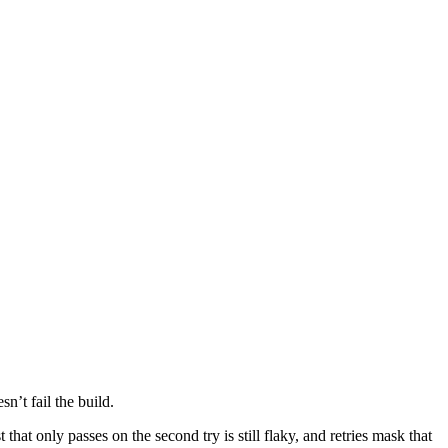
n’t fail the build.
that only passes on the second try is still flaky, and retries mask that