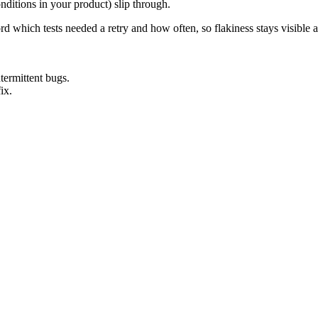
onditions in your product) slip through.
rd which tests needed a retry and how often, so flakiness stays visible a
termittent bugs.
ix.