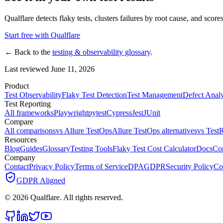
Qualflare detects flaky tests, clusters failures by root cause, and scores
Start free with Qualflare
← Back to the
testing & observability glossary
.
Last reviewed June 11, 2026
Product
Test Observability
Flaky Test Detection
Test Management
Defect Analy
Test Reporting
All frameworks
Playwright
pytest
Cypress
Jest
JUnit
Compare
All comparisons
vs Allure TestOps
Allure TestOps alternatives
vs TestR
Resources
Blog
Guides
Glossary
Testing Tools
Flaky Test Cost Calculator
Docs
Co
Company
Contact
Privacy Policy
Terms of Service
DPA
GDPR
Security Policy
Co
GDPR Aligned
©
2026
Qualflare
. All rights reserved.