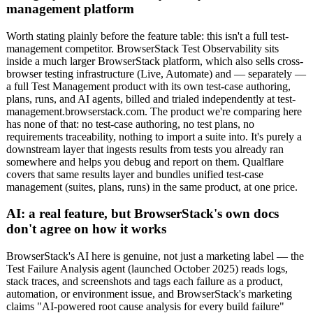
management platform
Worth stating plainly before the feature table: this isn't a full test-
management competitor. BrowserStack Test Observability sits
inside a much larger BrowserStack platform, which also sells cross-
browser testing infrastructure (Live, Automate) and — separately —
a full Test Management product with its own test-case authoring,
plans, runs, and AI agents, billed and trialed independently at test-
management.browserstack.com. The product we're comparing here
has none of that: no test-case authoring, no test plans, no
requirements traceability, nothing to import a suite into. It's purely a
downstream layer that ingests results from tests you already ran
somewhere and helps you debug and report on them. Qualflare
covers that same results layer and bundles unified test-case
management (suites, plans, runs) in the same product, at one price.
AI: a real feature, but BrowserStack's own docs
don't agree on how it works
BrowserStack's AI here is genuine, not just a marketing label — the
Test Failure Analysis agent (launched October 2025) reads logs,
stack traces, and screenshots and tags each failure as a product,
automation, or environment issue, and BrowserStack's marketing
claims "AI-powered root cause analysis for every build failure"