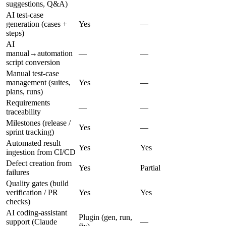
suggestions, Q&A)
AI test-case
generation (cases +
Yes
—
steps)
AI
manual→automation
—
—
script conversion
Manual test-case
management (suites,
Yes
—
plans, runs)
Requirements
—
—
traceability
Milestones (release /
Yes
—
sprint tracking)
Automated result
Yes
Yes
ingestion from CI/CD
Defect creation from
Yes
Partial
failures
Quality gates (build
verification / PR
Yes
Yes
checks)
AI coding-assistant
Plugin (gen, run,
support (Claude
—