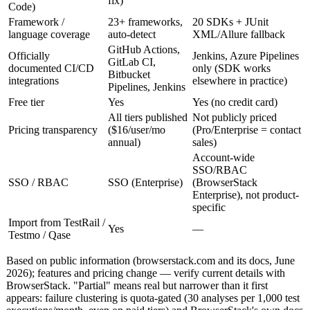
fix)
Code)
Framework /
23+ frameworks,
20 SDKs + JUnit
language coverage
auto-detect
XML/Allure fallback
GitHub Actions,
Officially
Jenkins, Azure Pipelines
GitLab CI,
documented CI/CD
only (SDK works
Bitbucket
integrations
elsewhere in practice)
Pipelines, Jenkins
Free tier
Yes
Yes (no credit card)
All tiers published
Not publicly priced
Pricing transparency
($16/user/mo
(Pro/Enterprise = contact
annual)
sales)
Account-wide
SSO/RBAC
SSO / RBAC
SSO (Enterprise)
(BrowserStack
Enterprise), not product-
specific
Import from TestRail /
Yes
—
Testmo / Qase
Based on public information (browserstack.com and its docs, June
2026); features and pricing change — verify current details with
BrowserStack. "Partial" means real but narrower than it first
appears: failure clustering is quota-gated (30 analyses per 1,000 test