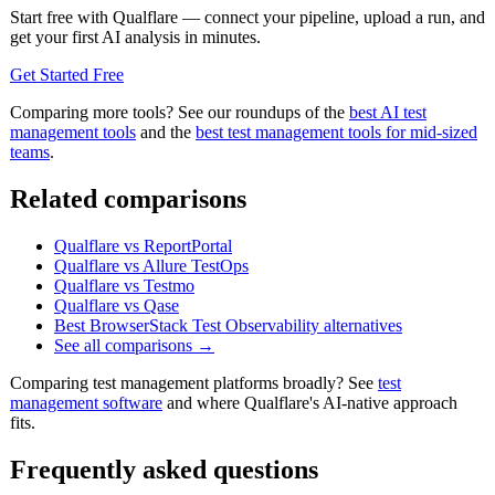
Start free with Qualflare — connect your pipeline, upload a run, and
get your first AI analysis in minutes.
Get Started Free
Comparing more tools? See our roundups of the
best AI test
management tools
and the
best test management tools for mid-sized
teams
.
Related comparisons
Qualflare vs ReportPortal
Qualflare vs Allure TestOps
Qualflare vs Testmo
Qualflare vs Qase
Best BrowserStack Test Observability alternatives
See all comparisons →
Comparing test management platforms broadly? See
test
management software
and where Qualflare's AI-native approach
fits.
Frequently asked questions