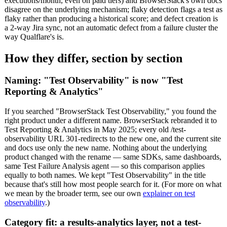
executions/month, even on paid tiers) and BrowserStack's own docs
disagree on the underlying mechanism; flaky detection flags a test as
flaky rather than producing a historical score; and defect creation is
a 2-way Jira sync, not an automatic defect from a failure cluster the
way Qualflare's is.
How they differ, section by section
Naming: "Test Observability" is now "Test
Reporting & Analytics"
If you searched "BrowserStack Test Observability," you found the
right product under a different name. BrowserStack rebranded it to
Test Reporting & Analytics in May 2025; every old /test-
observability URL 301-redirects to the new one, and the current site
and docs use only the new name. Nothing about the underlying
product changed with the rename — same SDKs, same dashboards,
same Test Failure Analysis agent — so this comparison applies
equally to both names. We kept "Test Observability" in the title
because that's still how most people search for it. (For more on what
we mean by the broader term, see our own
explainer on test
observability
.)
Category fit: a results-analytics layer, not a test-