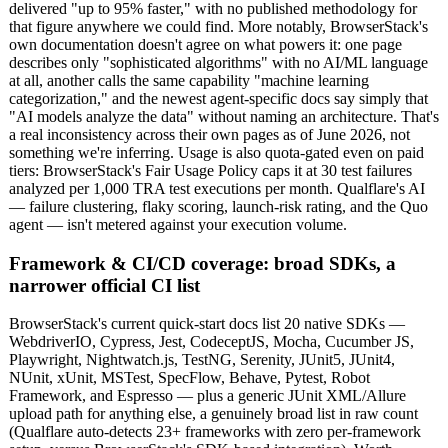
delivered "up to 95% faster," with no published methodology for
that figure anywhere we could find. More notably, BrowserStack's
own documentation doesn't agree on what powers it: one page
describes only "sophisticated algorithms" with no AI/ML language
at all, another calls the same capability "machine learning
categorization," and the newest agent-specific docs say simply that
"AI models analyze the data" without naming an architecture. That's
a real inconsistency across their own pages as of June 2026, not
something we're inferring. Usage is also quota-gated even on paid
tiers: BrowserStack's Fair Usage Policy caps it at 30 test failures
analyzed per 1,000 TRA test executions per month. Qualflare's AI
— failure clustering, flaky scoring, launch-risk rating, and the Quo
agent — isn't metered against your execution volume.
Framework & CI/CD coverage: broad SDKs, a
narrower official CI list
BrowserStack's current quick-start docs list 20 native SDKs —
WebdriverIO, Cypress, Jest, CodeceptJS, Mocha, Cucumber JS,
Playwright, Nightwatch.js, TestNG, Serenity, JUnit5, JUnit4,
NUnit, xUnit, MSTest, SpecFlow, Behave, Pytest, Robot
Framework, and Espresso — plus a generic JUnit XML/Allure
upload path for anything else, a genuinely broad list in raw count
(Qualflare auto-detects 23+ frameworks with zero per-framework