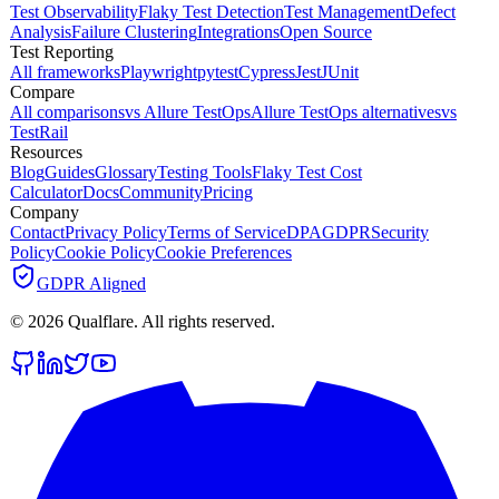
Test Observability
Flaky Test Detection
Test Management
Defect
Analysis
Failure Clustering
Integrations
Open Source
Test Reporting
All frameworks
Playwright
pytest
Cypress
Jest
JUnit
Compare
All comparisons
vs Allure TestOps
Allure TestOps alternatives
vs
TestRail
Resources
Blog
Guides
Glossary
Testing Tools
Flaky Test Cost
Calculator
Docs
Community
Pricing
Company
Contact
Privacy Policy
Terms of Service
DPA
GDPR
Security
Policy
Cookie Policy
Cookie Preferences
GDPR Aligned
©
2026
Qualflare
. All rights reserved.