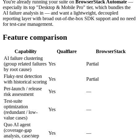
You're already running your suite on
BrowserStack Automate
—
especially its top "Desktop & Mobile Pro" tier, which bundles the
AI failure analysis in — and want a lightweight, decoupled
reporting layer with broad out-of-the-box SDK support and no need
for test-case management.
Feature comparison
Capability
Qualflare
BrowserStack
AI failure clustering
(group related failures
Yes
Partial
by root cause)
Flaky-test detection
Yes
Partial
with historical scoring
Per-launch / release
Yes
—
risk assessment
Test-suite
optimization
Yes
—
(redundant / low-
value cases)
Quo AI agent
(coverage-gap
Yes
—
analysis, case/step