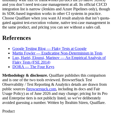
and you don’t need test-case management at all. Its official CI/CD
integration list is narrow (Jenkins and Azure Pipelines only), though
its SDK-based ingestion works in other CI systems in practice.
Choose Qualflare when you want AI result analysis that isn’t quota-
gated against test-execution volume, native test-case management in
the same product, and pricing you can see without a sales call.
References
Google Testing Blog — Flaky Tests at Google
Martin Fowler — Eradicating Non-Determinism in Tests
Luo, Hariri, Eloussi, Marinov — An Empirical Analysis of
Flaky Tests (FSE 2014)
DORA — The Four Keys
Methodology & disclosure.
Qualflare publishes this comparison
and is one of the two tools reviewed. BrowserStack Test
Observability / Test Reporting & Analytics details are drawn from
public sources (
browserstack.com
, including its docs and Fair
Usage Policy) as of June 2026 and may change; pricing for its Pro
and Enterprise tiers is not publicly listed, so we've deliberately
avoided guessing a number. Written by İbrahim Süren, Qualflare.
Product