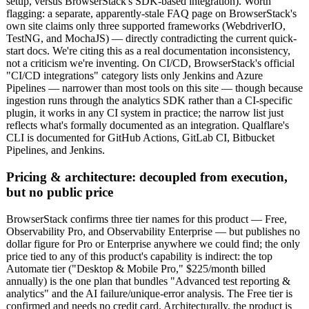
setup, versus BrowserStack's SDK-based integration). Worth
flagging: a separate, apparently-stale FAQ page on BrowserStack's
own site claims only three supported frameworks (WebdriverIO,
TestNG, and MochaJS) — directly contradicting the current quick-
start docs. We're citing this as a real documentation inconsistency,
not a criticism we're inventing. On CI/CD, BrowserStack's official
"CI/CD integrations" category lists only Jenkins and Azure
Pipelines — narrower than most tools on this site — though because
ingestion runs through the analytics SDK rather than a CI-specific
plugin, it works in any CI system in practice; the narrow list just
reflects what's formally documented as an integration. Qualflare's
CLI is documented for GitHub Actions, GitLab CI, Bitbucket
Pipelines, and Jenkins.
Pricing & architecture: decoupled from execution,
but no public price
BrowserStack confirms three tier names for this product — Free,
Observability Pro, and Observability Enterprise — but publishes no
dollar figure for Pro or Enterprise anywhere we could find; the only
price tied to any of this product's capability is indirect: the top
Automate tier ("Desktop & Mobile Pro," $225/month billed
annually) is the one plan that bundles "Advanced test reporting &
analytics" and the AI failure/unique-error analysis. The Free tier is
confirmed and needs no credit card. Architecturally, the product is