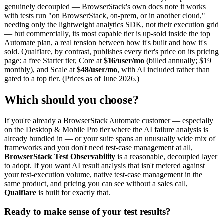
genuinely decoupled — BrowserStack's own docs note it works
with tests run "on BrowserStack, on-prem, or in another cloud,"
needing only the lightweight analytics SDK, not their execution grid
— but commercially, its most capable tier is up-sold inside the top
Automate plan, a real tension between how it's built and how it's
sold. Qualflare, by contrast, publishes every tier's price on its pricing
page: a free Starter tier, Core at
$16/user/mo
(billed annually; $19
monthly), and Scale at
$48/user/mo
, with AI included rather than
gated to a top tier. (Prices as of June 2026.)
Which should you choose?
If you're already a BrowserStack Automate customer — especially
on the Desktop & Mobile Pro tier where the AI failure analysis is
already bundled in — or your suite spans an unusually wide mix of
frameworks and you don't need test-case management at all,
BrowserStack Test Observability
is a reasonable, decoupled layer
to adopt. If you want AI result analysis that isn't metered against
your test-execution volume, native test-case management in the
same product, and pricing you can see without a sales call,
Qualflare
is built for exactly that.
Ready to make sense of your test results?