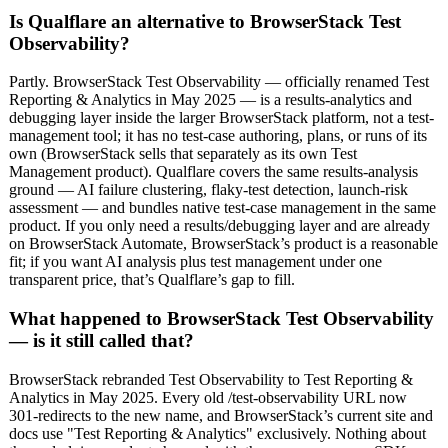
Is Qualflare an alternative to BrowserStack Test
Observability?
Partly. BrowserStack Test Observability — officially renamed Test
Reporting & Analytics in May 2025 — is a results-analytics and
debugging layer inside the larger BrowserStack platform, not a test-
management tool; it has no test-case authoring, plans, or runs of its
own (BrowserStack sells that separately as its own Test
Management product). Qualflare covers the same results-analysis
ground — AI failure clustering, flaky-test detection, launch-risk
assessment — and bundles native test-case management in the same
product. If you only need a results/debugging layer and are already
on BrowserStack Automate, BrowserStack’s product is a reasonable
fit; if you want AI analysis plus test management under one
transparent price, that’s Qualflare’s gap to fill.
What happened to BrowserStack Test Observability
— is it still called that?
BrowserStack rebranded Test Observability to Test Reporting &
Analytics in May 2025. Every old /test-observability URL now
301-redirects to the new name, and BrowserStack’s current site and
docs use "Test Reporting & Analytics" exclusively. Nothing about