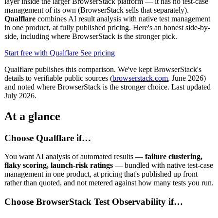
layer inside the larger BrowserStack platform — it has no test-case
management of its own (BrowserStack sells that separately).
Qualflare
combines AI result analysis with native test management
in one product, at fully published pricing. Here's an honest side-by-
side, including where BrowserStack is the stronger pick.
Start free with Qualflare
See pricing
Qualflare publishes this comparison. We've kept BrowserStack's
details to verifiable public sources (
browserstack.com
, June 2026)
and noted where BrowserStack is the stronger choice. Last updated
July 2026.
At a glance
Choose Qualflare if…
You want AI analysis of automated results —
failure clustering,
flaky scoring, launch-risk ratings
— bundled with native test-case
management in one product, at pricing that's published up front
rather than quoted, and not metered against how many tests you run.
Choose BrowserStack Test Observability if…