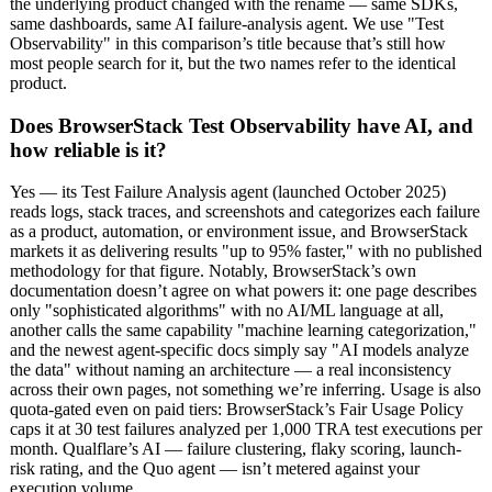
the underlying product changed with the rename — same SDKs,
same dashboards, same AI failure-analysis agent. We use "Test
Observability" in this comparison’s title because that’s still how
most people search for it, but the two names refer to the identical
product.
Does BrowserStack Test Observability have AI, and
how reliable is it?
Yes — its Test Failure Analysis agent (launched October 2025)
reads logs, stack traces, and screenshots and categorizes each failure
as a product, automation, or environment issue, and BrowserStack
markets it as delivering results "up to 95% faster," with no published
methodology for that figure. Notably, BrowserStack’s own
documentation doesn’t agree on what powers it: one page describes
only "sophisticated algorithms" with no AI/ML language at all,
another calls the same capability "machine learning categorization,"
and the newest agent-specific docs simply say "AI models analyze
the data" without naming an architecture — a real inconsistency
across their own pages, not something we’re inferring. Usage is also
quota-gated even on paid tiers: BrowserStack’s Fair Usage Policy
caps it at 30 test failures analyzed per 1,000 TRA test executions per
month. Qualflare’s AI — failure clustering, flaky scoring, launch-
risk rating, and the Quo agent — isn’t metered against your
execution volume.