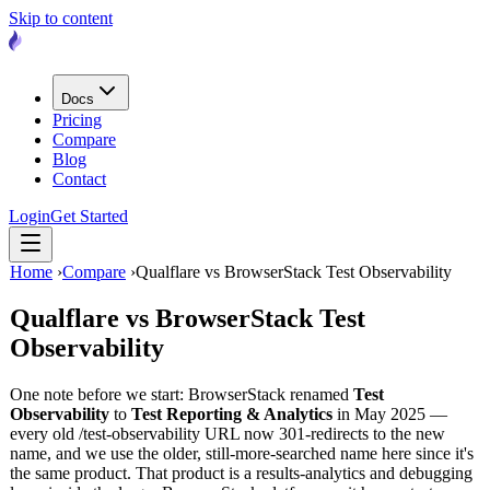
Skip to content
Docs
Pricing
Compare
Blog
Contact
Login
Get Started
Home
›
Compare
›
Qualflare vs BrowserStack Test Observability
Qualflare vs
BrowserStack Test
Observability
One note before we start: BrowserStack renamed
Test
Observability
to
Test Reporting & Analytics
in May 2025 —
every old /test-observability URL now 301-redirects to the new
name, and we use the older, still-more-searched name here since it's
the same product. That product is a results-analytics and debugging