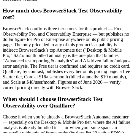
How much does BrowserStack Test Observability
cost?
BrowserStack confirms three tier names for this product — Free,
Observability Pro, and Observability Enterprise — but publishes no
dollar figure for Pro or Enterprise anywhere on its public pricing
page. The only price tied to any of this product’s capability is
indirect: BrowserStack’s top Automate tier ("Desktop & Mobile
Pro," $225/month billed annually) is the one plan that bundles
"Advanced test reporting & analytics" and AI-driven failure/unique-
error analysis. The Free tier is confirmed and requires no credit card.
Qualflare, by contrast, publishes every tier on its pricing page: a free
Starter tier, Core at $16/user/month (billed annually; $19 monthly),
and Scale at $48/user/month. Figures as of June 2026 — verify
current pricing directly with BrowserStack.
When should I choose BrowserStack Test
Observability over Qualflare?
Choose it when you’re already a BrowserStack Automate customer
— especially on the Desktop & Mobile Pro tier, where the AI failure
analysis is already bundled in — or when your suite spans an
unusually wide mix of frameworks (its docs list 20 native SDKs)