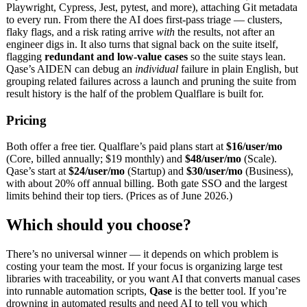
Playwright, Cypress, Jest, pytest, and more), attaching Git metadata
to every run. From there the AI does first-pass triage — clusters,
flaky flags, and a risk rating arrive
with
the results, not after an
engineer digs in. It also turns that signal back on the suite itself,
flagging
redundant and low-value cases
so the suite stays lean.
Qase’s AIDEN can debug an
individual
failure in plain English, but
grouping related failures across a launch and pruning the suite from
result history is the half of the problem Qualflare is built for.
Pricing
Both offer a free tier. Qualflare’s paid plans start at
$16/user/mo
(Core, billed annually; $19 monthly) and
$48/user/mo
(Scale).
Qase’s start at
$24/user/mo
(Startup) and
$30/user/mo
(Business),
with about 20% off annual billing. Both gate SSO and the largest
limits behind their top tiers. (Prices as of June 2026.)
Which should you choose?
There’s no universal winner — it depends on which problem is
costing your team the most. If your focus is organizing large test
libraries with traceability, or you want AI that converts manual cases
into runnable automation scripts,
Qase
is the better tool. If you’re
drowning in automated results and need AI to tell you which