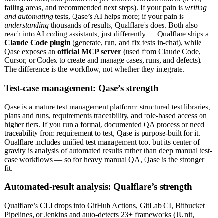
failing areas, and recommended next steps). If your pain is
writing
and automating
tests, Qase’s AI helps more; if your pain is
understanding
thousands of results, Qualflare’s does. Both also
reach into AI coding assistants, just differently — Qualflare ships a
Claude Code plugin
(generate, run, and fix tests in-chat), while
Qase exposes an
official MCP server
(used from Claude Code,
Cursor, or Codex to create and manage cases, runs, and defects).
The difference is the workflow, not whether they integrate.
Test-case management: Qase’s strength
Qase is a mature test management platform: structured test libraries,
plans and runs, requirements traceability, and role-based access on
higher tiers. If you run a formal, documented QA process or need
traceability from requirement to test, Qase is purpose-built for it.
Qualflare includes unified test management too, but its center of
gravity is analysis of automated results rather than deep manual test-
case workflows — so for heavy manual QA, Qase is the stronger
fit.
Automated-result analysis: Qualflare’s strength
Qualflare’s CLI drops into GitHub Actions, GitLab CI, Bitbucket
Pipelines, or Jenkins and auto-detects 23+ frameworks (JUnit,