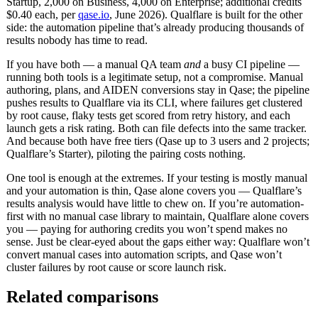
Startup, 2,000 on Business, 4,000 on Enterprise; additional credits
$0.40 each, per
qase.io
, June 2026). Qualflare is built for the other
side: the automation pipeline that’s already producing thousands of
results nobody has time to read.
If you have both — a manual QA team
and
a busy CI pipeline —
running both tools is a legitimate setup, not a compromise. Manual
authoring, plans, and AIDEN conversions stay in Qase; the pipeline
pushes results to Qualflare via its CLI, where failures get clustered
by root cause, flaky tests get scored from retry history, and each
launch gets a risk rating. Both can file defects into the same tracker.
And because both have free tiers (Qase up to 3 users and 2 projects;
Qualflare’s Starter), piloting the pairing costs nothing.
One tool is enough at the extremes. If your testing is mostly manual
and your automation is thin, Qase alone covers you — Qualflare’s
results analysis would have little to chew on. If you’re automation-
first with no manual case library to maintain, Qualflare alone covers
you — paying for authoring credits you won’t spend makes no
sense. Just be clear-eyed about the gaps either way: Qualflare won’t
convert manual cases into automation scripts, and Qase won’t
cluster failures by root cause or score launch risk.
Related comparisons