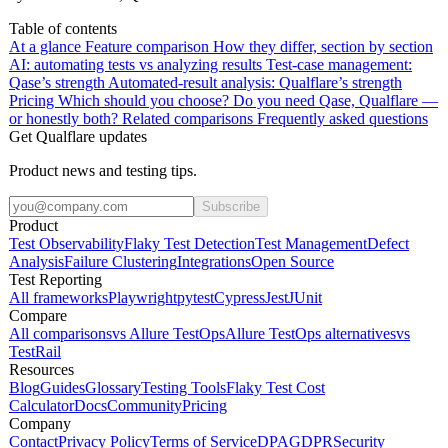
Table of contents
At a glance
Feature comparison
How they differ, section by section
AI: automating tests vs analyzing results
Test-case management:
Qase’s strength
Automated-result analysis: Qualflare’s strength
Pricing
Which should you choose?
Do you need Qase, Qualflare —
or honestly both?
Related comparisons
Frequently asked questions
Get Qualflare updates
Product news and testing tips.
Subscribe
Product
Test Observability
Flaky Test Detection
Test Management
Defect
Analysis
Failure Clustering
Integrations
Open Source
Test Reporting
All frameworks
Playwright
pytest
Cypress
Jest
JUnit
Compare
All comparisons
vs Allure TestOps
Allure TestOps alternatives
vs
TestRail
Resources
Blog
Guides
Glossary
Testing Tools
Flaky Test Cost
Calculator
Docs
Community
Pricing
Company
Contact
Privacy Policy
Terms of Service
DPA
GDPR
Security