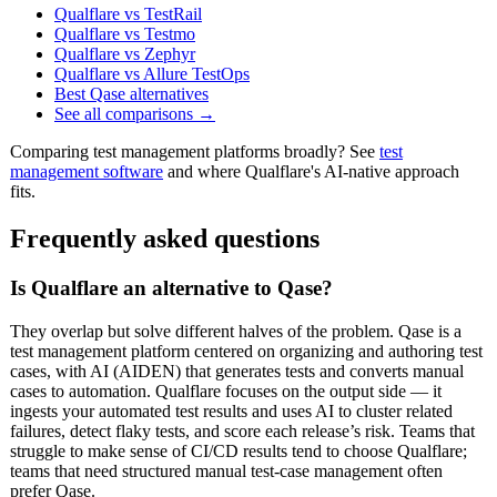
Qualflare vs TestRail
Qualflare vs Testmo
Qualflare vs Zephyr
Qualflare vs Allure TestOps
Best Qase alternatives
See all comparisons →
Comparing test management platforms broadly? See
test
management software
and where Qualflare's AI-native approach
fits.
Frequently asked questions
Is Qualflare an alternative to Qase?
They overlap but solve different halves of the problem. Qase is a
test management platform centered on organizing and authoring test
cases, with AI (AIDEN) that generates tests and converts manual
cases to automation. Qualflare focuses on the output side — it
ingests your automated test results and uses AI to cluster related
failures, detect flaky tests, and score each release’s risk. Teams that
struggle to make sense of CI/CD results tend to choose Qualflare;
teams that need structured manual test-case management often
prefer Qase.