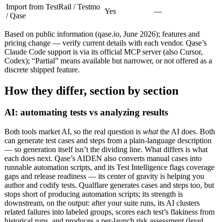
Import from TestRail / Testmo
Yes
—
/ Qase
Based on public information (qase.io, June 2026); features and
pricing change — verify current details with each vendor. Qase’s
Claude Code support is via its official MCP server (also Cursor,
Codex); “Partial” means available but narrower, or not offered as a
discrete shipped feature.
How they differ, section by section
AI: automating tests vs analyzing results
Both tools market AI, so the real question is
what
the AI does. Both
can generate test cases and steps from a plain-language description
— so generation itself isn’t the dividing line. What differs is what
each does next. Qase’s AIDEN also converts manual cases into
runnable automation scripts, and its Test Intelligence flags coverage
gaps and release readiness — its center of gravity is helping you
author and codify tests. Qualflare generates cases and steps too, but
stops short of producing automation scripts; its strength is
downstream, on the output: after your suite runs, its AI clusters
related failures into labeled groups, scores each test’s flakiness from
historical runs, and produces a per-launch risk assessment (level,