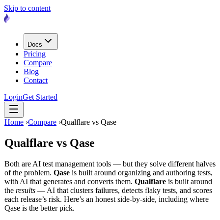
Skip to content
Docs
Pricing
Compare
Blog
Contact
Login
Get Started
Home
›
Compare
›
Qualflare vs Qase
Qualflare vs
Qase
Both are AI test management tools — but they solve different halves
of the problem.
Qase
is built around organizing and authoring tests,
with AI that generates and converts them.
Qualflare
is built around
the
results
— AI that clusters failures, detects flaky tests, and scores
each release’s risk. Here’s an honest side-by-side, including where
Qase is the better pick.