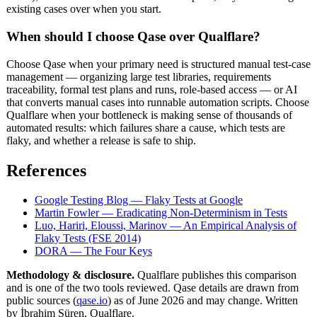
existing cases over when you start.
When should I choose Qase over Qualflare?
Choose Qase when your primary need is structured manual test-case
management — organizing large test libraries, requirements
traceability, formal test plans and runs, role-based access — or AI
that converts manual cases into runnable automation scripts. Choose
Qualflare when your bottleneck is making sense of thousands of
automated results: which failures share a cause, which tests are
flaky, and whether a release is safe to ship.
References
Google Testing Blog — Flaky Tests at Google
Martin Fowler — Eradicating Non-Determinism in Tests
Luo, Hariri, Eloussi, Marinov — An Empirical Analysis of
Flaky Tests (FSE 2014)
DORA — The Four Keys
Methodology & disclosure.
Qualflare publishes this comparison
and is one of the two tools reviewed. Qase details are drawn from
public sources (
qase.io
) as of June 2026 and may change. Written
by İbrahim Süren, Qualflare.