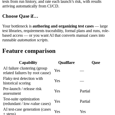
tests from run history, and rate each launch’s risk, with results
arriving automatically from CI/CD.
Choose Qase if…
Your bottleneck is
authoring and organizing test cases
— large
test libraries, requirements traceability, formal plans and runs, role-
based access — or you want AI that converts manual cases into
runnable
automation scripts
.
Feature comparison
Capability
Qualflare
Qase
AI failure clustering (group
Yes
—
related failures by root cause)
Flaky-test detection with
Yes
—
historical scoring
Per-launch / release risk
Yes
Partial
assessment
Test-suite optimization
Yes
Partial
(redundant / low-value cases)
AI test-case generation (cases
Yes
Yes
+ steps)