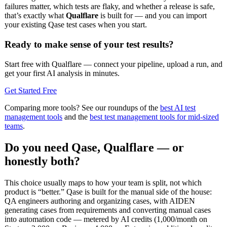
failures matter, which tests are flaky, and whether a release is safe,
that’s exactly what
Qualflare
is built for — and you can import
your existing Qase test cases when you start.
Ready to make sense of your test results?
Start free with Qualflare — connect your pipeline, upload a run, and
get your first AI analysis in minutes.
Get Started Free
Comparing more tools? See our roundups of the
best AI test
management tools
and the
best test management tools for mid-sized
teams
.
Do you need Qase, Qualflare — or
honestly both?
This choice usually maps to how your team is split, not which
product is “better.” Qase is built for the manual side of the house:
QA engineers authoring and organizing cases, with AIDEN
generating cases from requirements and converting manual cases
into automation code — metered by AI credits (1,000/month on