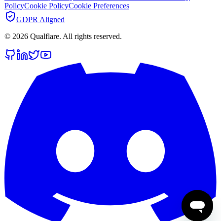
Policy
Cookie Policy
Cookie Preferences
GDPR Aligned
©
2026
Qualflare
. All rights reserved.