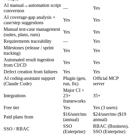
AI manual→automation script
—
Yes
conversion
AI coverage-gap analysis +
Yes
Yes
case/step suggestions
Manual test-case management
Yes
Yes
(suites, plans, runs)
Requirements traceability
—
Yes
Milestones (release / sprint
Yes
Yes
tracking)
Automated result ingestion
Yes
Yes
from CI/CD
Defect creation from failures
Yes
Yes
AI coding-assistant support
Plugin (gen,
Official MCP
(Claude Code)
run, fix)
server
Major CI +
Integrations
23+
35+
frameworks
Free tier
Yes
Yes (3 users)
$16/user/mo
$24/user/mo ($19
Paid plans from
(annual)
annual)
SSO
RBAC (Business),
SSO / RBAC
(Enterprise)
SSO (Enterprise)