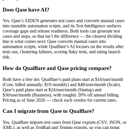
Does Qase have AI?
Yes. Qase’s AIDEN generates test cases and converts manual cases
into runnable automation scripts, and its Test Intelligence surfaces
coverage gaps and release readiness. Both tools can generate test
cases and steps, so that isn’t the difference — the clearest dividing
line is what comes next: Qase converts manual cases into
automation scripts, while Qualflare’s AI focuses on the results after
tests run, clustering failures, scoring flaky tests, and rating launch
risk.
How do Qualflare and Qase pricing compare?
Both have a free tier. Qualflare’s paid plans start at $16/user/month
(Core, billed annually; $19 monthly) and $48/user/month (Scale).
Qase’s paid plans start at $24/user/month (Startup) and
$30/user/month (Business), with roughly 20% off annual billing.
Pricing as of June 2026 — check each vendor for current rates.
Can I migrate from Qase to Qualflare?
Yes. Qualflare imports test cases from Qase exports (CSV, JSON, or
XML), as well as TestRail and Testmo exports, so you can bring