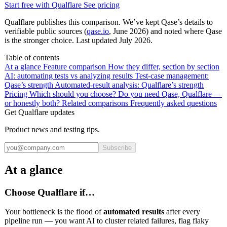
Start free with Qualflare
See pricing
Qualflare publishes this comparison. We’ve kept Qase’s details to
verifiable public sources (
qase.io
, June 2026) and noted where Qase
is the stronger choice. Last updated July 2026.
Table of contents
At a glance
Feature comparison
How they differ, section by section
AI: automating tests vs analyzing results
Test-case management:
Qase’s strength
Automated-result analysis: Qualflare’s strength
Pricing
Which should you choose?
Do you need Qase, Qualflare —
or honestly both?
Related comparisons
Frequently asked questions
Get Qualflare updates
Product news and testing tips.
Subscribe
At a glance
Choose Qualflare if…
Your bottleneck is the flood of
automated results
after every
pipeline run — you want AI to cluster related failures, flag flaky