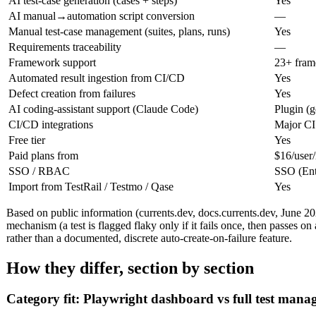
AI test-case generation (cases + steps)
Yes
AI manual→automation script conversion
—
Manual test-case management (suites, plans, runs)
Yes
Requirements traceability
—
Framework support
23+ fram
Automated result ingestion from CI/CD
Yes
Defect creation from failures
Yes
AI coding-assistant support (Claude Code)
Plugin (g
CI/CD integrations
Major CI
Free tier
Yes
Paid plans from
$16/user
SSO / RBAC
SSO (Ent
Import from TestRail / Testmo / Qase
Yes
Based on public information (currents.dev, docs.currents.dev, June 202
mechanism (a test is flagged flaky only if it fails once, then passes on 
rather than a documented, discrete auto-create-on-failure feature.
How they differ, section by section
Category fit: Playwright dashboard vs full test man