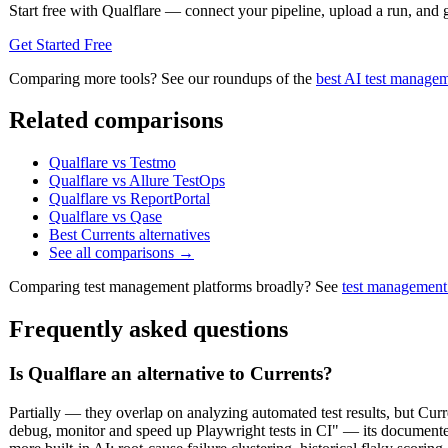
Start free with Qualflare — connect your pipeline, upload a run, and ge
Get Started Free
Comparing more tools? See our roundups of the
best AI test managem
Related comparisons
Qualflare vs Testmo
Qualflare vs Allure TestOps
Qualflare vs ReportPortal
Qualflare vs Qase
Best Currents alternatives
See all comparisons →
Comparing test management platforms broadly? See
test management
Frequently asked questions
Is Qualflare an alternative to Currents?
Partially — they overlap on analyzing automated test results, but Cur
debug, monitor and speed up Playwright tests in CI" — its documented