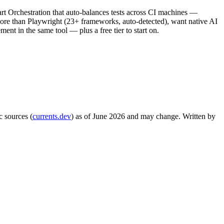
rt Orchestration that auto-balances tests across CI machines —
more than Playwright (23+ frameworks, auto-detected), want native AI
ement in the same tool — plus a free tier to start on.
c sources (
currents.dev
) as of June 2026 and may change. Written by