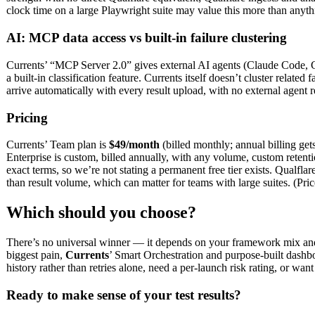
clock time on a large Playwright suite may value this more than anythi
AI: MCP data access vs built-in failure clustering
Currents’ “MCP Server 2.0” gives external AI agents (Claude Code, Curs
a built-in classification feature. Currents itself doesn’t cluster relate
arrive automatically with every result upload, with no external agent r
Pricing
Currents’ Team plan is
$49/month
(billed monthly; annual billing get
Enterprise is custom, billed annually, with any volume, custom reten
exact terms, so we’re not stating a permanent free tier exists. Qualflar
than result volume, which can matter for teams with large suites. (Pri
Which should you choose?
There’s no universal winner — it depends on your framework mix and 
biggest pain,
Currents
’ Smart Orchestration and purpose-built dashboa
history rather than retries alone, need a per-launch risk rating, or wa
Ready to make sense of your test results?