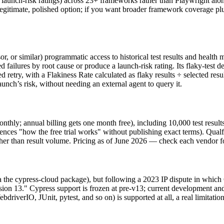
ing, launch-risk ratings) across 23+ frameworks rather than Playwright al
egitimate, polished option; if you want broader framework coverage plus
 or similar) programmatic access to historical test results and health m
ted failures by root cause or produce a launch-risk rating. Its flaky-test de
d retry, with a Flakiness Rate calculated as flaky results ÷ selected resul
 launch’s risk, without needing an external agent to query it.
nthly; annual billing gets one month free), including 10,000 test result
nces "how the free trial works" without publishing exact terms). Qualfla
her than result volume. Pricing as of June 2026 — check each vendor for
a the cypress-cloud package), but following a 2023 IP dispute in which 
sion 13." Cypress support is frozen at pre-v13; current development an
iverIO, JUnit, pytest, and so on) is supported at all, a real limitatio