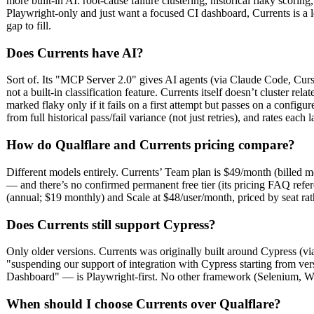
more built-in AI: root-cause failure clustering, historical flaky scor
Playwright-only and just want a focused CI dashboard, Currents is a l
gap to fill.
Does Currents have AI?
Sort of. Its "MCP Server 2.0" gives AI agents (via Claude Code, Cursor,
not a built-in classification feature. Currents itself doesn’t cluster rela
marked flaky only if it fails on a first attempt but passes on a configure
from full historical pass/fail variance (not just retries), and rates each
How do Qualflare and Currents pricing compare?
Different models entirely. Currents’ Team plan is $49/month (billed mo
— and there’s no confirmed permanent free tier (its pricing FAQ refere
(annual; $19 monthly) and Scale at $48/user/month, priced by seat rat
Does Currents still support Cypress?
Only older versions. Currents was originally built around Cypress (vi
"suspending our support of integration with Cypress starting from ver
Dashboard" — is Playwright-first. No other framework (Selenium, Webdr
When should I choose Currents over Qualflare?