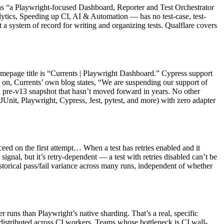
elf as “a Playwright-focused Dashboard, Reporter and Test Orchestrator
ytics, Speeding up CI, AI & Automation — has no test-case, test-
ot a system of record for writing and organizing tests. Qualflare covers
mepage title is “Currents | Playwright Dashboard.” Cypress support
ed on, Currents’ own blog states, “We are suspending our support of
a pre-v13 snapshot that hasn’t moved forward in years. No other
JUnit, Playwright, Cypress, Jest, pytest, and more) with zero adapter
cceed on the first attempt… When a test has retries enabled and it
l signal, but it’s retry-dependent — a test with retries disabled can’t be
historical pass/fail variance across many runs, independent of whether
runs than Playwright’s native sharding. That’s a real, specific
re distributed across CI workers. Teams whose bottleneck is CI wall-