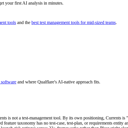
t your first AI analysis in minutes.
ent tools
and the
best test management tools for mid-sized teams
.
 software
and where Qualflare's AI-native approach fits.
rents is not a test-management tool. By its own positioning, Currents i
 feature taxonomy has no test-case, test-plan, or requirements entity a