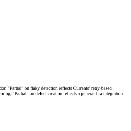
r. “Partial” on flaky detection reflects Currents’ retry-based
oring; “Partial” on defect creation reflects a general Jira integration