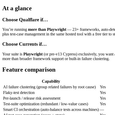
At a glance
Choose Qualflare if…
You’re running
more than Playwright
— 23+ frameworks, auto-detecte
plus test-case management in the same hosted tool with a free tier to st
Choose Currents if…
Your suite is
Playwright
(or pre-v13 Cypress) exclusively, you want a
more than broader framework support or built-in failure clustering.
Feature comparison
Capability
AI failure clustering (group related failures by root cause)
Yes
Flaky-test detection
Yes
Per-launch / release risk assessment
Yes
Test-suite optimization (redundant / low-value cases)
Yes
Smart CI orchestration (auto-balance tests across machines)
—