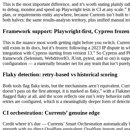
This is the most important difference, and it’s worth stating plainly r
to debug, monitor and speed up Playwright tests in CI at any scale.
plan, or requirements entity anywhere, because Currents isn’t built to h
both halves: the same results-analysis territory, plus unified manual t
Framework support: Playwright-first, Cypress frozen
This is the nuance most worth getting right before you switch. Curr
still exists in its docs, but it’s frozen: following a 2023 IP dispute
integration with Cypress starting from version 13.” So Cypress and P
framework (Selenium, WebdriverIO, JUnit, pytest, and so on) is suppor
configuration — a materially broader net for any team that isn’t purel
Flaky detection: retry-based vs historical scoring
Both tools flag flaky tests, but the mechanisms aren’t equivalent. Curre
doesn’t pass on the first attempt, it is marked as flaky,” with a Flakines
flagged flaky at all, and the score reflects one run’s retry behavior r
retries are configured, which is a meaningfully deeper form of detecti
CI orchestration: Currents’ genuine edge
Credit where it’s due — Currents’ Smart Orchestration automatically b
strength with no direct Qualflare equivalent; Qualflare ingests and ana