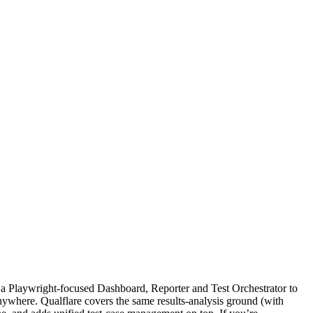
s "a Playwright-focused Dashboard, Reporter and Test Orchestrator to
nywhere. Qualflare covers the same results-analysis ground (with