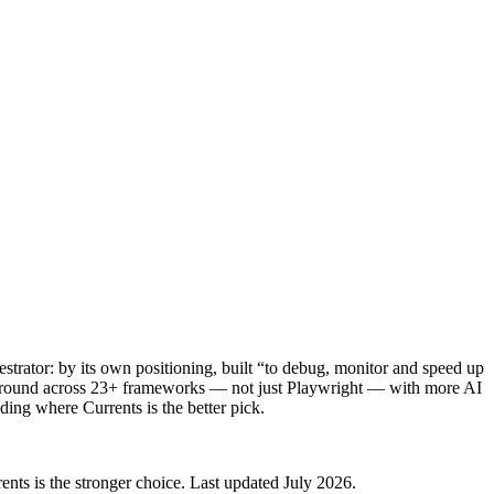
estrator: by its own positioning, built “to debug, monitor and speed up
 ground across 23+ frameworks — not just Playwright — with more AI
uding where Currents is the better pick.
nts is the stronger choice. Last updated July 2026.