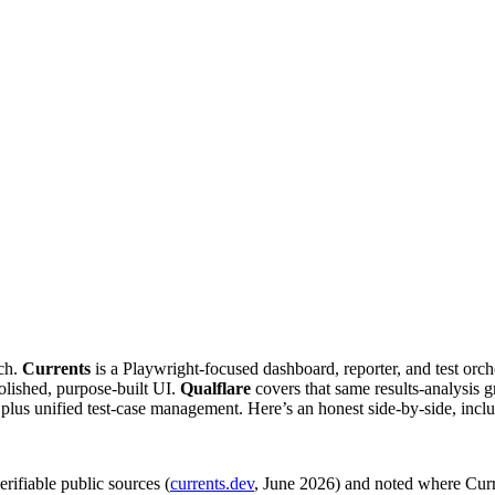
tch.
Currents
is a Playwright-focused dashboard, reporter, and test orch
polished, purpose-built UI.
Qualflare
covers that same results-analysis
ngs, plus unified test-case management. Here’s an honest side-by-side, incl
rifiable public sources (
currents.dev
, June 2026) and noted where Curre