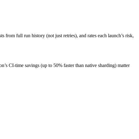
from full run history (not just retries), and rates each launch’s risk,
n’s CI-time savings (up to 50% faster than native sharding) matter