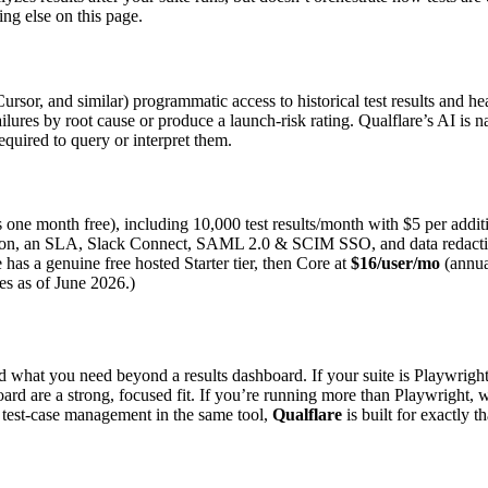
ng else on this page.
or, and similar) programmatic access to historical test results and hea
d failures by root cause or produce a launch-risk rating. Qualflare’s AI is 
equired to query or interpret them.
s one month free), including 10,000 test results/month with $5 per additi
tion, an SLA, Slack Connect, SAML 2.0 & SCIM SSO, and data redaction.
e has a genuine free hosted Starter tier, then Core at
$16/user/mo
(annua
ces as of June 2026.)
what you need beyond a results dashboard. If your suite is Playwright 
rd are a strong, focused fit. If you’re running more than Playwright, wan
nt test-case management in the same tool,
Qualflare
is built for exactly t