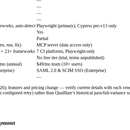
—
—
—
—
eworks, auto-detect
Playwright (primary); Cypress pre-v13 only
Yes
Partial
en, run, fix)
MCP server (data access only)
 + 23+ frameworks
7 CI platforms, Playwright-only
No free tier (trial, terms unpublished)
/mo (annual)
$49/mo team (10+ users)
erprise)
SAML 2.0 & SCIM SSO (Enterprise)
—
6); features and pricing change — verify current details with each vendo
a configured retry) rather than Qualflare’s historical pass/fail-variance sc
agement