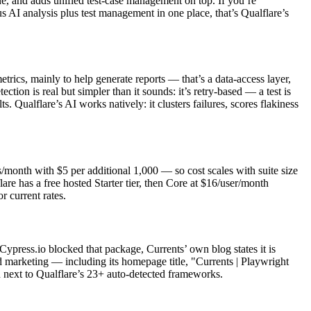
one, and adds unified test-case management on top. If you’re
 AI analysis plus test management in one place, that’s Qualflare’s
etrics, mainly to help generate reports — that’s a data-access layer,
tection is real but simpler than it sounds: it’s retry-based — a test is
ts. Qualflare’s AI works natively: it clusters failures, scores flakiness
s/month with $5 per additional 1,000 — so cost scales with suite size
re has a free hosted Starter tier, then Core at $16/user/month
 current rates.
Cypress.io blocked that package, Currents’ own blog states it is
d marketing — including its homepage title, "Currents | Playwright
n next to Qualflare’s 23+ auto-detected frameworks.