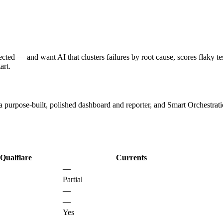
d — and want AI that clusters failures by root cause, scores flaky tests 
art.
 purpose-built, polished dashboard and reporter, and Smart Orchestratio
Qualflare
Currents
—
Partial
—
—
Yes