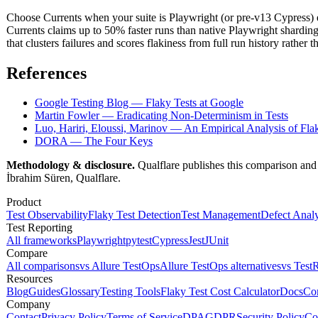
Choose Currents when your suite is Playwright (or pre-v13 Cypress) 
Currents claims up to 50% faster runs than native Playwright shardin
that clusters failures and scores flakiness from full run history rather 
References
Google Testing Blog — Flaky Tests at Google
Martin Fowler — Eradicating Non-Determinism in Tests
Luo, Hariri, Eloussi, Marinov — An Empirical Analysis of Fla
DORA — The Four Keys
Methodology & disclosure.
Qualflare publishes this comparison and 
İbrahim Süren, Qualflare.
Product
Test Observability
Flaky Test Detection
Test Management
Defect Analy
Test Reporting
All frameworks
Playwright
pytest
Cypress
Jest
JUnit
Compare
All comparisons
vs Allure TestOps
Allure TestOps alternatives
vs TestR
Resources
Blog
Guides
Glossary
Testing Tools
Flaky Test Cost Calculator
Docs
Co
Company
Contact
Privacy Policy
Terms of Service
DPA
GDPR
Security Policy
Co