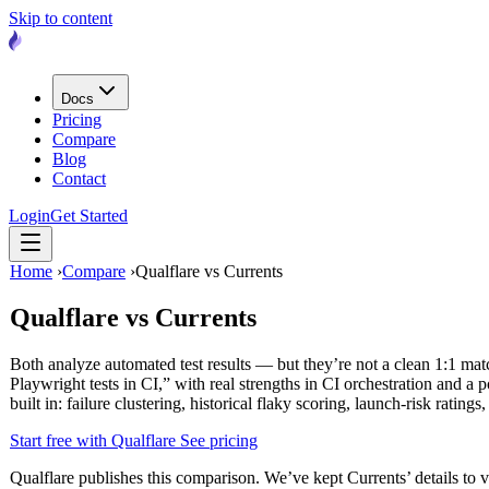
Skip to content
Docs
Pricing
Compare
Blog
Contact
Login
Get Started
Home
›
Compare
›
Qualflare vs Currents
Qualflare vs
Currents
Both analyze automated test results — but they’re not a clean 1:1 ma
Playwright tests in CI,” with real strengths in CI orchestration and a 
built in: failure clustering, historical flaky scoring, launch-risk rati
Start free with Qualflare
See pricing
Qualflare publishes this comparison. We’ve kept Currents’ details to ve