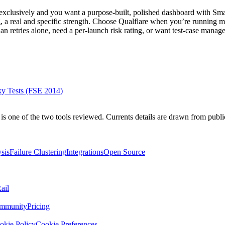
exclusively and you want a purpose-built, polished dashboard with Sma
g, a real and specific strength. Choose Qualflare when you’re running 
than retries alone, need a per-launch risk rating, or want test-case manag
ky Tests (FSE 2014)
is one of the two tools reviewed. Currents details are drawn from publi
sis
Failure Clustering
Integrations
Open Source
ail
mmunity
Pricing
okie Policy
Cookie Preferences