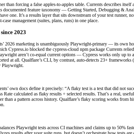
ather than forcing a false apples-to-apples table. Currents describes its
” Its documented feature taxonomy — Getting Started, Debugging & Anal
ave one. It’s a results layer that sits downstream of your test runner, n
est-case management (suites, plans, runs) in one place.
 since 2023
ents’ 2026 marketing is unambiguously Playwright-primary — its own ho
 in which Cypress.io blocked the cypress-cloud npm package Currents reli
laywright aren’t co-equal current options — Cypress works only up to 
ted at all. Qualflare’s CLI, by contrast, auto-detects 23+ frameworks (
y Playwright.
nts’ own docs define it precisely: “A flaky test is a test that did not su
s Rate calculated as flaky results ÷ selected results. That’s a real, usefu
ather than a pattern across history. Qualflare’s flaky scoring works from 
on.
alances Playwright tests across CI machines and claims up to 50% faster 
lyzes results after your suite runs, but doesn’t orchestrate how tests a