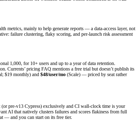
lth metrics, mainly to help generate reports — a data-access layer, not
native: failure clustering, flaky scoring, and per-launch risk assessment
onal 1,000, for 10+ users and up to a year of data retention.
 Currents’ pricing FAQ mentions a free trial but doesn’t publish its
l; $19 monthly) and
$48/user/mo
(Scale) — priced by seat rather
(or pre-v13 Cypress) exclusively and CI wall-clock time is your
t AI that natively clusters failures and scores flakiness from full
hat — and you can start on its free tier.