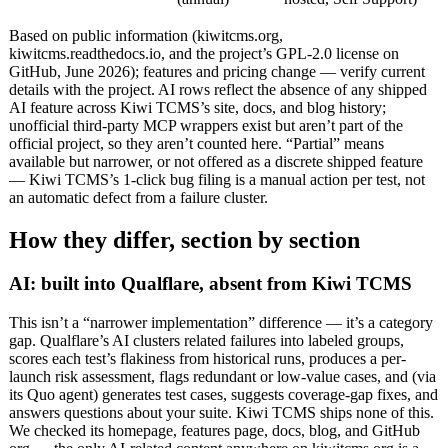
Based on public information (kiwitcms.org,
kiwitcms.readthedocs.io, and the project’s GPL-2.0 license on
GitHub, June 2026); features and pricing change — verify current
details with the project. AI rows reflect the absence of any shipped
AI feature across Kiwi TCMS’s site, docs, and blog history;
unofficial third-party MCP wrappers exist but aren’t part of the
official project, so they aren’t counted here. “Partial” means
available but narrower, or not offered as a discrete shipped feature
— Kiwi TCMS’s 1-click bug filing is a manual action per test, not
an automatic defect from a failure cluster.
How they differ, section by section
AI: built into Qualflare, absent from Kiwi TCMS
This isn’t a “narrower implementation” difference — it’s a category
gap. Qualflare’s AI clusters related failures into labeled groups,
scores each test’s flakiness from historical runs, produces a per-
launch risk assessment, flags redundant or low-value cases, and (via
its Quo agent) generates test cases, suggests coverage-gap fixes, and
answers questions about your suite. Kiwi TCMS ships none of this.
We checked its homepage, features page, docs, blog, and GitHub