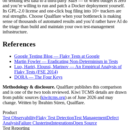
on sending test data to a third-party SaaS — or when budget is zero
and you’re willing to run and patch a Docker deployment yourself.
Its GPL-2.0 license and one-click bug filing into 10+ trackers are
real strengths. Choose Qualflare when your bottleneck is making
sense of thousands of automated results and you’d rather have AI do
the triage than build and maintain your own test-management
infrastructure.
References
Google Testing Blog — Flaky Tests at Google
Martin Fowler — Eradicating Non-Determinism in Tests
Luo, Hariri, Eloussi, Marinov — An Empirical Analysis of
Flaky Tests (FSE 2014)
DORA — The Four Keys
Methodology & disclosure.
Qualflare publishes this comparison
and is one of the two tools reviewed. Kiwi TCMS details are drawn
from public sources (
kiwitcms.org
) as of June 2026 and may
change. Written by İbrahim Süren, Qualflare.
Product
Test Observability
Flaky Test Detection
Test Management
Defect
Analysis
Failure Clustering
Integrations
Open Source
Test Reporting