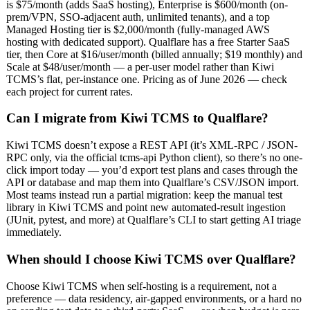
is $75/month (adds SaaS hosting), Enterprise is $600/month (on-
prem/VPN, SSO-adjacent auth, unlimited tenants), and a top
Managed Hosting tier is $2,000/month (fully-managed AWS
hosting with dedicated support). Qualflare has a free Starter SaaS
tier, then Core at $16/user/month (billed annually; $19 monthly) and
Scale at $48/user/month — a per-user model rather than Kiwi
TCMS’s flat, per-instance one. Pricing as of June 2026 — check
each project for current rates.
Can I migrate from Kiwi TCMS to Qualflare?
Kiwi TCMS doesn’t expose a REST API (it’s XML-RPC / JSON-
RPC only, via the official tcms-api Python client), so there’s no one-
click import today — you’d export test plans and cases through the
API or database and map them into Qualflare’s CSV/JSON import.
Most teams instead run a partial migration: keep the manual test
library in Kiwi TCMS and point new automated-result ingestion
(JUnit, pytest, and more) at Qualflare’s CLI to start getting AI triage
immediately.
When should I choose Kiwi TCMS over Qualflare?
Choose Kiwi TCMS when self-hosting is a requirement, not a
preference — data residency, air-gapped environments, or a hard no