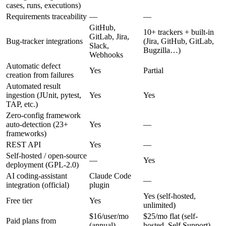
cases, runs, executions)
Requirements traceability
—
—
GitHub,
10+ trackers + built-in
GitLab, Jira,
Bug-tracker integrations
(Jira, GitHub, GitLab,
Slack,
Bugzilla…)
Webhooks
Automatic defect
Yes
Partial
creation from failures
Automated result
ingestion (JUnit, pytest,
Yes
Yes
TAP, etc.)
Zero-config framework
auto-detection (23+
Yes
—
frameworks)
REST API
Yes
—
Self-hosted / open-source
—
Yes
deployment (GPL-2.0)
AI coding-assistant
Claude Code
—
integration (official)
plugin
Yes (self-hosted,
Free tier
Yes
unlimited)
$16/user/mo
$25/mo flat (self-
Paid plans from
(annual)
hosted, Self Support)