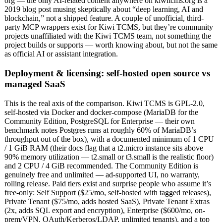
org — the only AI-related content anywhere on kiwitcms.org is a
2019 blog post musing skeptically about “deep learning, AI and
blockchain,” not a shipped feature. A couple of unofficial, third-
party MCP wrappers exist for Kiwi TCMS, but they’re community
projects unaffiliated with the Kiwi TCMS team, not something the
project builds or supports — worth knowing about, but not the same
as official AI or assistant integration.
Deployment & licensing: self-hosted open source vs
managed SaaS
This is the real axis of the comparison. Kiwi TCMS is GPL-2.0,
self-hosted via Docker and docker-compose (MariaDB for the
Community Edition, PostgreSQL for Enterprise — their own
benchmark notes Postgres runs at roughly 60% of MariaDB’s
throughput out of the box), with a documented minimum of 1 CPU
/ 1 GiB RAM (their docs flag that a t2.micro instance sits above
90% memory utilization — t2.small or t3.small is the realistic floor)
and 2 CPU / 4 GiB recommended. The Community Edition is
genuinely free and unlimited — ad-supported UI, no warranty,
rolling release. Paid tiers exist and surprise people who assume it’s
free-only: Self Support ($25/mo, self-hosted with tagged releases),
Private Tenant ($75/mo, adds hosted SaaS), Private Tenant Extras
(2x, adds SQL export and encryption), Enterprise ($600/mo, on-
prem/VPN, OAuth/Kerberos/LDAP, unlimited tenants), and a top