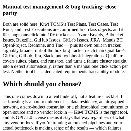
Manual test management & bug tracking: close
parity
Both are solid here. Kiwi TCMS’s Test Plans, Test Cases, Test
Runs, and Test Executions are confirmed first-class objects, and it
files bugs one-click into 10+ trackers — Azure Boards, Bitbucket
Issues, Bugzilla, GitHub Issues, GitLab Issues, JIRA, Mantis BT,
OpenProject, Redmine, and Trac — plus its own built-in tracker,
arguably broader out-of-the-box bug-tracker reach than Qualflare’s
GitHub, GitLab, Jira, Slack, and webhook integrations. Qualflare
covers suites, plans, and runs too, and turns a failure cluster straight
into a defect automatically, rather than a manual one-click action per
test. Neither tool has a dedicated requirements-traceability module.
Which should you choose?
This one comes down to a real trade-off, not a feature checklist. If
self-hosting is a hard requirement — data residency, an air-gapped
network, a zero-budget constraint, or a philosophical commitment to
open-source and no vendor lock-in —
Kiwi TCMS
is the right tool,
and its GPL-2.0 license means it stays that way regardless of what
any vendor does. If you’re running automated pipelines and your
actual bottleneck is making sense of the results — which failures