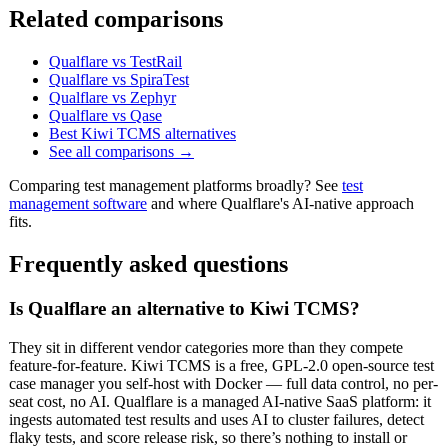
Related comparisons
Qualflare vs TestRail
Qualflare vs SpiraTest
Qualflare vs Zephyr
Qualflare vs Qase
Best Kiwi TCMS alternatives
See all comparisons →
Comparing test management platforms broadly? See
test
management software
and where Qualflare's AI-native approach
fits.
Frequently asked questions
Is Qualflare an alternative to Kiwi TCMS?
They sit in different vendor categories more than they compete
feature-for-feature. Kiwi TCMS is a free, GPL-2.0 open-source test
case manager you self-host with Docker — full data control, no per-
seat cost, no AI. Qualflare is a managed AI-native SaaS platform: it
ingests automated test results and uses AI to cluster failures, detect
flaky tests, and score release risk, so there’s nothing to install or