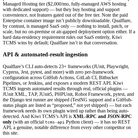
Managed Hosting tier ($2,000/mo, fully-managed AWS hosting
with dedicated support) — but they buy hosting and support
convenience, not features gated out of the free tier. Note the paid
Enterprise container image isn’t publicly downloadable. Qualflare,
by contrast, is managed SaaS only — nothing to install, patch, or
scale, but no on-premise or air-gapped deployment option either. If a
hard data-residency requirement rules out SaaS entirely, Kiwi
TCMS wins by default; Qualflare isn’t in that conversation.
API & automated-result ingestion
Qualflare’s CLI auto-detects 23+ frameworks (JUnit, Playwright,
Cypress, Jest, pytest, and more) with zero per-framework
configuration across GitHub Actions, GitLab CI, Bitbucket
Pipelines, or Jenkins, and exposes a modern REST API. Kiwi
TCMS ingests automated results through real, official plugins —
JUnit XML, TAP, JUnit5, PHPUnit, Robot Framework, pytest, and
the Django test runner are shipped (TestNG support and a GitHub-
status plugin are listed as “proposed,” not yet shipped) — but each
framework needs its own plugin wired up rather than being auto-
detected. And Kiwi TCMS’s API is
XML-RPC and JSON-RPC
only
(with an official
Python client) — it has no REST
tcms-api
API, a genuine, notable difference from every other competitor on
this site.