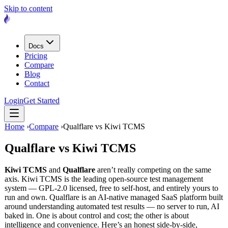
Skip to content
Docs
Pricing
Compare
Blog
Contact
Login
Get Started
Home
›
Compare
›
Qualflare vs Kiwi TCMS
Qualflare vs
Kiwi TCMS
Kiwi TCMS
and
Qualflare
aren’t really competing on the same
axis. Kiwi TCMS is the leading open-source test management
system — GPL-2.0 licensed, free to self-host, and entirely yours to
run and own. Qualflare is an AI-native managed SaaS platform built
around understanding automated test results — no server to run, AI
baked in. One is about control and cost; the other is about
intelligence and convenience. Here’s an honest side-by-side,