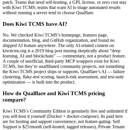
patch. Teams that need self-hosting, a GPL license, or zero cost stay
with Kiwi TCMS; teams that want AI to triage automated results
without running a server tend to choose Qualflare.
Does Kiwi TCMS have AI?
No. We checked Kiwi TCMS’s homepage, features page,
documentation, blog, and GitHub organization, and found no
shipped AI feature anywhere. The only AI-related content on
kiwitcms.org is a 2019 blog post musing skeptically about “deep
learning, AI and blockchain” — commentary, not a product feature.
A couple of unofficial, third-party MCP wrappers exist for Kiwi
TCMS, but they’re unaffiliated community projects, not something
the Kiwi TCMS project ships or supports. Qualflare’s AI — failure
clustering, flaky-test scoring, launch-risk assessment, and test-suite
optimization — is built into the product.
How do Qualflare and Kiwi TCMS pricing
compare?
Kiwi TCMS’s Community Edition is genuinely free and unlimited if
you self-host it yourself (Docker + docker-compose). Its paid tiers
are for hosting and support convenience, not feature-gating: Self
Support is $25/month (self-hosted, tagged releases), Private Tenant