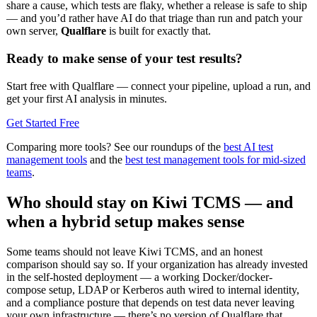
share a cause, which tests are flaky, whether a release is safe to ship
— and you’d rather have AI do that triage than run and patch your
own server,
Qualflare
is built for exactly that.
Ready to make sense of your test results?
Start free with Qualflare — connect your pipeline, upload a run, and
get your first AI analysis in minutes.
Get Started Free
Comparing more tools? See our roundups of the
best AI test
management tools
and the
best test management tools for mid-sized
teams
.
Who should stay on Kiwi TCMS — and
when a hybrid setup makes sense
Some teams should not leave Kiwi TCMS, and an honest
comparison should say so. If your organization has already invested
in the self-hosted deployment — a working Docker/docker-
compose setup, LDAP or Kerberos auth wired to internal identity,
and a compliance posture that depends on test data never leaving
your own infrastructure — there’s no version of Qualflare that