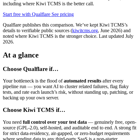
including where Kiwi TCMS is the better call.
Start free with Qualflare
See pricing
Qualflare publishes this comparison. We’ve kept Kiwi TCMS’s
details to verifiable public sources (
kiwitcms.org
, June 2026) and
noted where Kiwi TCMS is the stronger choice. Last updated July
2026.
At a glance
Choose Qualflare if…
Your bottleneck is the flood of
automated results
after every
pipeline run — you want AI to cluster related failures, flag flaky
tests, and rate each launch’s risk, without standing up, patching, or
backing up your own server.
Choose Kiwi TCMS if…
You need
full control over your test data
— genuinely free, open-
source (GPL-2.0), self-hosted, and auditable end to end. A strong fit
for strict data-residency, air-gapped, or zero-budget requirements
where sending data to any third-party SaaS is a non-starter.