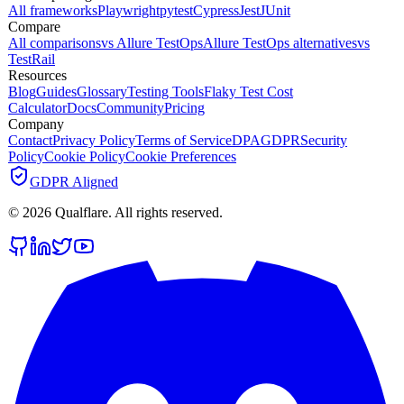
All frameworks
Playwright
pytest
Cypress
Jest
JUnit
Compare
All comparisons
vs Allure TestOps
Allure TestOps alternatives
vs
TestRail
Resources
Blog
Guides
Glossary
Testing Tools
Flaky Test Cost
Calculator
Docs
Community
Pricing
Company
Contact
Privacy Policy
Terms of Service
DPA
GDPR
Security
Policy
Cookie Policy
Cookie Preferences
GDPR Aligned
©
2026
Qualflare
. All rights reserved.