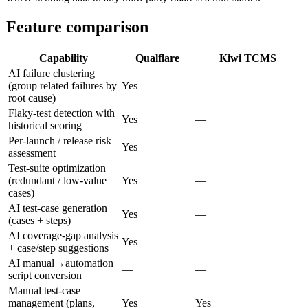
Feature comparison
Capability
Qualflare
Kiwi TCMS
AI failure clustering
(group related failures by
Yes
—
root cause)
Flaky-test detection with
Yes
—
historical scoring
Per-launch / release risk
Yes
—
assessment
Test-suite optimization
(redundant / low-value
Yes
—
cases)
AI test-case generation
Yes
—
(cases + steps)
AI coverage-gap analysis
Yes
—
+ case/step suggestions
AI manual→automation
—
—
script conversion
Manual test-case
management (plans,
Yes
Yes