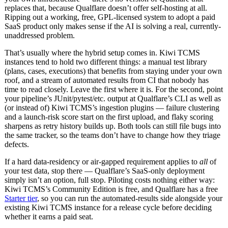
replaces that, because Qualflare doesn’t offer self-hosting at all.
Ripping out a working, free, GPL-licensed system to adopt a paid
SaaS product only makes sense if the AI is solving a real, currently-
unaddressed problem.
That’s usually where the hybrid setup comes in. Kiwi TCMS
instances tend to hold two different things: a manual test library
(plans, cases, executions) that benefits from staying under your own
roof, and a stream of automated results from CI that nobody has
time to read closely. Leave the first where it is. For the second, point
your pipeline’s JUnit/pytest/etc. output at Qualflare’s CLI as well as
(or instead of) Kiwi TCMS’s ingestion plugins — failure clustering
and a launch-risk score start on the first upload, and flaky scoring
sharpens as retry history builds up. Both tools can still file bugs into
the same tracker, so the teams don’t have to change how they triage
defects.
If a hard data-residency or air-gapped requirement applies to
all
of
your test data, stop there — Qualflare’s SaaS-only deployment
simply isn’t an option, full stop. Piloting costs nothing either way:
Kiwi TCMS’s Community Edition is free, and Qualflare has a free
Starter tier
, so you can run the automated-results side alongside your
existing Kiwi TCMS instance for a release cycle before deciding
whether it earns a paid seat.