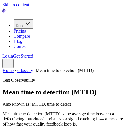
Skip to content
Docs
Pricing
Compare
Blog
Contact
Login
Get Started
Home
›
Glossary
›
Mean time to detection (MTTD)
Test Observability
Mean time to detection (MTTD)
Also known as: MTTD, time to detect
Mean time to detection (MTTD) is the average time between a
defect being introduced and a test or signal catching it — a measure
of how fast your quality feedback loop is.