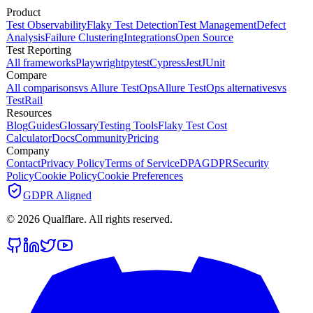
Product
Test Observability
Flaky Test Detection
Test Management
Defect
Analysis
Failure Clustering
Integrations
Open Source
Test Reporting
All frameworks
Playwright
pytest
Cypress
Jest
JUnit
Compare
All comparisons
vs Allure TestOps
Allure TestOps alternatives
vs
TestRail
Resources
Blog
Guides
Glossary
Testing Tools
Flaky Test Cost
Calculator
Docs
Community
Pricing
Company
Contact
Privacy Policy
Terms of Service
DPA
GDPR
Security
Policy
Cookie Policy
Cookie Preferences
GDPR Aligned
©
2026
Qualflare
. All rights reserved.