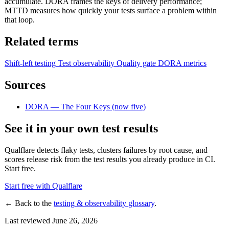
accumulate. DORA frames the keys of delivery performance;
MTTD measures how quickly your tests surface a problem within
that loop.
Related terms
Shift-left testing
Test observability
Quality gate
DORA metrics
Sources
DORA — The Four Keys (now five)
See it in your own test results
Qualflare detects flaky tests, clusters failures by root cause, and
scores release risk from the test results you already produce in CI.
Start free.
Start free with Qualflare
← Back to the
testing & observability glossary
.
Last reviewed June 26, 2026