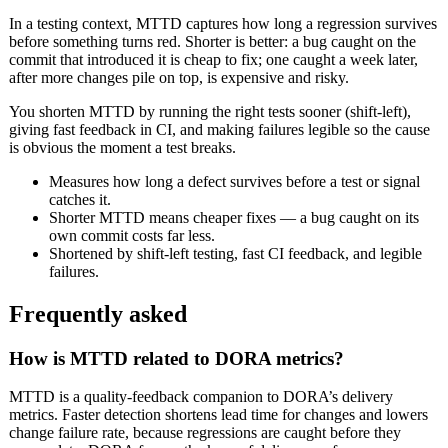
In a testing context, MTTD captures how long a regression survives
before something turns red. Shorter is better: a bug caught on the
commit that introduced it is cheap to fix; one caught a week later,
after more changes pile on top, is expensive and risky.
You shorten MTTD by running the right tests sooner (shift-left),
giving fast feedback in CI, and making failures legible so the cause
is obvious the moment a test breaks.
Measures how long a defect survives before a test or signal
catches it.
Shorter MTTD means cheaper fixes — a bug caught on its
own commit costs far less.
Shortened by shift-left testing, fast CI feedback, and legible
failures.
Frequently asked
How is MTTD related to DORA metrics?
MTTD is a quality-feedback companion to DORA’s delivery
metrics. Faster detection shortens lead time for changes and lowers
change failure rate, because regressions are caught before they