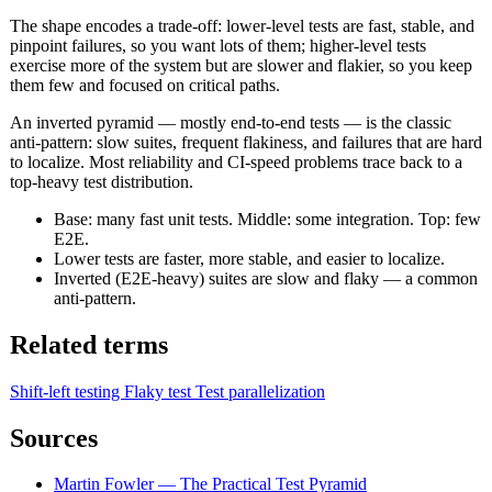
The shape encodes a trade-off: lower-level tests are fast, stable, and
pinpoint failures, so you want lots of them; higher-level tests
exercise more of the system but are slower and flakier, so you keep
them few and focused on critical paths.
An inverted pyramid — mostly end-to-end tests — is the classic
anti-pattern: slow suites, frequent flakiness, and failures that are hard
to localize. Most reliability and CI-speed problems trace back to a
top-heavy test distribution.
Base: many fast unit tests. Middle: some integration. Top: few
E2E.
Lower tests are faster, more stable, and easier to localize.
Inverted (E2E-heavy) suites are slow and flaky — a common
anti-pattern.
Related terms
Shift-left testing
Flaky test
Test parallelization
Sources
Martin Fowler — The Practical Test Pyramid