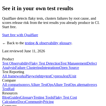
See it in your own test results
Qualflare detects flaky tests, clusters failures by root cause, and
scores release risk from the test results you already produce in CI.
Start free.
Start free with Qualflare
← Back to the
testing & observability glossary
.
Last reviewed June 11, 2026
Product
Test Observability
Flaky Test Detection
Test Management
Defect
Analysis
Failure Clustering
Integrations
Open Source
Test Reporting
All frameworks
Playwright
pytest
Cypress
Jest
JUnit
Compare
All comparisons
vs Allure TestOps
Allure TestOps alternatives
vs
TestRail
Resources
Blog
Guides
Glossary
Testing Tools
Flaky Test Cost
Calculator
Docs
Community
Pricing
Company