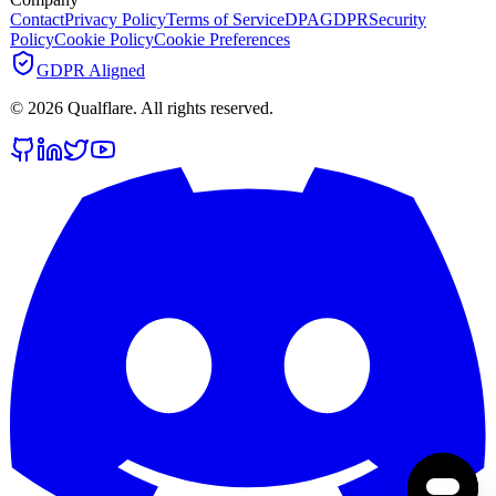
Contact
Privacy Policy
Terms of Service
DPA
GDPR
Security
Policy
Cookie Policy
Cookie Preferences
GDPR Aligned
©
2026
Qualflare
. All rights reserved.