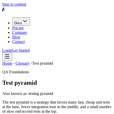
Skip to content
Docs
Pricing
Compare
Blog
Contact
Login
Get Started
Home
›
Glossary
›
Test pyramid
QA Foundations
Test pyramid
Also known as: testing pyramid
The test pyramid is a strategy that favors many fast, cheap unit tests
at the base, fewer integration tests in the middle, and a small number
of slow end-to-end tests at the top.