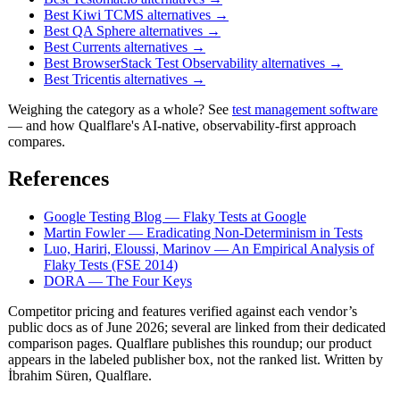
Best Kiwi TCMS alternatives
→
Best QA Sphere alternatives
→
Best Currents alternatives
→
Best BrowserStack Test Observability alternatives
→
Best Tricentis alternatives
→
Weighing the category as a whole? See
test management software
— and how Qualflare's AI-native, observability-first approach
compares.
References
Google Testing Blog — Flaky Tests at Google
Martin Fowler — Eradicating Non-Determinism in Tests
Luo, Hariri, Eloussi, Marinov — An Empirical Analysis of
Flaky Tests (FSE 2014)
DORA — The Four Keys
Competitor pricing and features verified against each vendor’s
public docs as of June 2026; several are linked from their dedicated
comparison pages. Qualflare publishes this roundup; our product
appears in the labeled publisher box, not the ranked list. Written by
İbrahim Süren, Qualflare.