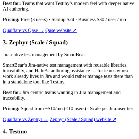
Best for:
Teams that want Testiny’s modern feel with deeper native
AI authoring.
Pricing:
Free (3 users) · Startup $24 · Business $30 / user / mo
Qualflare vs Qase →
Qase website ↗
3. Zephyr (Scale / Squad)
Jira-native test management by SmartBear
SmartBear’s Jira-native test management with reusable libraries,
traceability, and HaloAI authoring assistance — for teams whose
work already lives in Jira and would rather manage tests there than
in a standalone tool like Testiny.
Best for:
Jira-centric teams wanting in-Jira management and
traceability.
Pricing:
Squad from ~$10/mo (≤10 users) · Scale per Jira-user tier
Qualflare vs Zephyr →
Zephyr (Scale / Squad) website ↗
4. Testmo