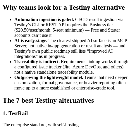
Why teams look for a Testiny alternative
Automation ingestion is gated.
CI/CD result ingestion via
Testiny’s CLI or REST API requires the Business tier
($20.50/user/month, 5-seat minimum) — Free and Starter
accounts can’t use it.
AI is early-stage.
The clearest shipped AI surface is an MCP
Server, not native in-app generation or result analysis — and
Testiny’s own public roadmap still lists “Improved AI
integrations” as in progress.
Traceability is indirect.
Requirements linking works through
a configured issue tracker (Jira, Azure DevOps, and others),
not a native standalone traceability module.
Outgrowing the lightweight model.
Teams that need deeper
customization, formal governance, or heavier reporting often
move up to a more established or enterprise-grade tool.
The 7 best Testiny alternatives
1. TestRail
The enterprise standard, with self-hosting