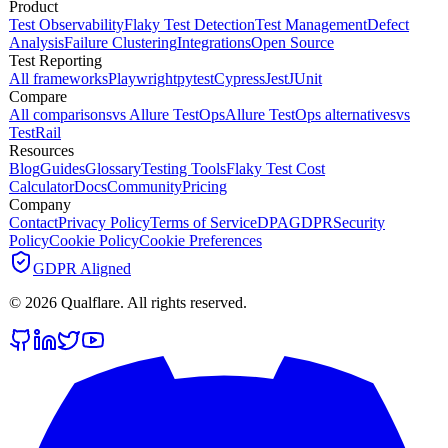
Product
Test Observability
Flaky Test Detection
Test Management
Defect
Analysis
Failure Clustering
Integrations
Open Source
Test Reporting
All frameworks
Playwright
pytest
Cypress
Jest
JUnit
Compare
All comparisons
vs Allure TestOps
Allure TestOps alternatives
vs
TestRail
Resources
Blog
Guides
Glossary
Testing Tools
Flaky Test Cost
Calculator
Docs
Community
Pricing
Company
Contact
Privacy Policy
Terms of Service
DPA
GDPR
Security
Policy
Cookie Policy
Cookie Preferences
GDPR Aligned
©
2026
Qualflare
. All rights reserved.