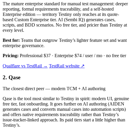
The mature enterprise standard for manual test management: deeper
reporting, formal requirements traceability, and a self-hosted
Enterprise edition — territory Testiny only reaches at its quote-
based Custom Enterprise tier. AI (Sembi IQ) generates cases,
scripts, and BDD scenarios. No free tier, and pricier than Testiny at
every level.
Best for:
Teams that outgrow Testiny’s lighter feature set and want
enterprise governance.
Pricing:
Professional $37 · Enterprise $74 / user / mo · no free tier
Qualflare vs TestRail →
TestRail website ↗
2. Qase
The closest direct peer — modern TCM + AI authoring
Qase is the tool most similar to Testiny in spirit: modern UI, genuine
free tier, fast onboarding. It goes further on AI authoring (AIDEN
generates cases and converts manual cases into automation scripts)
and offers native requirements traceability rather than Testiny’s
issue-tracker-linked approach. Its paid tiers start a little higher than
Testiny’s.