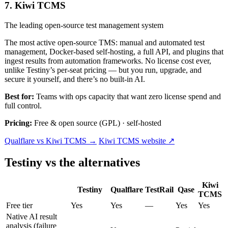
7. Kiwi TCMS
The leading open-source test management system
The most active open-source TMS: manual and automated test
management, Docker-based self-hosting, a full API, and plugins that
ingest results from automation frameworks. No license cost ever,
unlike Testiny’s per-seat pricing — but you run, upgrade, and
secure it yourself, and there’s no built-in AI.
Best for:
Teams with ops capacity that want zero license spend and
full control.
Pricing:
Free & open source (GPL) · self-hosted
Qualflare vs Kiwi TCMS →
Kiwi TCMS website ↗
Testiny vs the alternatives
Kiwi
Testiny
Qualflare
TestRail
Qase
TCMS
Free tier
Yes
Yes
—
Yes
Yes
Native AI result
analysis (failure