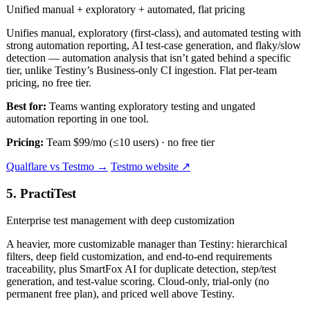
Unified manual + exploratory + automated, flat pricing
Unifies manual, exploratory (first-class), and automated testing with
strong automation reporting, AI test-case generation, and flaky/slow
detection — automation analysis that isn’t gated behind a specific
tier, unlike Testiny’s Business-only CI ingestion. Flat per-team
pricing, no free tier.
Best for:
Teams wanting exploratory testing and ungated
automation reporting in one tool.
Pricing:
Team $99/mo (≤10 users) · no free tier
Qualflare vs Testmo →
Testmo website ↗
5. PractiTest
Enterprise test management with deep customization
A heavier, more customizable manager than Testiny: hierarchical
filters, deep field customization, and end-to-end requirements
traceability, plus SmartFox AI for duplicate detection, step/test
generation, and test-value scoring. Cloud-only, trial-only (no
permanent free plan), and priced well above Testiny.