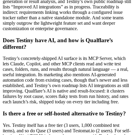
generation or result analysis, and Testiny’s own public roadmap still
lists “Improved AI integrations” as in progress. Traceability is
indirect: requirements linking works through a configured issue
tracker rather than a native standalone module. And some teams
simply outgrow the lightweight feature set and want deeper
customization or enterprise governance.
Does Testiny have AI, and how is Qualflare’s
different?
Testiny’s concretely-shipped AI surface is its MCP Server, which
lets Claude, Copilot, and other MCP clients read and write test
cases, folders, runs, and results through natural language — a real,
useful integration. Its marketing also mentions AI-generated
automation code from existing cases, though that’s newer and less
established, and Testiny’s own roadmap lists AI integrations as still
improving. Qualflare’s AI is native and result-focused: it clusters
failures by root cause, scores flaky tests from run history, and rates
each launch’s risk, shipped today on every tier including free.
Is there a free or self-hosted alternative to Testiny?
Yes. Testiny itself has a free tier (3 users, 1,000 combined test
items), and so do Qase (3 users) and Testomat.io (2 users). For self-