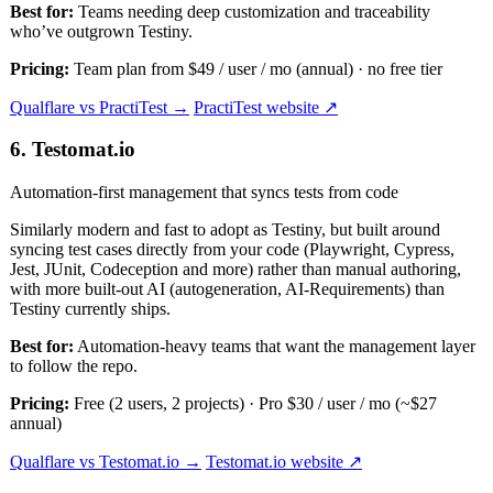
Best for:
Teams needing deep customization and traceability
who’ve outgrown Testiny.
Pricing:
Team plan from $49 / user / mo (annual) · no free tier
Qualflare vs PractiTest →
PractiTest website ↗
6. Testomat.io
Automation-first management that syncs tests from code
Similarly modern and fast to adopt as Testiny, but built around
syncing test cases directly from your code (Playwright, Cypress,
Jest, JUnit, Codeception and more) rather than manual authoring,
with more built-out AI (autogeneration, AI-Requirements) than
Testiny currently ships.
Best for:
Automation-heavy teams that want the management layer
to follow the repo.
Pricing:
Free (2 users, 2 projects) · Pro $30 / user / mo (~$27
annual)
Qualflare vs Testomat.io →
Testomat.io website ↗