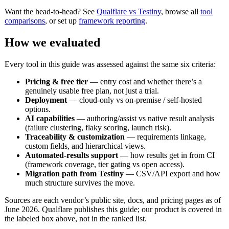
Want the head-to-head? See
Qualflare vs Testiny
, browse all
tool
comparisons
, or set up
framework reporting
.
How we evaluated
Every tool in this guide was assessed against the same six criteria:
Pricing & free tier
— entry cost and whether there’s a
genuinely usable free plan, not just a trial.
Deployment
— cloud-only vs on-premise / self-hosted
options.
AI capabilities
— authoring/assist vs native result analysis
(failure clustering, flaky scoring, launch risk).
Traceability & customization
— requirements linkage,
custom fields, and hierarchical views.
Automated-results support
— how results get in from CI
(framework coverage, tier gating vs open access).
Migration path from Testiny
— CSV/API export and how
much structure survives the move.
Sources are each vendor’s public site, docs, and pricing pages as of
June 2026. Qualflare publishes this guide; our product is covered in
the labeled box above, not in the ranked list.