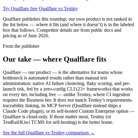
Try Qualflare free
Qualflare vs Testiny
Qualflare publishes this roundup; our own product is not ranked in
the list below — where it fits (and where it doesn’t) is in the labeled
box that follows. Competitor details are from public docs and
pricing as of June 2026.
From the publisher
Our take — where Qualflare fits
Qualflare — our product — is the alternative for teams whose
bottleneck is automated results rather than manual test
administration: native AI failure clustering, flaky scoring, and per-
launch risk, fed by a zero-config CLI (23+ frameworks) that works
on every tier, including free — unlike Testiny, where CI ingestion
requires the Business tier. It does
not
match Testiny’s requirements-
traceability linking, its MCP Server (Qualflare instead ships a
Claude Code plugin), or its self-hosted Custom Enterprise option —
Qualflare is cloud-only. If those matter most, Testiny (or
TestRail/Kiwi TCMS for self-hosting) is the better home.
See the full Qualflare vs Testiny comparison →