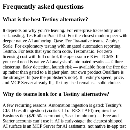
Frequently asked questions
What is the best Testiny alternative?
It depends on why you’re leaving. For enterprise traceability and
self-hosting, TestRail or PractiTest. For the closest modern peer with
deeper native AI authoring, Qase. For Jira-native teams, Zephyr
Scale. For exploratory testing with ungated automation reporting,
Testmo. For tests that sync from code, Testomat.io. For zero
licensing cost with full control, the open-source Kiwi TCMS. If
your real need is native AI analysis of automated results — failure
clustering, flaky detection, launch risk — available from the free tier
up rather than gated to a higher plan, our own product Qualflare is
the strongest fit (see the publisher’s note). If Testiny’s speed, price,
and MCP Server already fit, Testiny itself remains a solid choice.
Why do teams look for a Testiny alternative?
A few recurring reasons. Automation ingestion is gated: Testiny’s
CI/CD result ingestion (via its CLI or REST API) requires the
Business tier ($20.50/user/month, 5-seat minimum) — Free and
Starter accounts can’t use it. AI is early-stage: the clearest shipped
AI surface is an MCP Server for AI assistants, not native in-app test