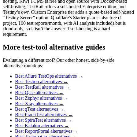
hosting, Kiwi TCMS is free and open source with Docker-based
self-hosting, TestRail offers a self-hosted Enterprise edition, and
Testiny’s own Custom Enterprise tier adds a quote-based self-hosted
“Testiny Server” option. Qualflare’s Starter plan is also free (1
project, 100 test reports/month, with AI analysis included) but is
cloud-only, so it isn’t the answer if self-hosting is a hard
requirement.
More test-tool alternative guides
Evaluating a different tool? Our other honest, side-by-side
alternative roundups:
Best Allure TestOps alternatives
→
Best Testmo alternatives
→
Best TestRail alternatives
→
Best Qase alternatives
→
Best Zephyr alternatives
→
Best Xray alternatives
→
Best qTest alternatives
→
Best PractiTest alternatives
→
Best SpiraTest alternatives
→
Best Katalon alternatives
→
Best ReportPortal alternatives
→
Best Testomat.io alternatives
→