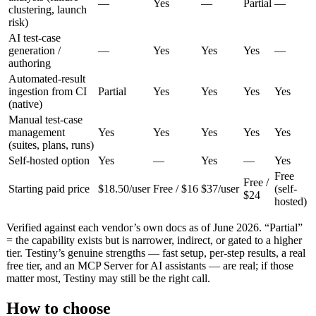
—
Yes
—
Partial
—
clustering, launch
risk)
AI test-case
generation /
—
Yes
Yes
Yes
—
authoring
Automated-result
ingestion from CI
Partial
Yes
Yes
Yes
Yes
(native)
Manual test-case
management
Yes
Yes
Yes
Yes
Yes
(suites, plans, runs)
Self-hosted option
Yes
—
Yes
—
Yes
Free
Free /
Starting paid price
$18.50/user
Free / $16
$37/user
(self-
$24
hosted)
Verified against each vendor’s own docs as of June 2026. “Partial”
= the capability exists but is narrower, indirect, or gated to a higher
tier. Testiny’s genuine strengths — fast setup, per-step results, a real
free tier, and an MCP Server for AI assistants — are real; if those
matter most, Testiny may still be the right call.
How to choose