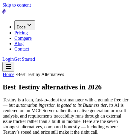
Skip to content
Docs
Pricing
Compare
Blog
Contact
Login
Get Started
Home
›
Best Testiny Alternatives
Best Testiny alternatives
in 2026
Testiny is a lean, fast-to-adopt test manager with a genuine free tier
— but
automation ingestion is gated to its Business tier
, its AI is
centered on an MCP Server rather than native generation or result
analysis, and requirements traceability runs through an external
issue tracker rather than a built-in module. Here are the seven
strongest alternatives, compared honestly — including where
Testiny’s speed and price still make it the right call.