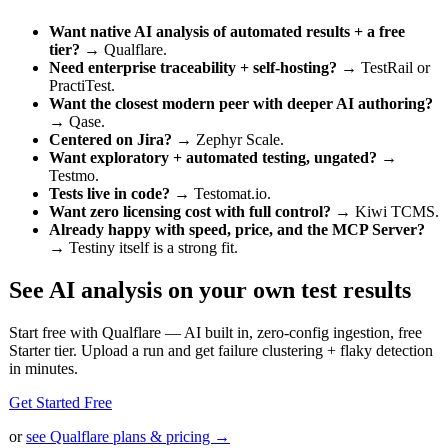
Want native AI analysis of automated results + a free
tier?
→ Qualflare.
Need enterprise traceability + self-hosting?
→ TestRail or
PractiTest.
Want the closest modern peer with deeper AI authoring?
→ Qase.
Centered on Jira?
→ Zephyr Scale.
Want exploratory + automated testing, ungated?
→
Testmo.
Tests live in code?
→ Testomat.io.
Want zero licensing cost with full control?
→ Kiwi TCMS.
Already happy with speed, price, and the MCP Server?
→ Testiny itself is a strong fit.
See AI analysis on your own test results
Start free with Qualflare — AI built in, zero-config ingestion, free
Starter tier. Upload a run and get failure clustering + flaky detection
in minutes.
Get Started Free
or
see Qualflare plans & pricing →