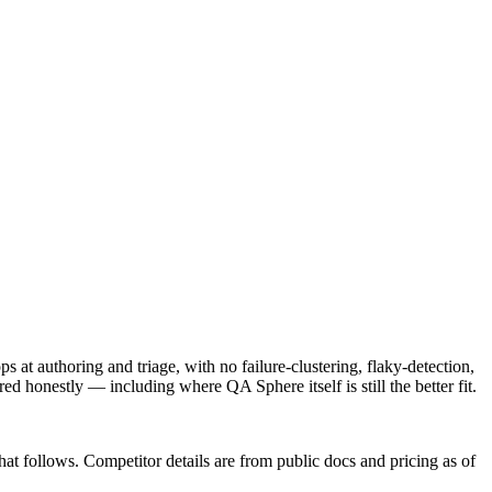
s at authoring and triage, with no failure-clustering, flaky-detection,
red honestly — including where QA Sphere itself is still the better fit.
that follows. Competitor details are from public docs and pricing as of