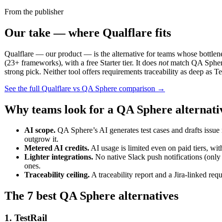
From the publisher
Our take — where Qualflare fits
Qualflare — our product — is the alternative for teams whose bottlenec
(23+ frameworks), with a free Starter tier. It does
not
match QA Sphere’
strong pick. Neither tool offers requirements traceability as deep as 
See the full Qualflare vs QA Sphere comparison →
Why teams look for a QA Sphere alternati
AI scope.
QA Sphere’s AI generates test cases and drafts issue 
outgrow it.
Metered AI credits.
AI usage is limited even on paid tiers, wit
Lighter integrations.
No native Slack push notifications (only
ones.
Traceability ceiling.
A traceability report and a Jira-linked req
The 7 best QA Sphere alternatives
1. TestRail