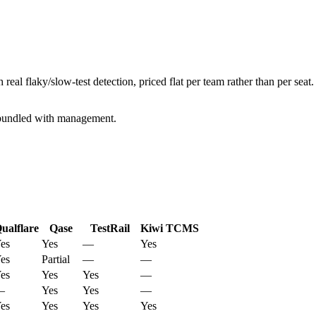
 real flaky/slow-test detection, priced flat per team rather than per se
n bundled with management.
ualflare
Qase
TestRail
Kiwi TCMS
es
Yes
—
Yes
es
Partial
—
—
es
Yes
Yes
—
—
Yes
Yes
—
es
Yes
Yes
Yes