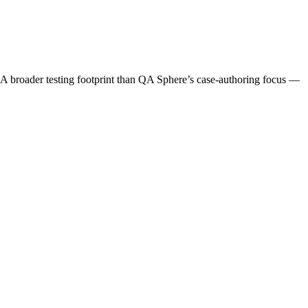
at. A broader testing footprint than QA Sphere’s case-authoring focus —