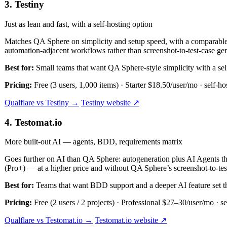
3. Testiny
Just as lean and fast, with a self-hosting option
Matches QA Sphere on simplicity and setup speed, with a comparable fr
automation-adjacent workflows rather than screenshot-to-test-case gen
Best for:
Small teams that want QA Sphere-style simplicity with a sel
Pricing:
Free (3 users, 1,000 items) · Starter $18.50/user/mo · self-ho
Qualflare vs Testiny →
Testiny website ↗
4. Testomat.io
More built-out AI — agents, BDD, requirements matrix
Goes further on AI than QA Sphere: autogeneration plus AI Agents th
(Pro+) — at a higher price and without QA Sphere’s screenshot-to-test
Best for:
Teams that want BDD support and a deeper AI feature set t
Pricing:
Free (2 users / 2 projects) · Professional $27–30/user/mo · se
Qualflare vs Testomat.io →
Testomat.io website ↗