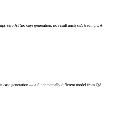
ships zero AI (no case generation, no result analysis), trading QA
ing on case generation — a fundamentally different model from QA