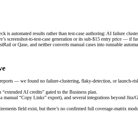
k is automated results rather than test-case authoring: AI failure cluste
s screenshot-to-test-case generation or its sub-$15 entry price — if fa
TestRail or Qase, and neither converts manual cases into runnable automat
ve
reports — we found no failure-clustering, flaky-detection, or launch-ris
h “extended AI credits” gated to the Business plan.
 a manual “Copy Links” export), and several integrations beyond Jira/G
uirements field exist, but there’s no confirmed full coverage-matrix mod