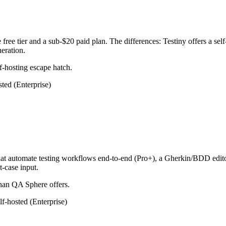
ee tier and a sub-$20 paid plan. The differences: Testiny offers a self
eration.
f-hosting escape hatch.
sted (Enterprise)
at automate testing workflows end-to-end (Pro+), a Gherkin/BDD editor
-case input.
han QA Sphere offers.
lf-hosted (Enterprise)