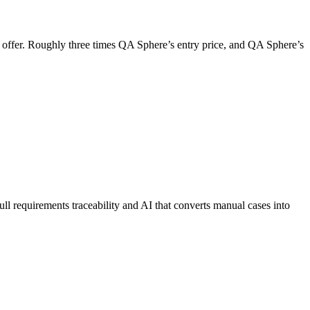
t offer. Roughly three times QA Sphere’s entry price, and QA Sphere’s
 full requirements traceability and AI that converts manual cases into