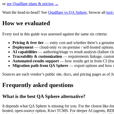
or
see Qualflare plans & pricing →
Want the head-to-head? See
Qualflare vs QA Sphere
, browse all
tool
How we evaluated
Every tool in this guide was assessed against the same six criteria:
Pricing & free tier
— entry cost and whether there’s a genuinely
Deployment
— cloud-only vs on-premise / self-hosted options
AI capabilities
— authoring/triage vs result analysis (failure clu
Traceability & customization
— requirements linkage, custom 
Automated-results support
— how results get in from CI (fra
Migration path from QA Sphere
— export options and how m
Sources are each vendor’s public site, docs, and pricing pages as of Ju
Frequently asked questions
What is the best QA Sphere alternative?
It depends what QA Sphere is missing for you. For the closest like-for-l
hosted, open-source option, Kiwi TCMS. For deeper AI (agents, BDD, 