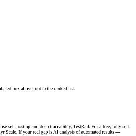
abeled box above, not in the ranked list.
e self-hosting and deep traceability, TestRail. For a free, fully self-
 Scale. If your real gap is AI analysis of automated results —