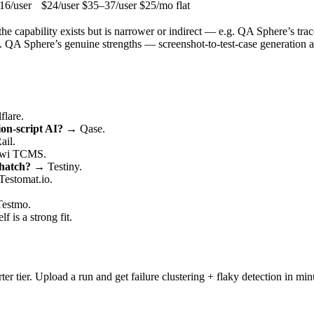
16/user
$24/user
$35–37/user
$25/mo flat
 capability exists but is narrower or indirect — e.g. QA Sphere’s traceab
. QA Sphere’s genuine strengths — screenshot-to-test-case generation an
lare.
ion-script AI?
→ Qase.
ail.
wi TCMS.
 hatch?
→ Testiny.
estomat.io.
estmo.
 is a strong fit.
ter tier. Upload a run and get failure clustering + flaky detection in min