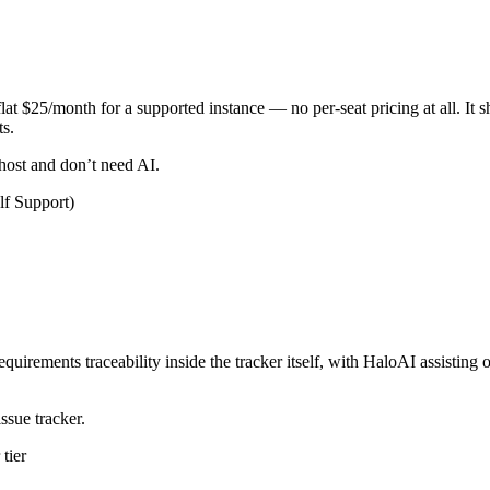
flat $25/month for a supported instance — no per-seat pricing at all. It 
ts.
host and don’t need AI.
lf Support)
 requirements traceability inside the tracker itself, with HaloAI assist
ssue tracker.
tier