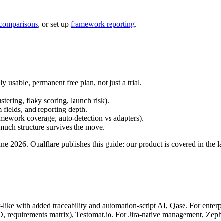
 comparisons
, or set up
framework reporting
.
 usable, permanent free plan, not just a trial.
.
stering, flaky scoring, launch risk).
fields, and reporting depth.
mework coverage, auto-detection vs adapters).
uch structure survives the move.
ne 2026. Qualflare publishes this guide; our product is covered in the l
ike with added traceability and automation-script AI, Qase. For enterpris
requirements matrix), Testomat.io. For Jira-native management, Zephyr