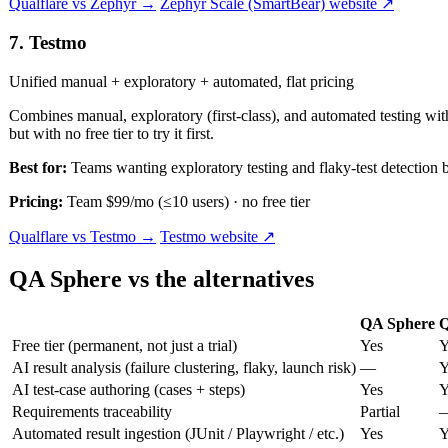
Qualflare vs Zephyr →
Zephyr Scale (SmartBear) website ↗
7. Testmo
Unified manual + exploratory + automated, flat pricing
Combines manual, exploratory (first-class), and automated testing with
but with no free tier to try it first.
Best for:
Teams wanting exploratory testing and flaky-test detectio
Pricing:
Team $99/mo (≤10 users) · no free tier
Qualflare vs Testmo →
Testmo website ↗
QA Sphere vs the alternatives
QA Sphere
Q
Free tier (permanent, not just a trial)
Yes
Y
AI result analysis (failure clustering, flaky, launch risk)
—
Y
AI test-case authoring (cases + steps)
Yes
Y
Requirements traceability
Partial
Automated result ingestion (JUnit / Playwright / etc.)
Yes
Y