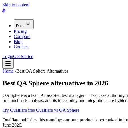
Skip to content
Docs
Pricing
Compare
Blog
Contact
Login
Get Started
Home
›
Best QA Sphere Alternatives
Best QA Sphere alternatives
in 2026
QA Sphere is a lean, AI-assisted test manager — fast case authoring, ev
or launch-risk analysis, and its traceability and integrations are light
Try Qualflare free
Qualflare vs QA Sphere
Qualflare publishes this roundup; our own product is not ranked in the 
June 2026.