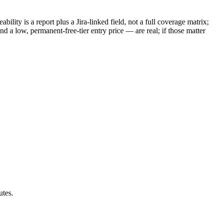
ility is a report plus a Jira-linked field, not a full coverage matrix;
d a low, permanent-free-tier entry price — are real; if those matter
utes.