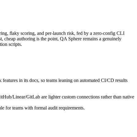
ring, flaky scoring, and per-launch risk, fed by a zero-config CLI
st, cheap authoring is the point, QA Sphere remains a genuinely
ion scripts.
k features in its docs, so teams leaning on automated CI/CD results
itHub/Linear/GitLab are lighter custom connections rather than native
ule for teams with formal audit requirements.