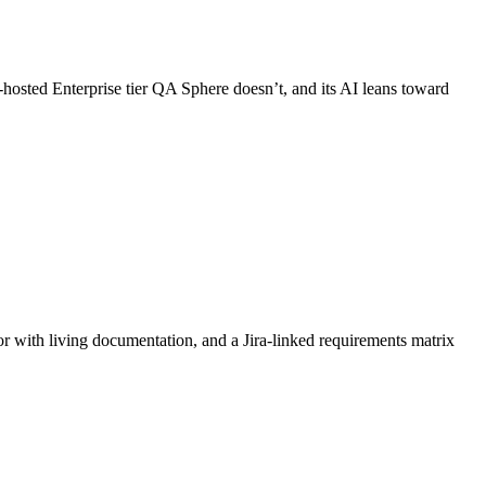
-hosted Enterprise tier QA Sphere doesn’t, and its AI leans toward
 with living documentation, and a Jira-linked requirements matrix