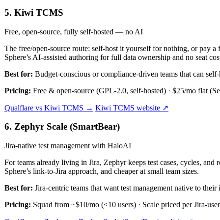
5. Kiwi TCMS
Free, open-source, fully self-hosted — no AI
The free/open-source route: self-host it yourself for nothing, or pay a 
Sphere’s AI-assisted authoring for full data ownership and no seat cos
Best for:
Budget-conscious or compliance-driven teams that can self-
Pricing:
Free & open-source (GPL-2.0, self-hosted) · $25/mo flat (Se
Qualflare vs Kiwi TCMS →
Kiwi TCMS website ↗
6. Zephyr Scale (SmartBear)
Jira-native test management with HaloAI
For teams already living in Jira, Zephyr keeps test cases, cycles, and
Sphere’s link-to-Jira approach, and cheaper at small team sizes.
Best for:
Jira-centric teams that want test management native to their i
Pricing:
Squad from ~$10/mo (≤10 users) · Scale priced per Jira-user 