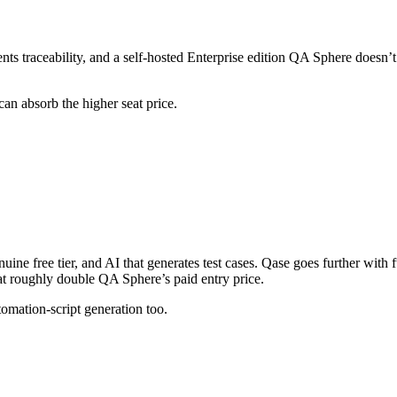
s traceability, and a self-hosted Enterprise edition QA Sphere doesn’
can absorb the higher seat price.
enuine free tier, and AI that generates test cases. Qase goes further with
t roughly double QA Sphere’s paid entry price.
tomation-script generation too.