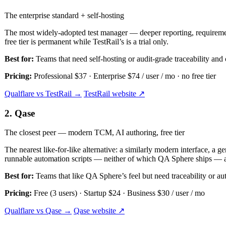
The enterprise standard + self-hosting
The most widely-adopted test manager — deeper reporting, requirement
free tier is permanent while TestRail’s is a trial only.
Best for:
Teams that need self-hosting or audit-grade traceability and 
Pricing:
Professional $37 · Enterprise $74 / user / mo · no free tier
Qualflare vs TestRail →
TestRail website ↗
2. Qase
The closest peer — modern TCM, AI authoring, free tier
The nearest like-for-like alternative: a similarly modern interface, a g
runnable automation scripts — neither of which QA Sphere ships — a
Best for:
Teams that like QA Sphere’s feel but need traceability or au
Pricing:
Free (3 users) · Startup $24 · Business $30 / user / mo
Qualflare vs Qase →
Qase website ↗