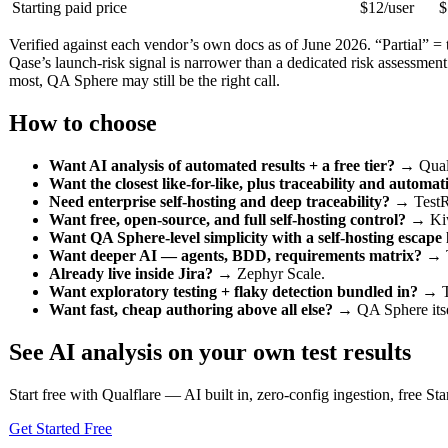
Starting paid price
$12/user
$
Verified against each vendor’s own docs as of June 2026. “Partial” = the
Qase’s launch-risk signal is narrower than a dedicated risk assessment
most, QA Sphere may still be the right call.
How to choose
Want AI analysis of automated results + a free tier?
→ Qualf
Want the closest like-for-like, plus traceability and automat
Need enterprise self-hosting and deep traceability?
→ TestR
Want free, open-source, and full self-hosting control?
→ Ki
Want QA Sphere-level simplicity with a self-hosting escape
Want deeper AI — agents, BDD, requirements matrix?
→ T
Already live inside Jira?
→ Zephyr Scale.
Want exploratory testing + flaky detection bundled in?
→ T
Want fast, cheap authoring above all else?
→ QA Sphere itself
See AI analysis on your own test results
Start free with Qualflare — AI built in, zero-config ingestion, free Star
Get Started Free