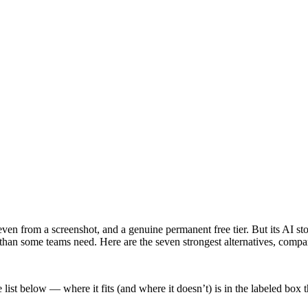
en from a screenshot, and a genuine permanent free tier. But its AI stop
er than some teams need. Here are the seven strongest alternatives, compa
list below — where it fits (and where it doesn’t) is in the labeled box 