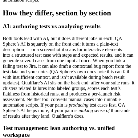
How they differ, section by section
AI: authoring tests vs analyzing results
Both tools lead with AI, but it does different jobs in each. QA
Sphere’s AI is squarely on the front end: it turns a plain-text
description — or a screenshot it scans for interactive elements —
into a structured test case with steps and expected results, and it can
generate several cases from one input at once. When you link a
failing test to Jira, it can also draft a contextual bug report from the
test data and your notes (QA Sphere’s own docs note this can fail
with insufficient context, and isn’t available during batch result
updates). Qualflare’s AI sits on the back end: after your suite runs, it
clusters related failures into labeled groups, scores each test’s
flakiness from historical runs, and produces a per-launch risk
assessment. Neither tool converts manual cases into runnable
automation scripts. If your pain is
producing
test cases fast, QA
Sphere’s AI helps more; if your pain is
making sense of
thousands
of results after they land, Qualflare’s does.
Test management: lean authoring vs. unified
workspace