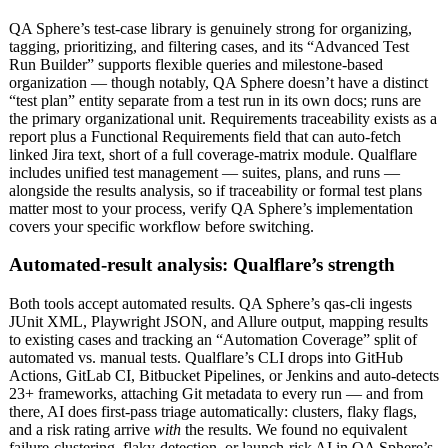
QA Sphere’s test-case library is genuinely strong for organizing,
tagging, prioritizing, and filtering cases, and its “Advanced Test
Run Builder” supports flexible queries and milestone-based
organization — though notably, QA Sphere doesn’t have a distinct
“test plan” entity separate from a test run in its own docs; runs are
the primary organizational unit. Requirements traceability exists as a
report plus a Functional Requirements field that can auto-fetch
linked Jira text, short of a full coverage-matrix module. Qualflare
includes unified test management — suites, plans, and runs —
alongside the results analysis, so if traceability or formal test plans
matter most to your process, verify QA Sphere’s implementation
covers your specific workflow before switching.
Automated-result analysis: Qualflare’s strength
Both tools accept automated results. QA Sphere’s qas-cli ingests
JUnit XML, Playwright JSON, and Allure output, mapping results
to existing cases and tracking an “Automation Coverage” split of
automated vs. manual tests. Qualflare’s CLI drops into GitHub
Actions, GitLab CI, Bitbucket Pipelines, or Jenkins and auto-detects
23+ frameworks, attaching Git metadata to every run — and from
there, AI does first-pass triage automatically: clusters, flaky flags,
and a risk rating arrive
with
the results. We found no equivalent
failure-clustering, flaky-detection, or launch-risk AI in QA Sphere’s