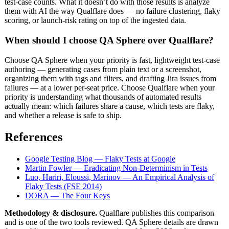
test-case counts. What it doesn’t do with those results is analyze
them with AI the way Qualflare does — no failure clustering, flaky
scoring, or launch-risk rating on top of the ingested data.
When should I choose QA Sphere over Qualflare?
Choose QA Sphere when your priority is fast, lightweight test-case
authoring — generating cases from plain text or a screenshot,
organizing them with tags and filters, and drafting Jira issues from
failures — at a lower per-seat price. Choose Qualflare when your
priority is understanding what thousands of automated results
actually mean: which failures share a cause, which tests are flaky,
and whether a release is safe to ship.
References
Google Testing Blog — Flaky Tests at Google
Martin Fowler — Eradicating Non-Determinism in Tests
Luo, Hariri, Eloussi, Marinov — An Empirical Analysis of
Flaky Tests (FSE 2014)
DORA — The Four Keys
Methodology & disclosure.
Qualflare publishes this comparison
and is one of the two tools reviewed. QA Sphere details are drawn