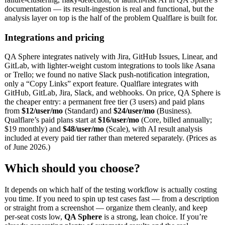
documentation — its result-ingestion is real and functional, but the
analysis layer on top is the half of the problem Qualflare is built for.
Integrations and pricing
QA Sphere integrates natively with Jira, GitHub Issues, Linear, and
GitLab, with lighter-weight custom integrations to tools like Asana
or Trello; we found no native Slack push-notification integration,
only a “Copy Links” export feature. Qualflare integrates with
GitHub, GitLab, Jira, Slack, and webhooks. On price, QA Sphere is
the cheaper entry: a permanent free tier (3 users) and paid plans
from
$12/user/mo
(Standard) and
$24/user/mo
(Business).
Qualflare’s paid plans start at
$16/user/mo
(Core, billed annually;
$19 monthly) and
$48/user/mo
(Scale), with AI result analysis
included at every paid tier rather than metered separately. (Prices as
of June 2026.)
Which should you choose?
It depends on which half of the testing workflow is actually costing
you time. If you need to spin up test cases fast — from a description
or straight from a screenshot — organize them cleanly, and keep
per-seat costs low,
QA Sphere
is a strong, lean choice. If you’re