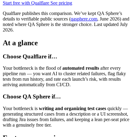
Start free with Qualflare
See pricing
Qualflare publishes this comparison. We’ve kept QA Sphere’s
details to verifiable public sources (
qasphere.com
, June 2026) and
noted where QA Sphere is the stronger choice. Last updated July
2026.
At a glance
Choose Qualflare if…
Your bottleneck is the flood of
automated results
after every
pipeline run — you want AI to cluster related failures, flag flaky
tests from run history, and rate each launch’s risk, with results
arriving automatically from CI/CD.
Choose QA Sphere if…
Your bottleneck is
writing and organizing test cases
quickly —
generating structured cases from a description or a UI screenshot,
drafting Jira issues from failures, and keeping a lean per-seat price
with a genuinely free tier.