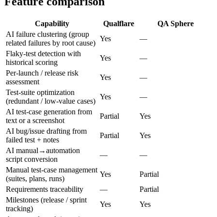
Feature comparison
Capability
Qualflare
QA Sphere
AI failure clustering (group
Yes
—
related failures by root cause)
Flaky-test detection with
Yes
—
historical scoring
Per-launch / release risk
Yes
—
assessment
Test-suite optimization
Yes
—
(redundant / low-value cases)
AI test-case generation from
Partial
Yes
text or a screenshot
AI bug/issue drafting from
Partial
Yes
failed test + notes
AI manual→automation
—
—
script conversion
Manual test-case management
Yes
Partial
(suites, plans, runs)
Requirements traceability
—
Partial
Milestones (release / sprint
Yes
Yes
tracking)