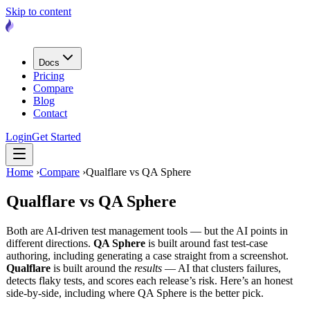
Skip to content
Docs
Pricing
Compare
Blog
Contact
Login
Get Started
Home
›
Compare
›
Qualflare vs QA Sphere
Qualflare vs
QA Sphere
Both are AI-driven test management tools — but the AI points in
different directions.
QA Sphere
is built around fast test-case
authoring, including generating a case straight from a screenshot.
Qualflare
is built around the
results
— AI that clusters failures,
detects flaky tests, and scores each release’s risk. Here’s an honest
side-by-side, including where QA Sphere is the better pick.