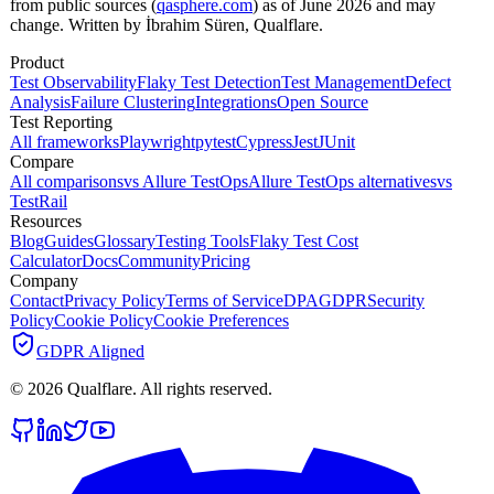
from public sources (
qasphere.com
) as of June 2026 and may
change. Written by İbrahim Süren, Qualflare.
Product
Test Observability
Flaky Test Detection
Test Management
Defect
Analysis
Failure Clustering
Integrations
Open Source
Test Reporting
All frameworks
Playwright
pytest
Cypress
Jest
JUnit
Compare
All comparisons
vs Allure TestOps
Allure TestOps alternatives
vs
TestRail
Resources
Blog
Guides
Glossary
Testing Tools
Flaky Test Cost
Calculator
Docs
Community
Pricing
Company
Contact
Privacy Policy
Terms of Service
DPA
GDPR
Security
Policy
Cookie Policy
Cookie Preferences
GDPR Aligned
©
2026
Qualflare
. All rights reserved.