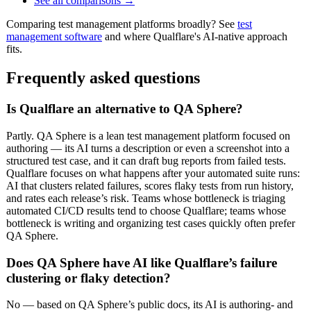
See all comparisons →
Comparing test management platforms broadly? See
test
management software
and where Qualflare's AI-native approach
fits.
Frequently asked questions
Is Qualflare an alternative to QA Sphere?
Partly. QA Sphere is a lean test management platform focused on
authoring — its AI turns a description or even a screenshot into a
structured test case, and it can draft bug reports from failed tests.
Qualflare focuses on what happens after your automated suite runs:
AI that clusters related failures, scores flaky tests from run history,
and rates each release’s risk. Teams whose bottleneck is triaging
automated CI/CD results tend to choose Qualflare; teams whose
bottleneck is writing and organizing test cases quickly often prefer
QA Sphere.
Does QA Sphere have AI like Qualflare’s failure
clustering or flaky detection?
No — based on QA Sphere’s public docs, its AI is authoring- and