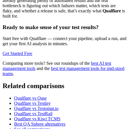
already generating plenty of automated results and the real
bottleneck is figuring out which failures matter, which tests are
flaky, and whether a release is safe, that’s exactly what
Qualflare
is
built for.
Ready to make sense of your test results?
Start free with Qualflare — connect your pipeline, upload a run, and
get your first AI analysis in minutes.
Get Started Free
Comparing more tools? See our roundups of the
best AI test
management tools
and the
best test management tools for mid-sized
teams
.
Related comparisons
Qualflare vs Qase
Qualflare vs Testiny
Qualflare vs Testomat.io
Qualflare vs TestRail
Qualflare vs Kiwi TCMS
Best QA Sphere alternatives