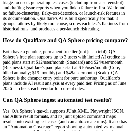
triage-focused: generating test cases (including from a screenshot)
and drafting issue reports when you link a failure to Jira. We found
no failure-clustering, flaky-test-detection, or launch-risk features in
its documentation. Qualflare’s AI is built specifically for that: it
groups failures by likely root cause, scores each test’s flakiness from
historical runs, and produces a per-launch risk rating.
How do Qualflare and QA Sphere pricing compare?
Both have a genuine, permanent free tier (not just a trial). QA
Sphere’s free plan supports up to 3 users with limited AI credits; its
paid plans start at $12/user/month (Standard) and $24/user/month
(Business). Qualflare’s paid plans start at $16/user/month (Core,
billed annually; $19 monthly) and $48/user/month (Scale). QA
Sphere is the cheaper entry point for pure authoring; Qualflare’s
plans include AI result analysis at every paid tier. Pricing as of June
2026 — check each vendor for current rates.
Can QA Sphere ingest automated test results?
Yes. QA Sphere’s qas-cli supports JUnit XML, Playwright JSON,
and Allure result formats, and its junit-upload command maps
results onto existing test cases (and can auto-create runs). It also has
an “Automation Coverage” report showing automated vs. manual