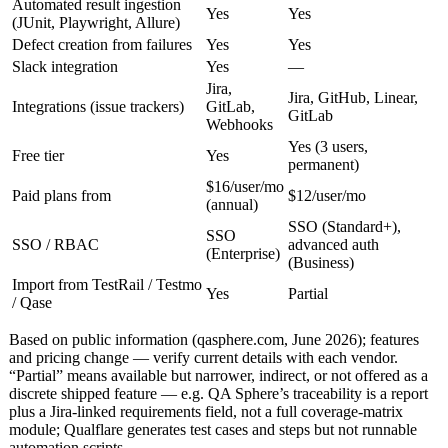
Automated result ingestion
Yes
Yes
(JUnit, Playwright, Allure)
Defect creation from failures
Yes
Yes
Slack integration
Yes
—
Jira,
Jira, GitHub, Linear,
Integrations (issue trackers)
GitLab,
GitLab
Webhooks
Yes (3 users,
Free tier
Yes
permanent)
$16/user/mo
Paid plans from
$12/user/mo
(annual)
SSO (Standard+),
SSO
SSO / RBAC
advanced auth
(Enterprise)
(Business)
Import from TestRail / Testmo
Yes
Partial
/ Qase
Based on public information (qasphere.com, June 2026); features
and pricing change — verify current details with each vendor.
“Partial” means available but narrower, indirect, or not offered as a
discrete shipped feature — e.g. QA Sphere’s traceability is a report
plus a Jira-linked requirements field, not a full coverage-matrix
module; Qualflare generates test cases and steps but not runnable
automation scripts.