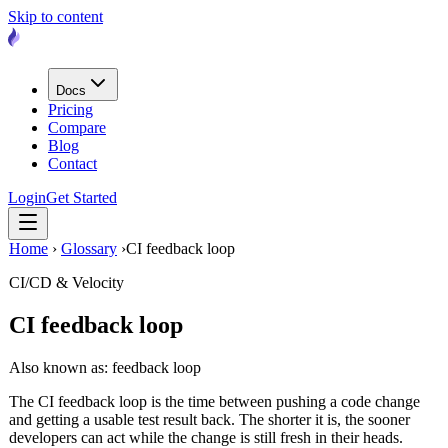
Skip to content
Docs
Pricing
Compare
Blog
Contact
Login
Get Started
Home
›
Glossary
›
CI feedback loop
CI/CD & Velocity
CI feedback loop
Also known as: feedback loop
The CI feedback loop is the time between pushing a code change
and getting a usable test result back. The shorter it is, the sooner
developers can act while the change is still fresh in their heads.