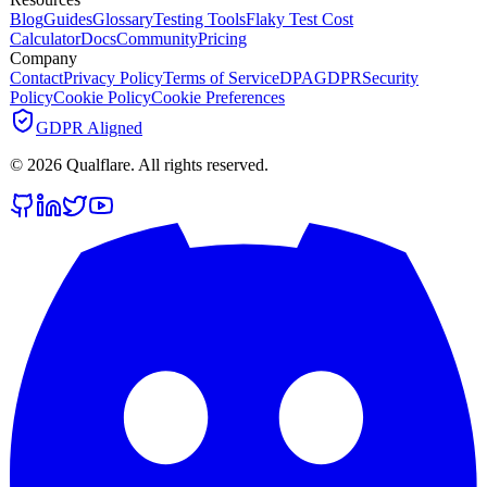
Blog
Guides
Glossary
Testing Tools
Flaky Test Cost
Calculator
Docs
Community
Pricing
Company
Contact
Privacy Policy
Terms of Service
DPA
GDPR
Security
Policy
Cookie Policy
Cookie Preferences
GDPR Aligned
©
2026
Qualflare
. All rights reserved.