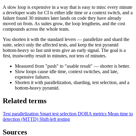
A slow loop is expensive in a way that is easy to miss: every minute
a developer waits for CI is either idle time or a context switch, and a
failure found 30 minutes later lands on code they have already
moved on from. As suites grow, the loop lengthens, and the cost
compounds across the whole team.
You shorten it with the standard levers — parallelize and shard the
suite, select only the affected tests, and keep the test pyramid
bottom-heavy so fast unit tests give an early signal. The goal is a
first, trustworthy result in minutes, not tens of minutes.
Measured from "push" to "usable result" — shorter is better.
Slow loops cause idle time, context switches, and late,
expensive failures.
Shorten it with parallelization, sharding, test selection, and a
bottom-heavy pyramid.
Related terms
Test parallelization
Smart test selection
DORA metrics
Mean time to
detection (MTTD)
Shift-left testing
Sources