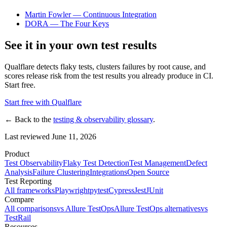
Martin Fowler — Continuous Integration
DORA — The Four Keys
See it in your own test results
Qualflare detects flaky tests, clusters failures by root cause, and
scores release risk from the test results you already produce in CI.
Start free.
Start free with Qualflare
← Back to the
testing & observability glossary
.
Last reviewed June 11, 2026
Product
Test Observability
Flaky Test Detection
Test Management
Defect
Analysis
Failure Clustering
Integrations
Open Source
Test Reporting
All frameworks
Playwright
pytest
Cypress
Jest
JUnit
Compare
All comparisons
vs Allure TestOps
Allure TestOps alternatives
vs
TestRail
Resources